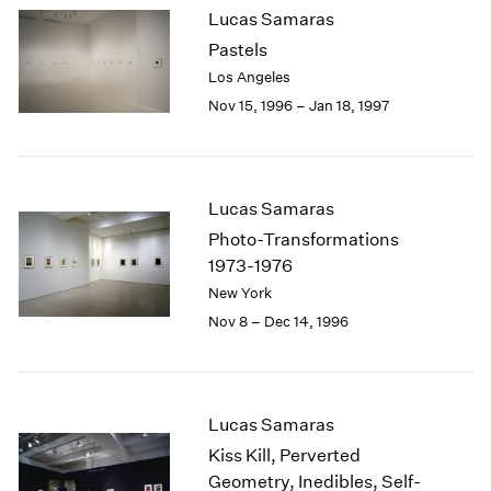
Lucas Samaras
2003
Pastels
2002
2001
Los Angeles
2000
Nov 15, 1996 – Jan 18, 1997
1999
1998
1997
1996
Lucas Samaras
1995
Photo-Transformations
1994
1973-1976
1993
New York
1992
Nov 8 – Dec 14, 1996
1991
1990
1989
1988
Lucas Samaras
1987
1986
Kiss Kill, Perverted
1985
Geometry, Inedibles, Self-