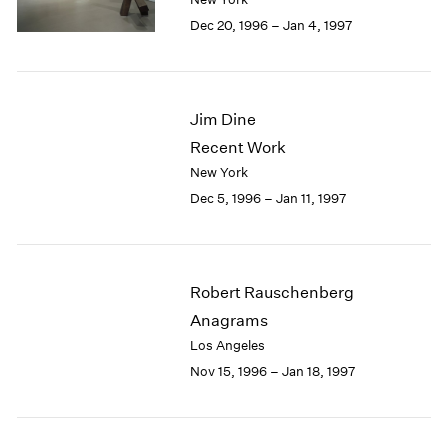
Berlin
2023
Dec 20, 1996 – Jan 4, 1997
Seoul
2022
Tokyo
2021
2020
2019
Jim Dine
2018
Recent Work
2017
2016
New York
2015
Dec 5, 1996 – Jan 11, 1997
2014
2013
2012
2011
Robert Rauschenberg
2010
Anagrams
2009
Los Angeles
2008
Nov 15, 1996 – Jan 18, 1997
2007
2006
2005
2004