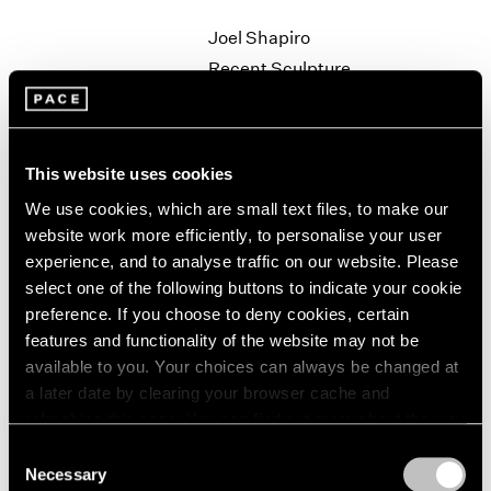
1964
Joel Shapiro
1963
Recent Sculpture
1962
New York
1961
Sep 27 – Nov 2, 1996
1960
This website uses cookies
We use cookies, which are small text files, to make our
Robert Rauschenberg
website work more efficiently, to personalise your user
Anagrams
experience, and to analyse traffic on our website. Please
New York
select one of the following buttons to indicate your cookie
preference. If you choose to deny cookies, certain
Sep 19 – Oct 19, 1996
features and functionality of the website may not be
available to you. Your choices can always be changed at
a later date by clearing your browser cache and
Kiki Smith
refreshing this page. You can find out more about the way
we use cookies in our
cookie policy
.
Field Operation
Consent
Necessary
Los Angeles
Selection