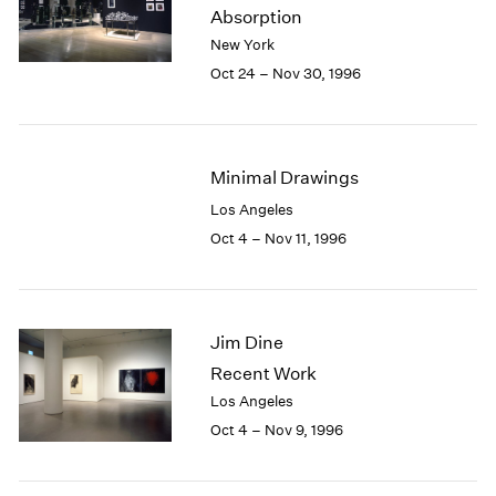
1984
Absorption
1983
New York
1982
Oct 24 – Nov 30, 1996
1981
1980
1979
1978
Minimal Drawings
1977
Los Angeles
1976
Oct 4 – Nov 11, 1996
1975
1974
1973
1972
Jim Dine
1971
1970
Recent Work
1969
Los Angeles
1968
Oct 4 – Nov 9, 1996
1967
1966
1965