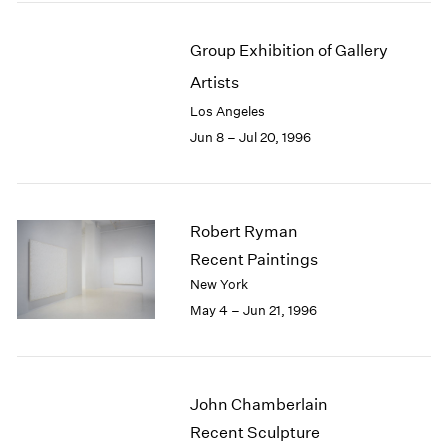
Group Exhibition of Gallery
Artists
Los Angeles
Jun 8 – Jul 20, 1996
Robert Ryman
Recent Paintings
New York
May 4 – Jun 21, 1996
John Chamberlain
Recent Sculpture