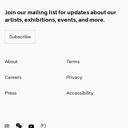
Join our mailing list for updates about our
artists, exhibitions, events, and more.
Subscribe
About
Terms
Careers
Privacy
Press
Accessibility
Instagram opens in a new window
WeChat opens in a new window
Youtube opens in a new window
Artsy opens in a new window