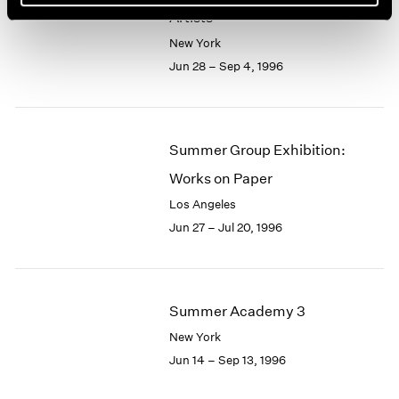
Artists
New York
Jun 28 – Sep 4, 1996
Summer Group Exhibition:
Works on Paper
Los Angeles
Jun 27 – Jul 20, 1996
Summer Academy 3
New York
Jun 14 – Sep 13, 1996