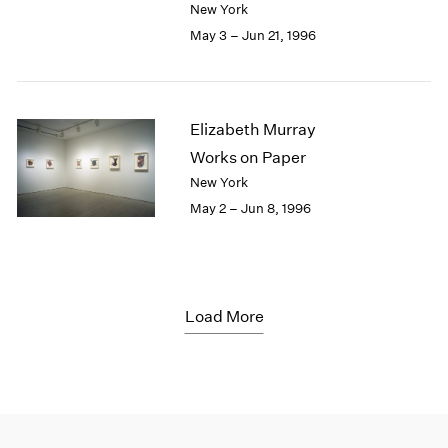
New York
May 3 – Jun 21, 1996
Elizabeth Murray
Works on Paper
New York
May 2 – Jun 8, 1996
Load More