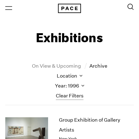
Exhibitions
On View & Upcoming
Archive
Location
Year: 1996
Clear Filters
New York
All Years
Group Exhibition of Gallery
New York – 125 Newbury
2026
Los Angeles
2025
Artists
London
2024
New York