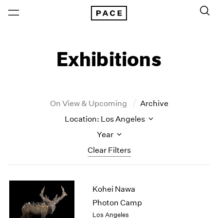
Exhibitions
On View & Upcoming
Archive
Location: Los Angeles
Year
Clear Filters
New York
All Years
Kohei Nawa
New York – 125 Newbury
2026
Los Angeles
2025
Photon Camp
London
2024
Los Angeles