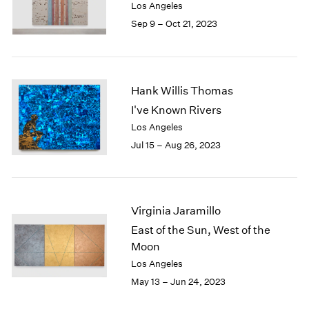
Los Angeles
Sep 9 – Oct 21, 2023
Hank Willis Thomas
I've Known Rivers
Los Angeles
Jul 15 – Aug 26, 2023
Virginia Jaramillo
East of the Sun, West of the
Moon
Los Angeles
May 13 – Jun 24, 2023