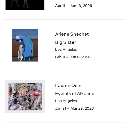
Berlin
2023
Apr 11 – Jun 13, 2026
Seoul
2022
Tokyo
2021
2020
2019
Arlene Shechet
2018
Big Sister
2017
Los Angeles
2016
2015
Feb 11 – Jun 6, 2026
2014
2013
2012
2011
Lauren Quin
2010
Eyelets of Alkaline
2009
Los Angeles
2008
Jan 31 – Mar 28, 2026
2007
2006
2005
2004