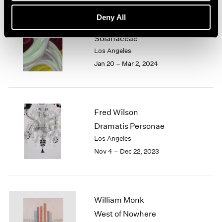
Deny All
Marina Perez Simão
Solanaceae
Los Angeles
Jan 20 – Mar 2, 2024
Fred Wilson
Dramatis Personae
Los Angeles
Nov 4 – Dec 22, 2023
William Monk
West of Nowhere