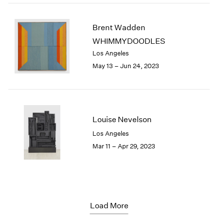
Brent Wadden
WHIMMYDOODLES
Los Angeles
May 13 – Jun 24, 2023
Louise Nevelson
Los Angeles
Mar 11 – Apr 29, 2023
Load More