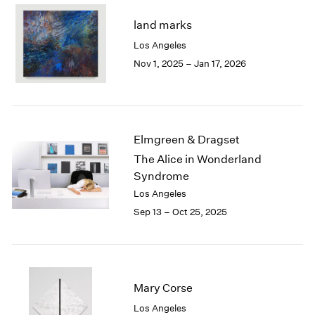
2003
land marks
2002
Los Angeles
2001
Nov 1, 2025 – Jan 17, 2026
2000
1999
1998
1997
1996
Elmgreen & Dragset
1995
The Alice in Wonderland
1994
Syndrome
1993
1992
Los Angeles
1991
Sep 13 – Oct 25, 2025
1990
1989
1988
1987
Mary Corse
1986
1985
Los Angeles