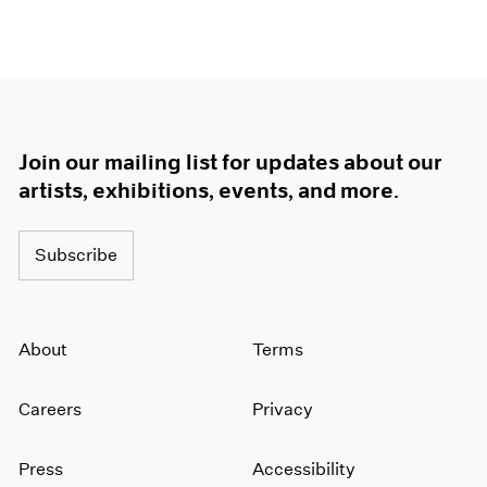
Join our mailing list for updates about our
artists, exhibitions, events, and more.
Subscribe
About
Terms
Careers
Privacy
Press
Accessibility