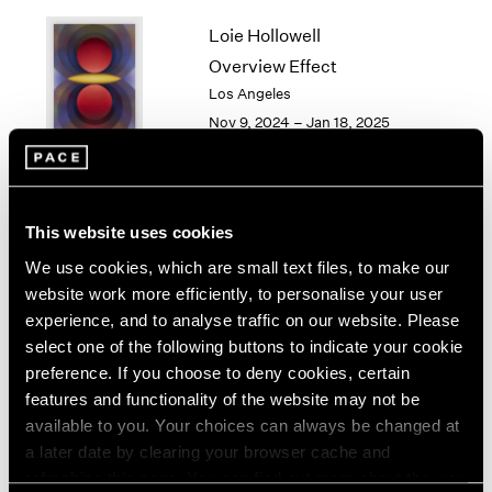
1964
Loie Hollowell
1963
Overview Effect
1962
Los Angeles
1961
Nov 9, 2024 – Jan 18, 2025
1960
Torkwase Dyson
This website uses cookies
Here
We use cookies, which are small text files, to make our
Los Angeles
website work more efficiently, to personalise your user
Sep 14 – Oct 26, 2024
experience, and to analyse traffic on our website. Please
select one of the following buttons to indicate your cookie
preference. If you choose to deny cookies, certain
features and functionality of the website may not be
available to you. Your choices can always be changed at
Gordon Parks
a later date by clearing your browser cache and
Los Angeles
refreshing this page. You can find out more about the way