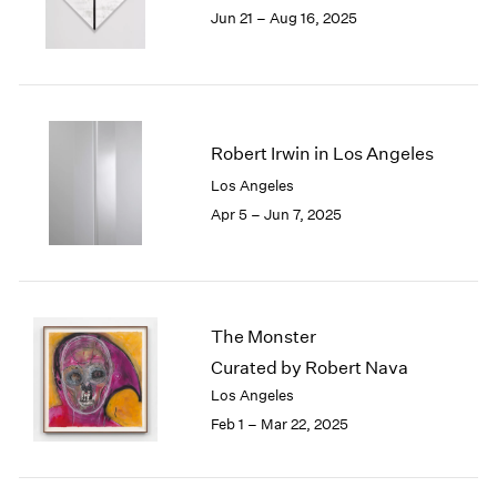
1984
Jun 21 – Aug 16, 2025
1983
1982
1981
1980
1979
Robert Irwin in Los Angeles
1978
Los Angeles
1977
Apr 5 – Jun 7, 2025
1976
1975
1974
1973
1972
The Monster
1971
Curated by Robert Nava
1970
1969
Los Angeles
1968
Feb 1 – Mar 22, 2025
1967
1966
1965