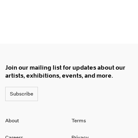
1966
1965
1964
1963
1962
1961
1960
Join our mailing list for updates about our
artists, exhibitions, events, and more.
Subscribe
About
Terms
Careers
Privacy