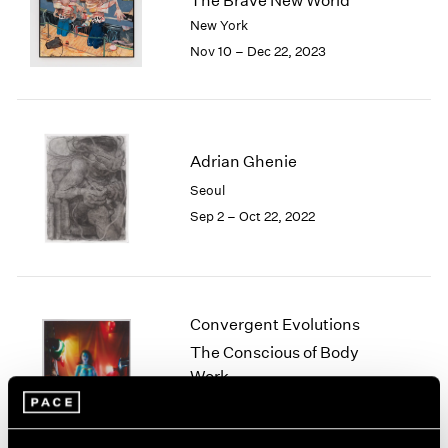
The Brave New World
London
2024
New York
Berlin
2023
Nov 10 – Dec 22, 2023
Seoul
2022
Tokyo
2021
2020
2019
2018
Adrian Ghenie
2017
Seoul
2016
Sep 2 – Oct 22, 2022
2015
2014
2013
2012
2011
Convergent Evolutions
2010
The Conscious of Body
2009
Work
2008
New York
2007
Sep 10 – Oct 23, 2021
2006