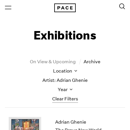
Exhibitions
On View & Upcoming
Archive
Location
Artist: Adrian Ghenie
Year
Clear Filters
New York
All Years
Adrian Ghenie
New York – 125 Newbury
2026
Los Angeles
2025