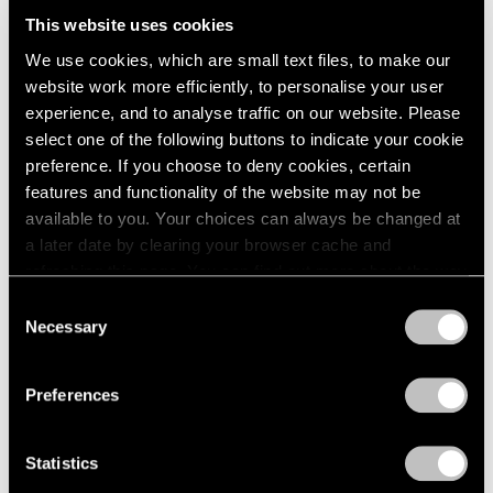
2005
This website uses cookies
2004
2003
We use cookies, which are small text files, to make our
Adrian Ghenie
2002
website work more efficiently, to personalise your user
2001
The Hooligans
experience, and to analyse traffic on our website. Please
2000
select one of the following buttons to indicate your cookie
New York
1999
preference. If you choose to deny cookies, certain
Nov 20, 2020 – Mar 11, 2021
1998
features and functionality of the website may not be
1997
available to you. Your choices can always be changed at
1996
a later date by clearing your browser cache and
1995
Adrian Ghenie
refreshing this page. You can find out more about the way
1994
we use cookies in our
cookie policy
.
Recent Paintings
Consent
1993
Necessary
New York
Selection
1992
Privacy Policy
Jan 19 – Feb 18, 2017
1991
1990
Preferences
1989
1988
Adrian Ghenie
Statistics
1987
1986
Golems