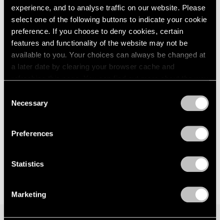
Walking with a Tiger
experience, and to analyse traffic on our website. Please
London
2024
New York
select one of the following buttons to indicate your cookie
Berlin
2023
Jan 12 – Feb 24, 2024
preference. If you choose to deny cookies, certain
Seoul
2022
features and functionality of the website may not be
Tokyo
2021
2020
available to you. Your choices can always be changed at
2019
a later date by clearing your browser cache and
Glenn Kaino
2018
refreshing this page. You can find out more about the way
Bridge (Raise Your Voice in
2017
we use cookies in our
cookie policy
.
Consent
Silence)
2016
Necessary
Selection
New York
2015
Privacy Policy
2014
May 20 – Jun 11, 2022
2013
Preferences
2012
2011
Statistics
2010
2009
2008
Marketing
2007
2006