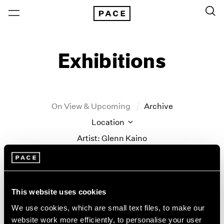
Exhibitions
On View & Upcoming
Archive
Location
Artist: Glenn Kaino
Year
Clear Filters
This website uses cookies
New York
All Years
We use cookies, which are small text files, to make our
Glenn Kaino
New York – 125 Newbury
2026
website work more efficiently, to personalise your user
Los Angeles
2025