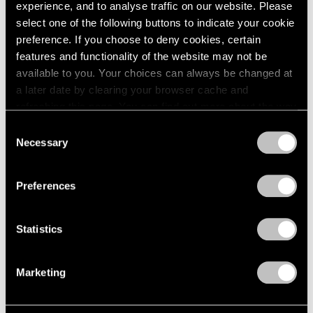
2005
experience, and to analyse traffic on our website. Please
2004
select one of the following buttons to indicate your cookie
2003
Mythology
preference. If you choose to deny cookies, certain
2002
features and functionality of the website may not be
New York
2001
available to you. Your choices can always be changed at
Feb 22 – Apr 14, 2012
2000
a later date by clearing your browser cache and
1999
refreshing this page. You can find out more about the way
1998
we use cookies in our
cookie policy
.
Consent
1997
Necessary
Selection
Matta
1996
Privacy Policy
1995
A Centennial Celebration
1994
New York
Preferences
1993
Nov 7, 2011 – Jan 28, 2012
1992
Statistics
1991
1990
1989
50 Years at Pace
Marketing
1988
New York
1987
Sep 17 – Oct 23, 2010
1986