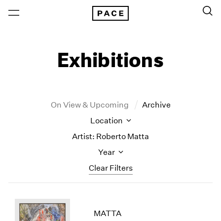
Exhibitions
On View & Upcoming
Archive
Location
Artist: Roberto Matta
Year
Clear Filters
New York
All Years
New York – 125 Newbury
2026
MATTA
Los Angeles
2025