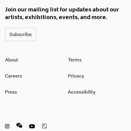
1966
Join our mailing list for updates about our
1965
artists, exhibitions, events, and more.
1964
1963
1962
Subscribe
1961
1960
About
Terms
Careers
Privacy
Press
Accessibility
Instagram opens in a new window
WeChat opens in a new window
Youtube opens in a new window
Artsy opens in a new window