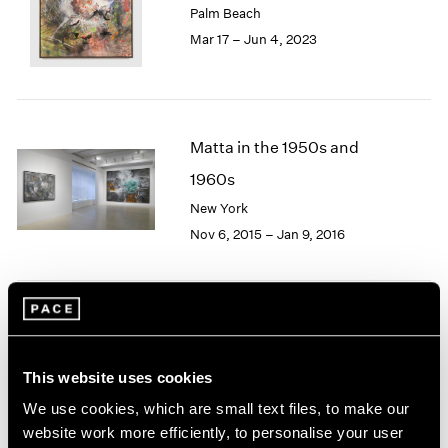
Palm Beach
London
2024
Mar 17 – Jun 4, 2023
Berlin
2023
Seoul
2022
Tokyo
2021
2020
2019
Matta in the 1950s and
2018
1960s
2017
2016
New York
2015
Nov 6, 2015 – Jan 9, 2016
2014
2013
2012
2011
Image and Abstraction
2010
2009
New York
This website uses cookies
2008
Jul 19 – Aug 16, 2013
We use cookies, which are small text files, to make our
2007
2006
website work more efficiently, to personalise your user