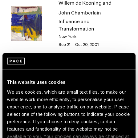
Willem de Kooning and
2003
John Chamberlain
2002
2001
Influence and
2000
Transformation
1999
New York
1998
Sep 21 – Oct 20, 2001
1997
1996
1995
1994
Alfred Jensen
1993
This website uses cookies
New York
1992
Sep 15 – Oct 13, 2001
1991
We use cookies, which are small text files, to make our
1990
website work more efficiently, to personalise your user
1989
experience, and to analyse traffic on our website. Please
1988
select one of the following buttons to indicate your cookie
Philip-Lorca diCorcia
1987
preference. If you choose to deny cookies, certain
1986
Heads
features and functionality of the website may not be
1985
New York
available to you. Your choices can always be changed at