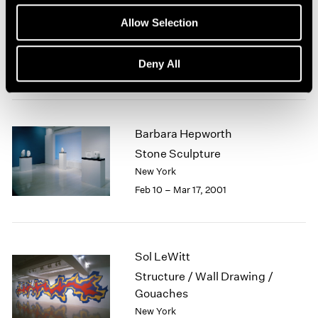
Robert Mangold
1964
Allow Selection
Curled Figure Paintings
1963
1962
New York
Deny All
1961
Mar 23 – Apr 21, 2001
1960
Barbara Hepworth
Stone Sculpture
New York
Feb 10 – Mar 17, 2001
Sol LeWitt
Structure / Wall Drawing /
Gouaches
New York