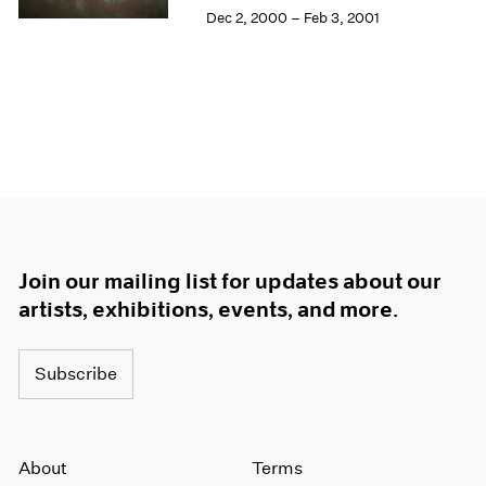
Dec 2, 2000 – Feb 3, 2001
Join our mailing list for updates about our
artists, exhibitions, events, and more.
Subscribe
About
Terms