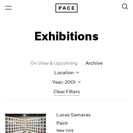
Exhibitions
On View & Upcoming
Archive
Location
Year: 2001
Clear Filters
New York
All Years
Lucas Samaras
New York – 125 Newbury
2026
Los Angeles
2025
Paint
London
2024
New York