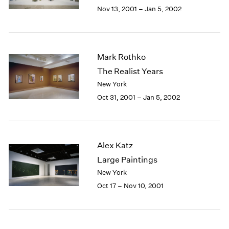
Berlin
2023
Nov 13, 2001 – Jan 5, 2002
Seoul
2022
Tokyo
2021
2020
2019
Mark Rothko
2018
The Realist Years
2017
New York
2016
Oct 31, 2001 – Jan 5, 2002
2015
2014
2013
2012
Alex Katz
2011
2010
Large Paintings
2009
New York
2008
Oct 17 – Nov 10, 2001
2007
2006
2005
2004