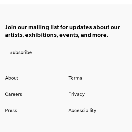
Join our mailing list for updates about our
artists, exhibitions, events, and more.
Subscribe
About
Terms
Careers
Privacy
Press
Accessibility