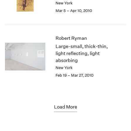
New York
Mar 5 – Apr 10, 2010
Robert Ryman
Large-small, thick-thin,
light reflecting, light
absorbing
New York
Feb 19 – Mar 27, 2010
Load More