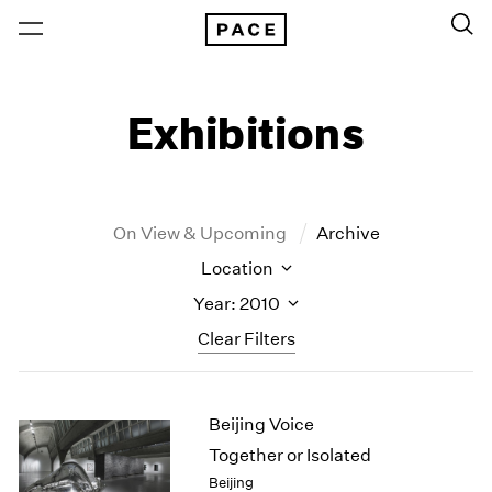
Exhibitions
On View & Upcoming
Archive
Location
Year: 2010
Clear Filters
New York
All Years
Beijing Voice
New York – 125 Newbury
2026
Los Angeles
2025
Together or Isolated
London
2024
Beijing