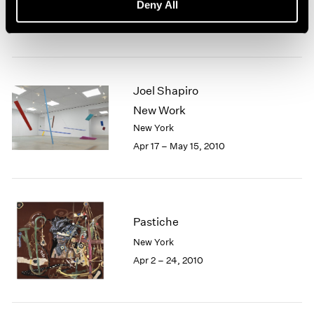
Deny All
New York
Apr 30 – Jun 19, 2010
Joel Shapiro
New Work
New York
Apr 17 – May 15, 2010
Pastiche
New York
Apr 2 – 24, 2010