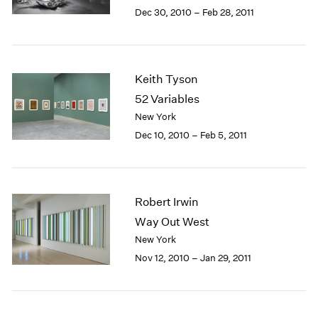
Berlin
2023
Dec 30, 2010 – Feb 28, 2011
Seoul
2022
Tokyo
2021
2020
2019
Keith Tyson
2018
52 Variables
2017
New York
2016
Dec 10, 2010 – Feb 5, 2011
2015
2014
2013
2012
Robert Irwin
2011
2010
Way Out West
2009
New York
2008
Nov 12, 2010 – Jan 29, 2011
2007
2006
2005
2004