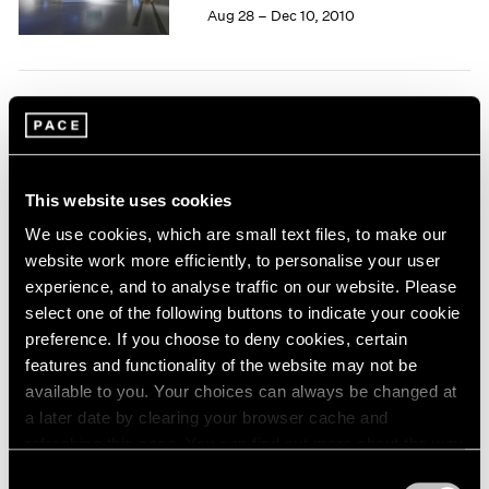
Aug 28 – Dec 10, 2010
1964
1963
1962
1961
Tim Hawkinson
1960
One Man Band
New York
This website uses cookies
Jun 28 – Jul 30, 2010
We use cookies, which are small text files, to make our
website work more efficiently, to personalise your user
experience, and to analyse traffic on our website. Please
Carsten Nicolai
select one of the following buttons to indicate your cookie
preference. If you choose to deny cookies, certain
moiré
features and functionality of the website may not be
New York
available to you. Your choices can always be changed at
May 21 – Jun 25, 2010
a later date by clearing your browser cache and
refreshing this page. You can find out more about the way
we use cookies in our
cookie policy
.
Consent