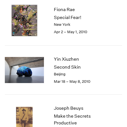
Fiona Rae
Special Fear!
New York
Apr 2 – May 1, 2010
Yin Xiuzhen
Second Skin
Beijing
Mar 18 – May 8, 2010
Joseph Beuys
Make the Secrets
Productive