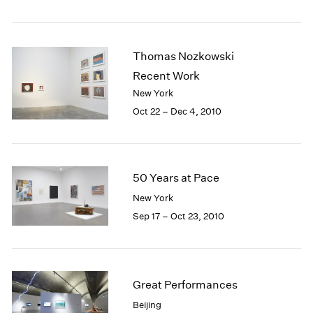
1984
1983
1982
Thomas Nozkowski
1981
1980
Recent Work
1979
New York
1978
Oct 22 – Dec 4, 2010
1977
1976
1975
1974
50 Years at Pace
1973
New York
1972
Sep 17 – Oct 23, 2010
1971
1970
1969
1968
1967
Great Performances
1966
Beijing
1965