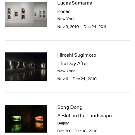
Lucas Samaras
2003
Poses
2002
New York
2001
Nov 9, 2010 – Dec 24, 2011
2000
1999
1998
1997
Hiroshi Sugimoto
1996
1995
The Day After
1994
New York
1993
Nov 6 – Dec 24, 2010
1992
1991
1990
1989
Song Dong
1988
A Blot on the Landscape
1987
Beijing
1986
Oct 30 – Dec 18, 2010
1985