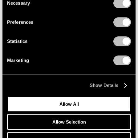
Necessary
Zhang Huan
Selection
Privacy Policy
Free Tiger Returns to
Mountains
Preferences
Beijing
May 20 – Jul 20, 2010
Statistics
Marketing
Antoni Tàpies
Recent Paintings and
Works on Paper
Show Details
New York
May 7 – Jun 12, 2010
Allow All
Allow Selection
Kiki Smith
Lodestar