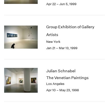
Apr 22 – Jun 5, 1999
Group Exhibition of Gallery
Artists
New York
Jan 21 – Mar 13, 1999
Julian Schnabel
The Venetian Paintings
Los Angeles
Apr 10 – May 23, 1998