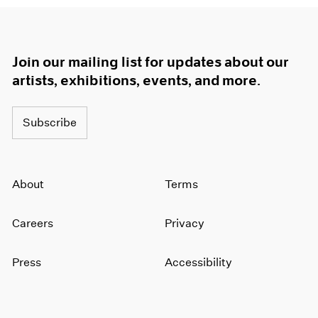
Join our mailing list for updates about our
artists, exhibitions, events, and more.
Subscribe
About
Terms
Careers
Privacy
Press
Accessibility