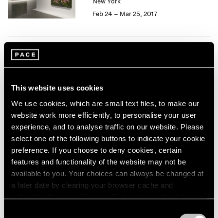
New York
1966
Feb 24 – Mar 25, 2017
1965
1964
1963
1962
50 Years at Pace
1961
1960
New York
Sep 17 – Oct 23, 2010
This website uses cookies
We use cookies, which are small text files, to make our
website work more efficiently, to personalise your user
experience, and to analyse traffic on our website. Please
select one of the following buttons to indicate your cookie
Pastiche
preference. If you choose to deny cookies, certain
New York
features and functionality of the website may not be
Apr 2 – 24, 2010
available to you. Your choices can always be changed at
a later date by clearing your browser cache and
refreshing this page. You can find out more about the way
we use cookies in our
cookie policy
.
Consent