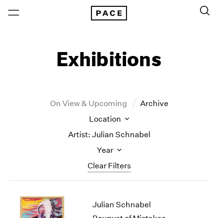
Exhibitions
On View & Upcoming
Archive
Location
Artist: Julian Schnabel
Year
Clear Filters
New York
All Years
Julian Schnabel
New York – 125 Newbury
2026
Los Angeles
2025