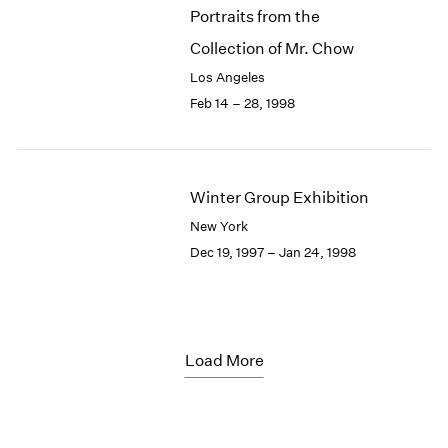
Portraits from the
Collection of Mr. Chow
Los Angeles
Feb 14 – 28, 1998
Winter Group Exhibition
New York
Dec 19, 1997 – Jan 24, 1998
Load More