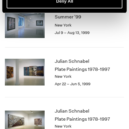
Deny All
Summer '99
New York
Jul 9 – Aug 13, 1999
Julian Schnabel
Plate Paintings 1978-1997
New York
Apr 22 – Jun 5, 1999
Julian Schnabel
Plate Paintings 1978-1997
New York