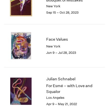
Bouquet of Mistakes
London
2024
New York
Berlin
2023
Sep 15 – Oct 28, 2023
Seoul
2022
Tokyo
2021
2020
2019
2018
Face Values
2017
New York
2016
Jun 9 – Jul 28, 2023
2015
2014
2013
2012
2011
Julian Schnabel
2010
For Esmé – with Love and
2009
Squalor
2008
Los Angeles
2007
Apr 9 – May 21, 2022
2006