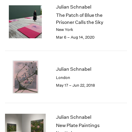
1985
Julian Schnabel
1984
The Patch of Blue the
1983
Prisoner Calls the Sky
1982
New York
1981
Mar 6 – Aug 14, 2020
1980
1979
1978
1977
1976
Julian Schnabel
1975
London
1974
May 17 – Jun 22, 2018
1973
1972
1971
1970
1969
Julian Schnabel
1968
New Plate Paintings
1967