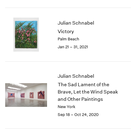
2005
2004
2003
Julian Schnabel
2002
2001
Victory
2000
Palm Beach
1999
Jan 21 – 31, 2021
1998
1997
1996
1995
Julian Schnabel
1994
The Sad Lament of the
1993
Brave, Let the Wind Speak
1992
and Other Paintings
1991
New York
1990
1989
Sep 18 – Oct 24, 2020
1988
1987
1986