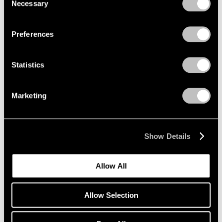
Encounters
Necessary
Selection
Privacy Policy
Beijing
Aug 3 – Sep 21, 2008
Preferences
Statistics
Julian Schnabel
New Indian Paintings and
Marketing
Selected Sculpture
New York
Oct 17 – Nov 15, 2003
Show Details
Allow All
Summer in the City
New York
Allow Selection
Jun 1 – Sep 12, 2001