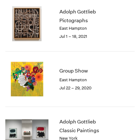
1985
Adolph Gottlieb
1984
Pictographs
1983
1982
East Hampton
1981
Jul 1 – 18, 2021
1980
1979
1978
1977
Group Show
1976
1975
East Hampton
1974
Jul 22 – 29, 2020
1973
1972
1971
1970
1969
Adolph Gottlieb
1968
Classic Paintings
1967
New York