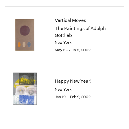
Vertical Moves
The Paintings of Adolph
Gottlieb
New York
May 2 – Jun 8, 2002
Happy New Year!
New York
Jan 19 – Feb 9, 2002