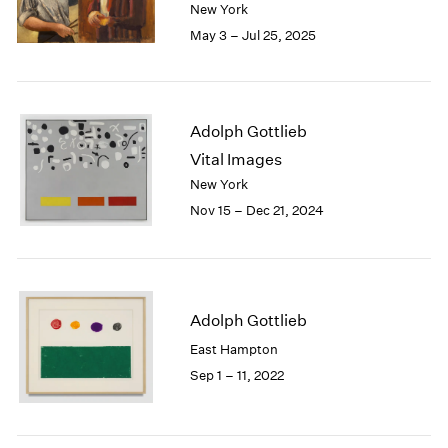
2005
New York
2004
May 3 – Jul 25, 2025
2003
2002
2001
2000
Adolph Gottlieb
1999
Vital Images
1998
New York
1997
Nov 15 – Dec 21, 2024
1996
1995
1994
1993
1992
Adolph Gottlieb
1991
East Hampton
1990
1989
Sep 1 – 11, 2022
1988
1987
1986