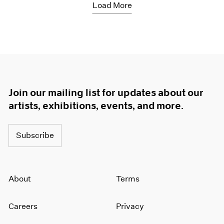
Load More
Join our mailing list for updates about our
artists, exhibitions, events, and more.
Subscribe
About
Terms
Careers
Privacy