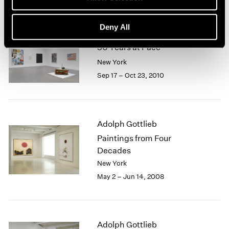
Deny All
50 Years at Pace
New York
Sep 17 – Oct 23, 2010
Adolph Gottlieb
Paintings from Four
Decades
New York
May 2 – Jun 14, 2008
Adolph Gottlieb