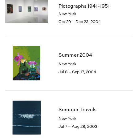
Pictographs 1941-1951
New York
Oct 29 – Dec 23, 2004
Summer 2004
New York
Jul 8 – Sep 17, 2004
Summer Travels
New York
Jul 7 – Aug 28, 2003