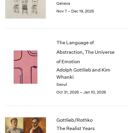
Geneva
London
2024
Nov 7 – Dec 19, 2025
Berlin
2023
Seoul
2022
Tokyo
2021
2020
2019
The Language of
2018
Abstraction, The Universe
2017
2016
of Emotion
2015
Adolph Gottlieb and Kim
2014
Whanki
2013
Seoul
2012
Oct 31, 2025 – Jan 10, 2026
2011
2010
2009
2008
Gottlieb/Rothko
2007
The Realist Years
2006