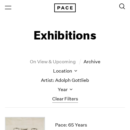
Exhibitions
On View & Upcoming
Archive
Location
Artist: Adolph Gottlieb
Year
Clear Filters
New York
All Years
New York – 125 Newbury
2026
Pace: 65 Years
Los Angeles
2025