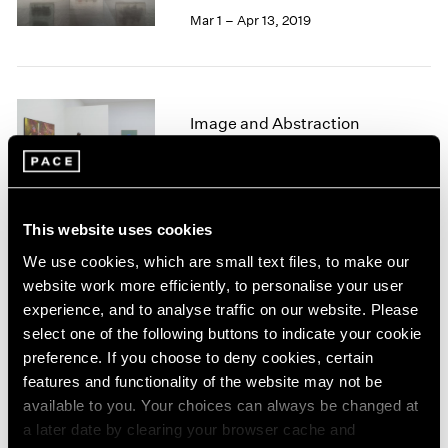
1966
Mar 1 – Apr 13, 2019
1965
1964
1963
1962
Image and Abstraction
1961
1960
New York
Jul 19 – Aug 16, 2013
This website uses cookies
We use cookies, which are small text files, to make our
Winter Group Show
website work more efficiently, to personalise your user
experience, and to analyse traffic on our website. Please
New York
select one of the following buttons to indicate your cookie
Jan 7 – 26, 2013
preference. If you choose to deny cookies, certain
features and functionality of the website may not be
available to you. Your choices can always be changed at
a later date by clearing your browser cache and
Adolph Gottlieb