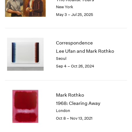
London
2024
New York
Berlin
2023
May 3 – Jul 25, 2025
Seoul
2022
Tokyo
2021
2020
2019
Correspondence
2018
Lee Ufan and Mark Rothko
2017
Seoul
2016
Sep 4 – Oct 26, 2024
2015
2014
2013
2012
2011
Mark Rothko
2010
1968: Clearing Away
2009
London
2008
Oct 8 – Nov 13, 2021
2007
2006