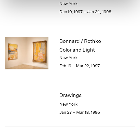
New York
Dec 19, 1997 – Jan 24, 1998
Bonnard / Rothko
Color and Light
New York
Feb 19 – Mar 22, 1997
Drawings
New York
Jan 27 – Mar 18, 1995