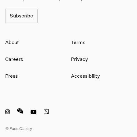
Subscribe
About
Terms
Careers
Privacy
Press
Accessibility
Instagram opens in a new window
WeChat opens in a new window
Youtube opens in a new window
Artsy opens in a new window
© Pace Gallery