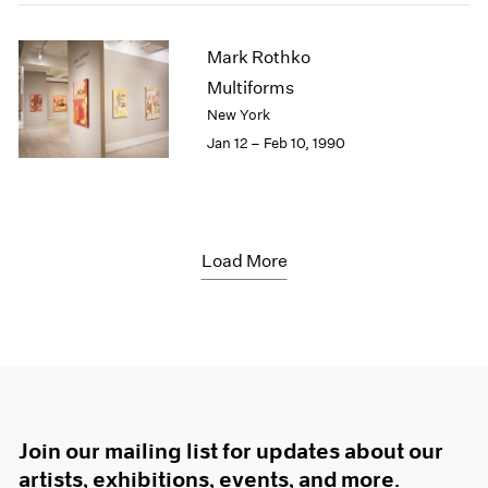
Mark Rothko
Multiforms
New York
Jan 12 – Feb 10, 1990
Load More
Join our mailing list for updates about our
artists, exhibitions, events, and more.