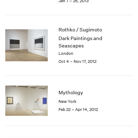
Jan 7 – 26, 2013
1985
1984
1983
1982
Rothko / Sugimoto
1981
Dark Paintings and
1980
Seascapes
1979
London
1978
Oct 4 – Nov 17, 2012
1977
1976
1975
1974
1973
Mythology
1972
New York
1971
Feb 22 – Apr 14, 2012
1970
1969
1968
1967