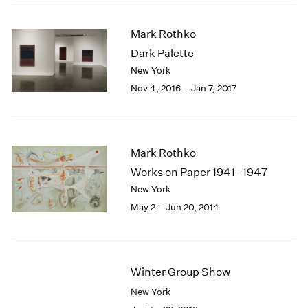
2005
2004
Mark Rothko
2003
Dark Palette
2002
2001
New York
2000
Nov 4, 2016 – Jan 7, 2017
1999
1998
1997
1996
Mark Rothko
1995
Works on Paper 1941–1947
1994
New York
1993
May 2 – Jun 20, 2014
1992
1991
1990
1989
Winter Group Show
1988
1987
New York
1986