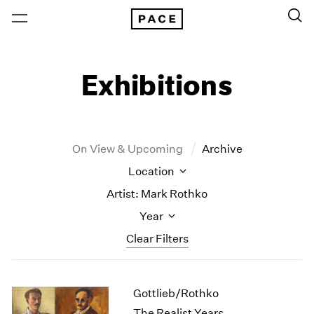
Exhibitions
On View & Upcoming
Archive
Location
Artist: Mark Rothko
Year
Clear Filters
New York
All Years
Gottlieb/Rothko
New York – 125 Newbury
2026
Los Angeles
2025
The Realist Years