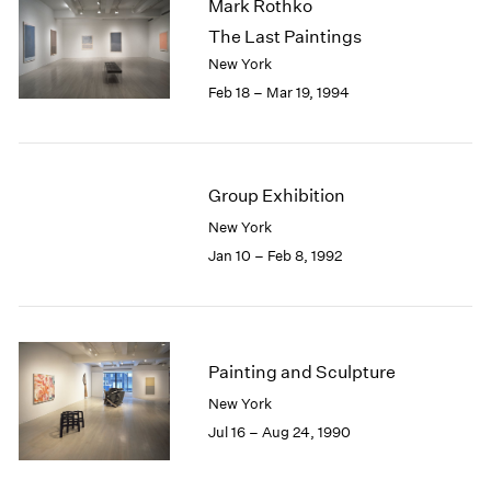
Mark Rothko
The Last Paintings
New York
Feb 18 – Mar 19, 1994
Group Exhibition
New York
Jan 10 – Feb 8, 1992
Painting and Sculpture
New York
Jul 16 – Aug 24, 1990