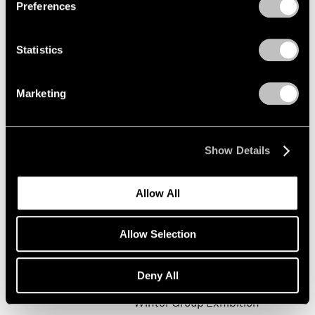
Preferences
Statistics
Happy New Year!
New York
Marketing
Jan 19 – Feb 9, 2002
Show Details
Mark Rothko
Allow All
The Realist Years
New York
Allow Selection
Oct 31, 2001 – Jan 5, 2002
Deny All
Winter Group Exhibition