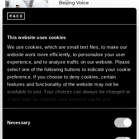
Beijing Voice
1966
1965
Leaving Realism Behind
1964
Beijing
1963
Nov 19, 2011 – Feb 12, 2012
1962
This website uses cookies
1961
1960
We use cookies, which are small text files, to make our
website work more efficiently, to personalise your user
50 Years at Pace
experience, and to analyse traffic on our website. Please
New York
select one of the following buttons to indicate your cookie
Sep 17 – Oct 23, 2010
preference. If you choose to deny cookies, certain
features and functionality of the website may not be
available to you. Your choices can always be changed at
a later date by clearing your browser cache and
Mark Rothko
refreshing this page. You can find out more about the way
A Painter's Progress, The
we use cookies in our
cookie policy
.
Consent
Year 1949
Necessary
Selection
New York
Privacy Policy
Jan 23 – Feb 23, 2004