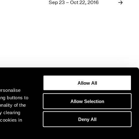
1969
Sep 23 – Oct 22, 2016
1968
1967
1966
1965
1964
1963
1962
1961
1960
Allow All
ersonalise
ing buttons to
Allow Selection
nality of the
y clearing
Deny All
cookies in