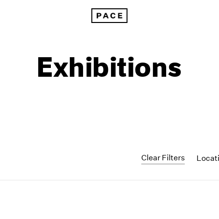
Exhibitions
Clear Filters
Locat
1999
1985
1998
1984