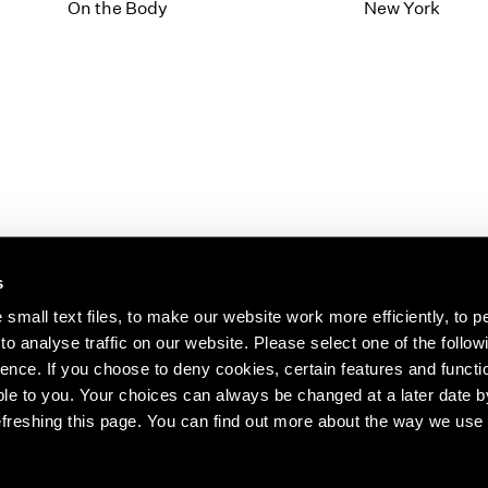
1997
1983
On the Body
New York
1996
1982
1995
1981
1994
1980
1993
1979
1992
1978
1991
1977
1990
1976
1989
1975
1988
1974
s
1987
1973
1986
1972
s about our artists,
small text files, to make our website work more efficiently, to p
o analyse traffic on our website. Please select one of the follow
ence. If you choose to deny cookies, certain features and functio
le to you. Your choices can always be changed at a later date b
freshing this page. You can find out more about the way we use 