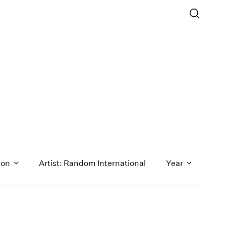
ion
Artist: Random International
Year
1971
1970