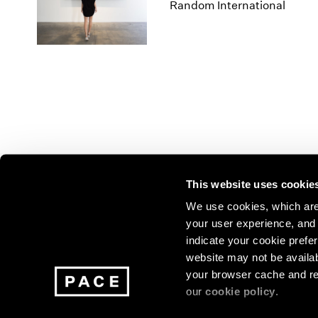
Los Angeles
2025
2011
Random International
London
2024
2010
Berlin
2023
2009
Seoul
2022
2008
Tokyo
2021
2007
2020
2006
2019
2005
2018
2004
2017
2003
2016
2002
This website uses cookie
2015
2001
2014
2000
Join our mailing list for update
We use cookies, which are 
your user experience, and t
exhibitions, events, and more.
indicate your cookie prefer
website may not be availab
your browser cache and re
Subscribe
our
cookie policy
.