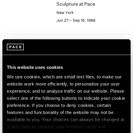
Sculpture at Pace
2003
New York
2002
2001
Jun 27 – Sep 16, 1988
2000
1999
1998
1997
Joseph Cornell
1996
Collages
1995
New York
This website uses cookies
1994
Jun 24 – Sep 16, 1988
1993
We use cookies, which are small text files, to make our
1992
website work more efficiently, to personalise your user
1991
experience, and to analyse traffic on our website. Please
1990
select one of the following buttons to indicate your cookie
Isamu Noguchi
1989
preference. If you choose to deny cookies, certain
Bronze and Iron Sculpture
1988
features and functionality of the website may not be
New York
1987
available to you. Your choices can always be changed at
1986
May 13 – Jun 18, 1988
a later date by clearing your browser cache and
1985