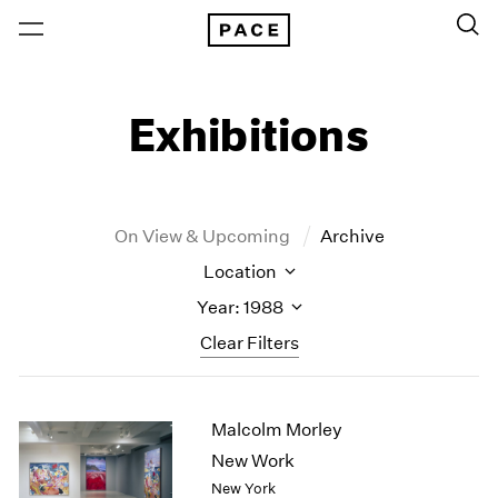
Exhibitions
On View & Upcoming
Archive
Location
Year: 1988
Clear Filters
New York
All Years
Malcolm Morley
New York – 125 Newbury
2026
Los Angeles
2025
New Work
London
2024
New York