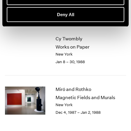
New York
1964
Feb 5 – Mar 5, 1988
1963
Deny All
1962
1961
1960
Cy Twombly
Works on Paper
New York
Jan 8 – 30, 1988
Miró and Rothko
Magnetic Fields and Murals
New York
Dec 4, 1987 – Jan 2, 1988