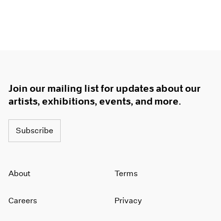
Join our mailing list for updates about our
artists, exhibitions, events, and more.
Subscribe
About
Terms
Careers
Privacy