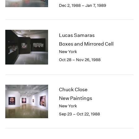
Berlin
2023
Dec 2, 1988 – Jan 7, 1989
Seoul
2022
Tokyo
2021
2020
2019
Lucas Samaras
2018
Boxes and Mirrored Cell
2017
New York
2016
Oct 28 – Nov 26, 1988
2015
2014
2013
2012
2011
Chuck Close
2010
New Paintings
2009
New York
2008
Sep 23 – Oct 22, 1988
2007
2006
2005
2004