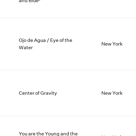
and Blue³
1997
1983
1996
1982
1995
1981
1994
1980
1993
1979
1992
1978
Ojo de Agua / Eye of the
New York
Water
1991
1977
1990
1976
1989
1975
1988
1974
1987
1973
1986
1972
Center of Gravity
New York
You are the Young and the