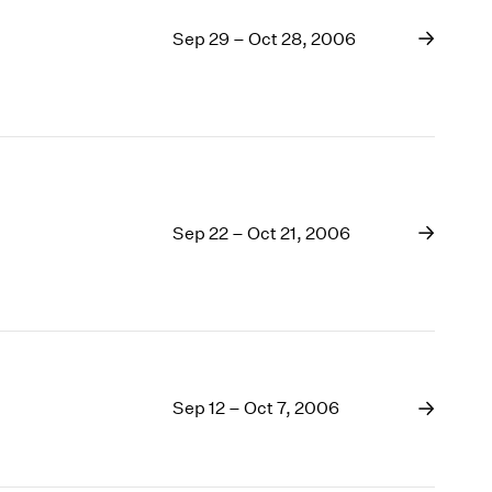
Sep 29 – Oct 28, 2006
Sep 22 – Oct 21, 2006
Sep 12 – Oct 7, 2006