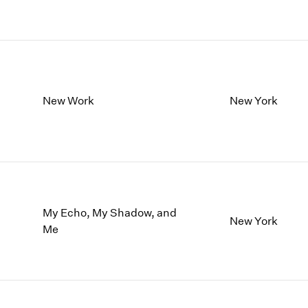
New Work
New York
My Echo, My Shadow, and
New York
Me