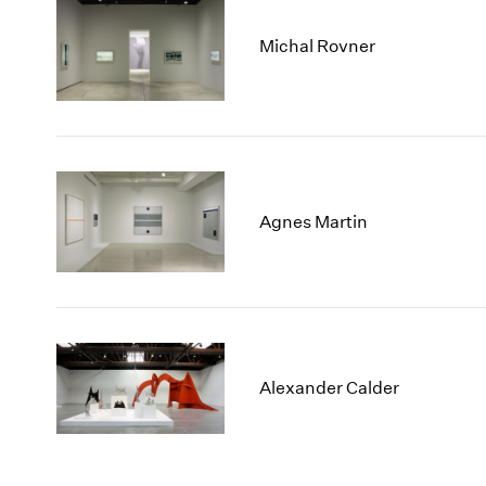
Michal Rovner
Agnes Martin
Alexander Calder