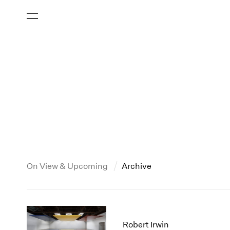
On View & Upcoming
Archive
New York
All Years
2013
New York – 125 Newbury
2026
2012
Robert Irwin