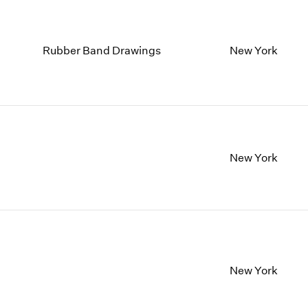
Rubber Band Drawings
New York
New York
New York