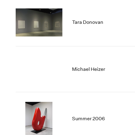
Tara Donovan
Michael Heizer
Summer 2006