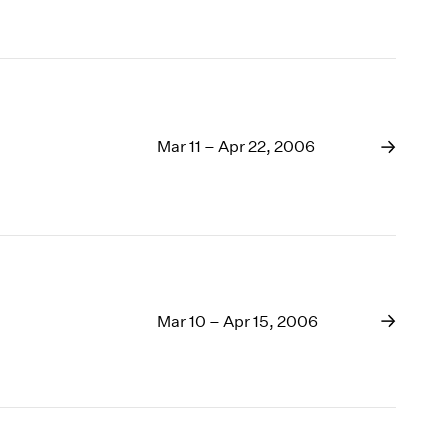
Mar 11 – Apr 22, 2006
Mar 10 – Apr 15, 2006