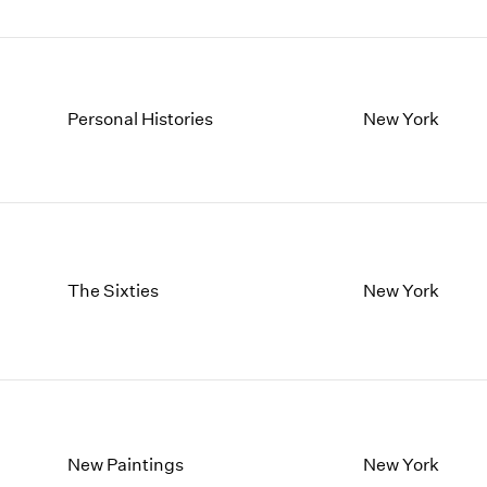
Personal Histories
New York
The Sixties
New York
New Paintings
New York