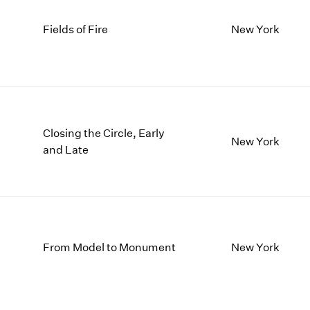
Fields of Fire
New York
Closing the Circle, Early
New York
and Late
From Model to Monument
New York