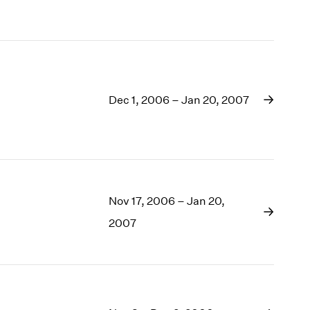
1969
1968
1967
1966
1965
1964
Dec 1, 2006 – Jan 20, 2007
1963
1962
1961
1960
Nov 17, 2006 – Jan 20,
2007