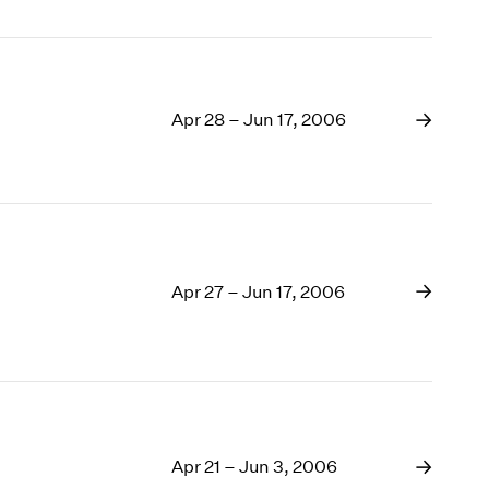
Apr 28 – Jun 17, 2006
Apr 27 – Jun 17, 2006
Apr 21 – Jun 3, 2006