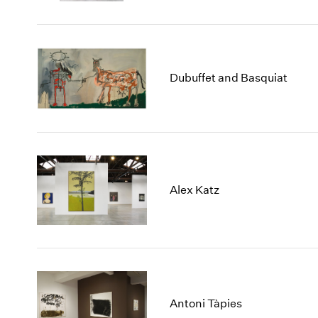
Dubuffet and Basquiat
Alex Katz
Antoni Tàpies