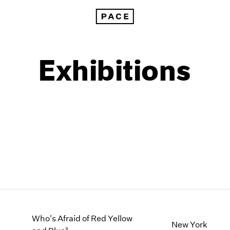
Exhibitions
1999
1985
1998
1984
Who's Afraid of Red Yellow
New York