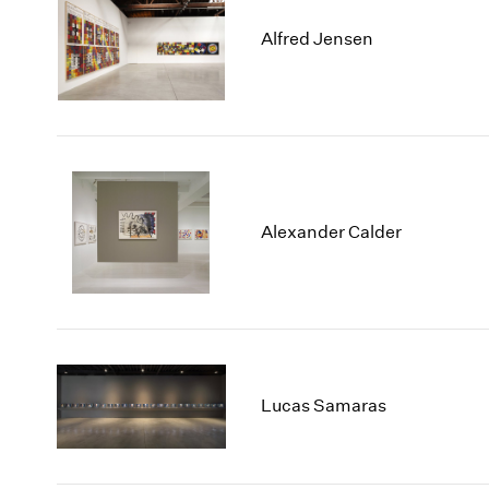
Alfred Jensen
Alexander Calder
Lucas Samaras