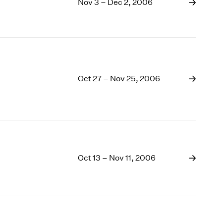
Nov 3 – Dec 2, 2006
Oct 27 – Nov 25, 2006
Oct 13 – Nov 11, 2006