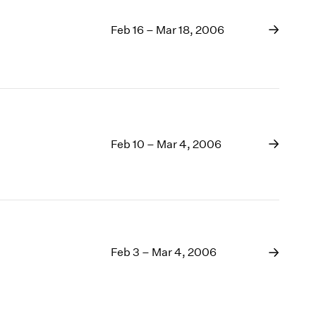
Feb 16 – Mar 18, 2006
Feb 10 – Mar 4, 2006
Feb 3 – Mar 4, 2006