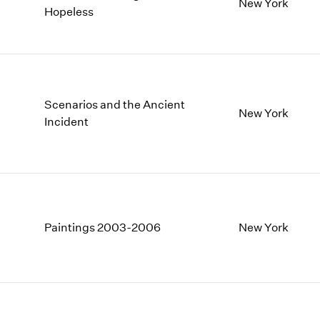
New York
Hopeless
Scenarios and the Ancient
New York
Incident
Paintings 2003-2006
New York