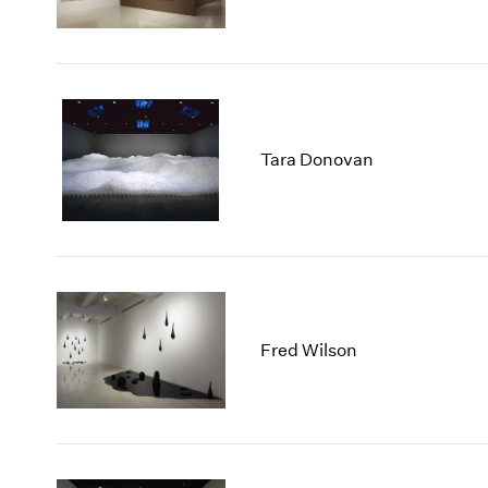
Tara Donovan
Fred Wilson