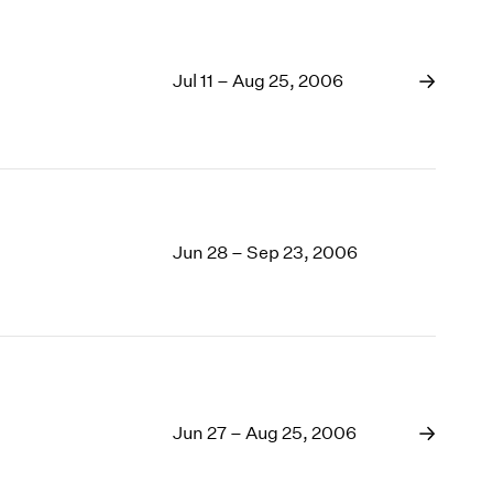
Jul 11 – Aug 25, 2006
Jun 28 – Sep 23, 2006
Jun 27 – Aug 25, 2006