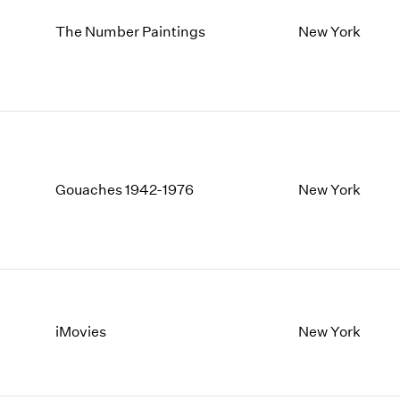
The Number Paintings
New York
Gouaches 1942-1976
New York
iMovies
New York