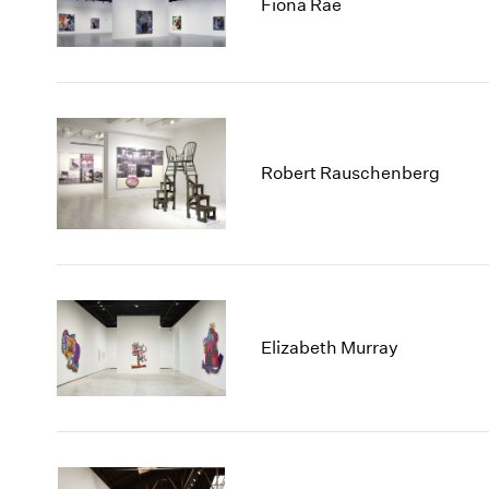
Fiona Rae
Robert Rauschenberg
Elizabeth Murray