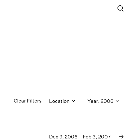
Clear Filters
Location
Year: 2006
1971
1970
Dec 9, 2006 – Feb 3, 2007