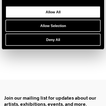
1984
1983
Allow All
1982
1981
Hugh Townley
1980
Allow Selection
Sculpture
1979
Boston
1978
Deny All
Feb 12 – Mar 3, 1962
1977
1976
1975
1974
1973
1972
1971
1970
1969
1968
1967
Join our mailing list for updates about our
1966
artists, exhibitions, events, and more.
1965