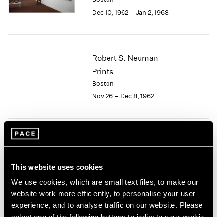
Berlin
2023
Dec 10, 1962 – Jan 2, 1963
Seoul
2022
Tokyo
2021
2020
2019
Robert S. Neuman
2018
Prints
2017
2016
Boston
2015
Nov 26 – Dec 8, 1962
2014
2013
2012
2011
Josef Albers
2010
Paintings
2009
This website uses cookies
Boston
2008
Nov 5 – 24, 1962
We use cookies, which are small text files, to make our
2007
website work more efficiently, to personalise your user
2006
2005
experience, and to analyse traffic on our website. Please
2004
select one of the following buttons to indicate your cookie