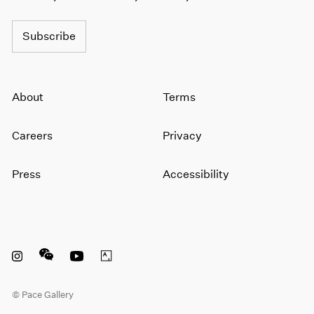
1964
1963
Subscribe
1962
1961
1960
About
Terms
Careers
Privacy
Press
Accessibility
Instagram opens in a new window
WeChat opens in a new window
Youtube opens in a new window
Artsy opens in a new window
© Pace Gallery