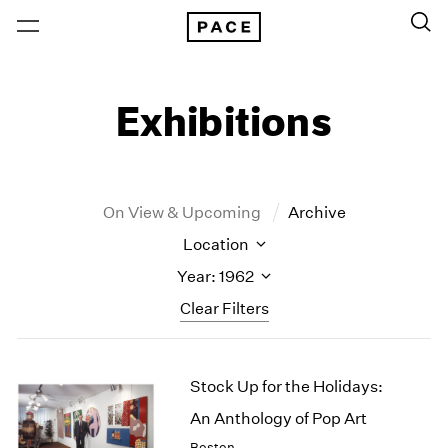
Exhibitions
On View & Upcoming
Archive
Location
Year: 1962
Clear Filters
New York
All Years
Stock Up for the Holidays:
New York – 125 Newbury
2026
Los Angeles
2025
An Anthology of Pop Art
London
2024
Boston