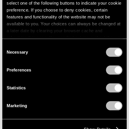
Apr 24 – May 29, 1976
select one of the following buttons to indicate your cookie
1984
1983
preference. If you choose to deny cookies, certain
1982
features and functionality of the website may not be
1981
available to you. Your choices can always be changed at
Julio González
1980
a later date by clearing your browser cache and
100th Anniversary
1979
refreshing this page. You can find out more about the way
Exhibition
1978
we use cookies in our
cookie policy
.
Consent
1977
New York
Necessary
Selection
1976
Mar 27 – Apr 24, 1976
Privacy Policy
1975
1974
Preferences
1973
1972
Louise Nevelson
Statistics
1971
Dawn’s Presence—Two;
1970
Moon Garden+Two
1969
Marketing
New York
1968
Feb 14 – Mar 13, 1976
1967
1966
1965