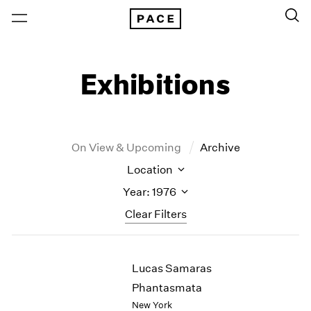
Exhibitions
On View & Upcoming
Archive
Location
Year: 1976
Clear Filters
New York
All Years
Lucas Samaras
New York – 125 Newbury
2026
Los Angeles
2025
Phantasmata
London
2024
New York