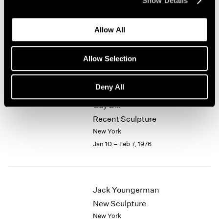
Show Details
1964
Alfred Jensen
1963
Allow All
1962
Selected Works 1961-1974
1961
New York
1960
Allow Selection
Jan 10 – Feb 7, 1976
Deny All
Guy Dill
Recent Sculpture
New York
Jan 10 – Feb 7, 1976
Jack Youngerman
New Sculpture
New York