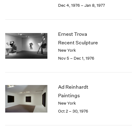
Berlin
2023
Dec 4, 1976 – Jan 8, 1977
Seoul
2022
Tokyo
2021
2020
2019
Ernest Trova
2018
Recent Sculpture
2017
New York
2016
Nov 5 – Dec 1, 1976
2015
2014
2013
2012
Ad Reinhardt
2011
2010
Paintings
2009
New York
2008
Oct 2 – 30, 1976
2007
2006
2005
2004