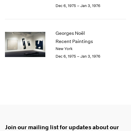
Dec 6, 1975 – Jan 3, 1976
Georges Noël
Recent Paintings
New York
Dec 6, 1975 – Jan 3, 1976
Join our mailing list for updates about our