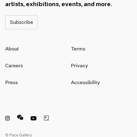
artists, exhibitions, events, and more.
Subscribe
About
Terms
Careers
Privacy
Press
Accessibility
Instagram opens in a new window
WeChat opens in a new window
Youtube opens in a new window
Artsy opens in a new window
© Pace Gallery