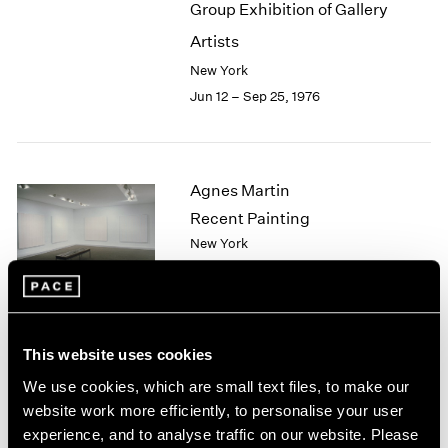
Group Exhibition of Gallery
2003
Artists
2002
2001
New York
2000
Jun 12 – Sep 25, 1976
1999
1998
1997
1996
Agnes Martin
1995
Recent Painting
1994
New York
1993
May 1 – Jun 5, 1976
1992
1991
1990
1989
This website uses cookies
African Spirit Images and
1988
We use cookies, which are small text files, to make our
1987
Identities
website work more efficiently, to personalise your user
1986
New York
experience, and to analyse traffic on our website. Please
1985