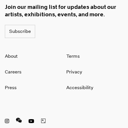
Join our mailing list for updates about our
artists, exhibitions, events, and more.
Subscribe
About
Terms
Careers
Privacy
Press
Accessibility
Instagram opens in a new window
WeChat opens in a new window
Youtube opens in a new window
Artsy opens in a new window