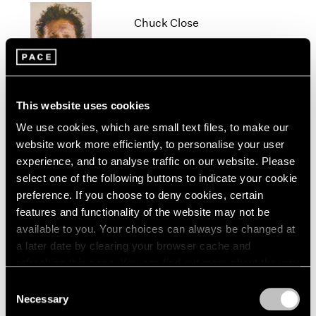
1966
Chuck Close
1965
1964
New York
1963
Oct 19 – Dec 22, 2012
1962
1961
1960
This website uses cookies
We use cookies, which are small text files, to make our
Beijing Voice
website work more efficiently, to personalise your user
Leaving Realism Behind
experience, and to analyse traffic on our website. Please
Beijing
select one of the following buttons to indicate your cookie
Nov 19, 2011 – Feb 12, 2012
preference. If you choose to deny cookies, certain
features and functionality of the website may not be
available to you. Your choices can always be changed at
a later date by clearing your browser cache and
Diane von Furstenberg
refreshing this page. You can find out more about the way
Journey of a Dress
we use cookies in our
cookie policy
.
Consent
Beijing
Necessary
Selection
Privacy Policy
Apr 3 – May 14, 2011