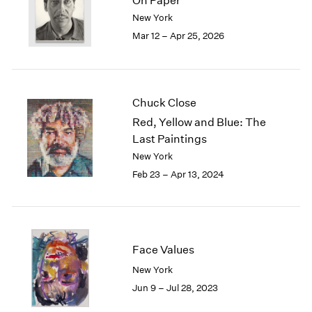
On Paper
London
2024
New York
Berlin
2023
Mar 12 – Apr 25, 2026
Seoul
2022
Tokyo
2021
2020
2019
Chuck Close
2018
Red, Yellow and Blue: The
2017
Last Paintings
2016
New York
2015
2014
Feb 23 – Apr 13, 2024
2013
2012
2011
2010
Face Values
2009
2008
New York
2007
Jun 9 – Jul 28, 2023
2006