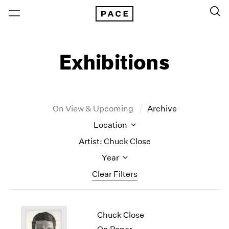
Exhibitions
On View & Upcoming
Archive
Location
Artist: Chuck Close
Year
Clear Filters
New York
All Years
Chuck Close
New York – 125 Newbury
2026
Los Angeles
2025