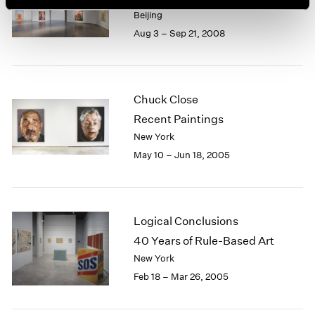
Beijing
Aug 3 – Sep 21, 2008
Chuck Close
Recent Paintings
New York
May 10 – Jun 18, 2005
Logical Conclusions
40 Years of Rule-Based Art
New York
Feb 18 – Mar 26, 2005