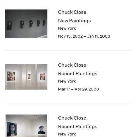
Chuck Close
New Paintings
New York
Nov 15, 2002 – Jan 11, 2003
Chuck Close
Recent Paintings
New York
Mar 17 – Apr 29, 2000
Chuck Close
Recent Paintings
New York