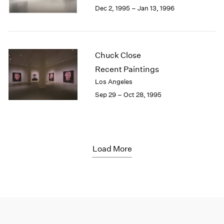
Dec 2, 1995 – Jan 13, 1996
Chuck Close
Recent Paintings
Los Angeles
Sep 29 – Oct 28, 1995
Load More