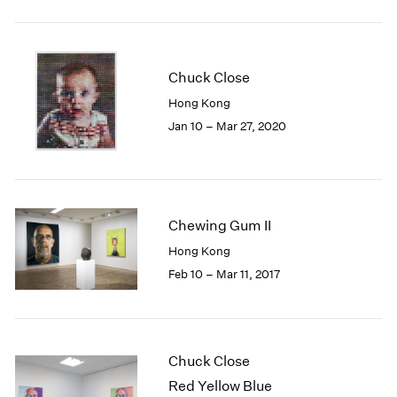
2005
2004
2003
2002
Chuck Close
2001
Hong Kong
2000
Jan 10 – Mar 27, 2020
1999
1998
1997
1996
1995
Chewing Gum II
1994
Hong Kong
1993
1992
Feb 10 – Mar 11, 2017
1991
1990
1989
1988
Chuck Close
1987
Red Yellow Blue
1986