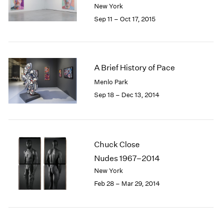
New York
1985
Sep 11 – Oct 17, 2015
1984
1983
1982
1981
1980
A Brief History of Pace
1979
Menlo Park
1978
Sep 18 – Dec 13, 2014
1977
1976
1975
1974
Chuck Close
1973
Nudes 1967–2014
1972
1971
New York
1970
Feb 28 – Mar 29, 2014
1969
1968
1967