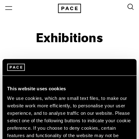
Exhibitions
On View & Upcoming
Archive
Location
Artist: Sonia Delaunay
This website uses cookies
Year
We use cookies, which are small text files, to make our
Clear Filters
website work more efficiently, to personalise your user
experience, and to analyse traffic on our website. Please
select one of the following buttons to indicate your cookie
New York
All Years
preference. If you choose to deny cookies, certain
Sonia Delaunay
New York – 125 Newbury
2026
features and functionality of the website may not be
Los Angeles
2025