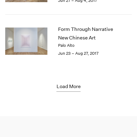
Jun 27 – Aug 4, 2017
Form Through Narrative
New Chinese Art
Palo Alto
Jun 23 – Aug 27, 2017
Load More