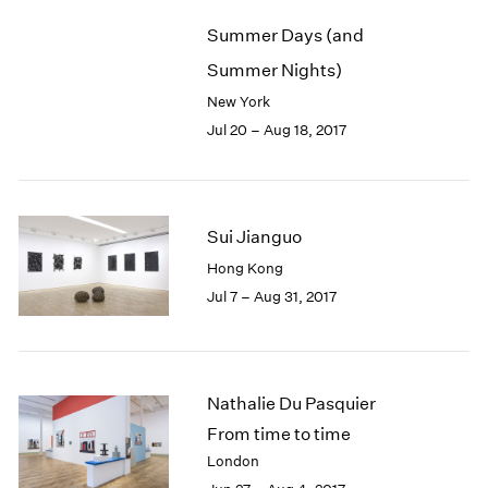
Summer Days (and
Summer Nights)
New York
Jul 20 – Aug 18, 2017
Sui Jianguo
Hong Kong
Jul 7 – Aug 31, 2017
Nathalie Du Pasquier
From time to time
London