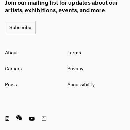
Join our mailing list for updates about our
artists, exhibitions, events, and more.
Subscribe
About
Terms
Careers
Privacy
Press
Accessibility
Instagram opens in a new window
WeChat opens in a new window
Youtube opens in a new window
Artsy opens in a new window