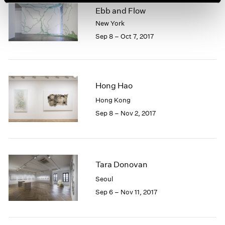
Ebb and Flow
New York
Sep 8 – Oct 7, 2017
Hong Hao
Hong Kong
Sep 8 – Nov 2, 2017
Tara Donovan
Seoul
Sep 6 – Nov 11, 2017