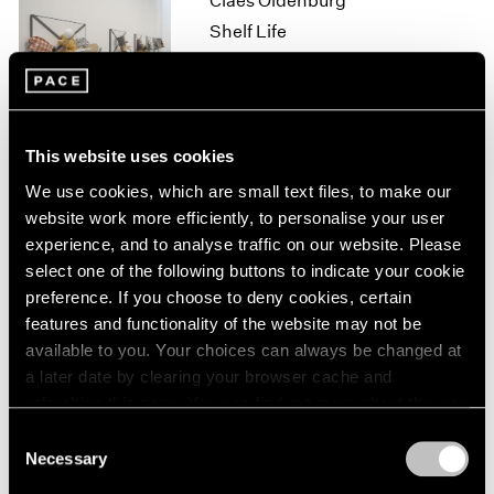
Claes Oldenburg
1964
Shelf Life
1963
New York
1962
Oct 13 – Nov 11, 2017
1961
1960
This website uses cookies
Loie Hollowell
We use cookies, which are small text files, to make our
website work more efficiently, to personalise your user
Point of Entry
experience, and to analyse traffic on our website. Please
Palo Alto
select one of the following buttons to indicate your cookie
Sep 20 – Nov 2, 2017
preference. If you choose to deny cookies, certain
features and functionality of the website may not be
available to you. Your choices can always be changed at
a later date by clearing your browser cache and
Lucas Samaras
refreshing this page. You can find out more about the way
New York City, No-Name,
we use cookies in our
cookie policy
.
Consent
Re-do, Seductions
Necessary
Selection
New York
Privacy Policy