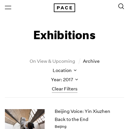
Exhibitions
On View & Upcoming
Archive
Location
Year: 2017
Clear Filters
New York
All Years
Beijing Voice: Yin Xiuzhen
New York – 125 Newbury
2026
Los Angeles
2025
Back to the End
London
2024
Beijing