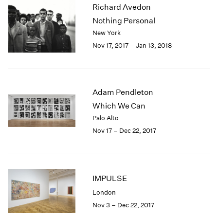
Richard Avedon
2003
Nothing Personal
2002
2001
New York
2000
Nov 17, 2017 – Jan 13, 2018
1999
1998
1997
1996
Adam Pendleton
1995
Which We Can
1994
Palo Alto
1993
Nov 17 – Dec 22, 2017
1992
1991
1990
1989
IMPULSE
1988
1987
London
1986
Nov 3 – Dec 22, 2017
1985