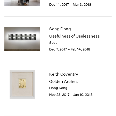
Berlin
2023
Dec 14, 2017 – Mar 3, 2018
Seoul
2022
Tokyo
2021
2020
2019
Song Dong
2018
Usefulness of Uselessness
2017
Seoul
2016
Dec 7, 2017 – Feb 14, 2018
2015
2014
2013
2012
Keith Coventry
2011
2010
Golden Arches
2009
Hong Kong
2008
Nov 23, 2017 – Jan 10, 2018
2007
2006
2005
2004