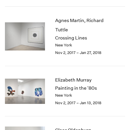
1984
1983
1982
Agnes Martin, Richard
1981
Tuttle
1980
1979
Crossing Lines
1978
New York
1977
Nov 2, 2017 – Jan 27, 2018
1976
1975
1974
1973
Elizabeth Murray
1972
Painting in the '80s
1971
New York
1970
Nov 2, 2017 – Jan 13, 2018
1969
1968
1967
1966
1965