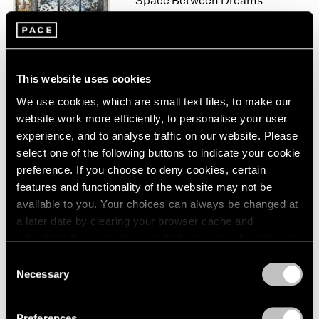
Space Between Dreams
London
2024
New York
Berlin
2023
Nov 10 – Dec 22, 2023
Seoul
2022
Tokyo
2021
2020
This website uses cookies
2019
We use cookies, which are small text files, to make our
Raqib Shaw
2018
website work more efficiently, to personalise your user
Reflections Upon the
2017
experience, and to analyse traffic on our website. Please
Looking-Glass River
2016
select one of the following buttons to indicate your cookie
Geneva
2015
preference. If you choose to deny cookies, certain
2014
Jun 8 – Aug 7, 2021
features and functionality of the website may not be
2013
available to you. Your choices can always be changed at
2012
a later date by clearing your browser cache and
2011
refreshing this page. You can find out more about the way
2010
Raqib Shaw
we use cookies in our
cookie policy
.
2009
Consent
Landscapes of Kashmir
Necessary
2008
Selection
New York
Privacy Policy
2007
Apr 5 – May 18, 2019
2006
Preferences