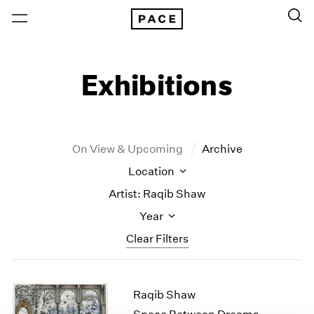
Exhibitions
On View & Upcoming
Archive
Location
Artist: Raqib Shaw
Year
Clear Filters
New York
All Years
Raqib Shaw
New York – 125 Newbury
2026
Los Angeles
2025