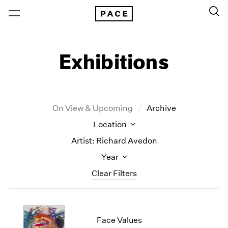
Exhibitions
On View & Upcoming
Archive
Location
Artist: Richard Avedon
Year
Clear Filters
New York
All Years
New York – 125 Newbury
2026
Face Values
Los Angeles
2025