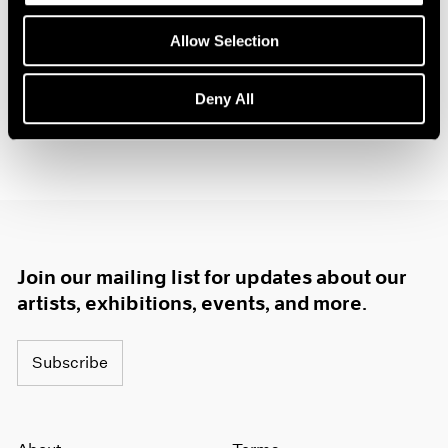
New York
1985
Nov 21, 1985 – Jan 11, 1986
Allow Selection
1984
1983
1982
Deny All
1981
1980
1979
1978
1977
1976
1975
1974
Join our mailing list for updates about our
1973
artists, exhibitions, events, and more.
1972
1971
Subscribe
1970
1969
1968
1967