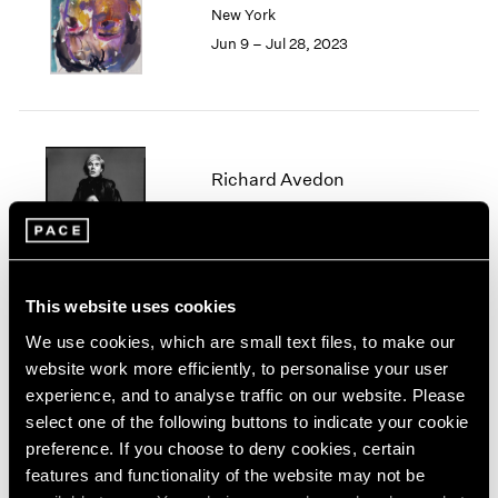
New York
London
2024
Jun 9 – Jul 28, 2023
Berlin
2023
Seoul
2022
Tokyo
2021
2020
2019
2018
Richard Avedon
2017
Geneva
2016
Sep 21 – Nov 2, 2018
2015
2014
2013
This website uses cookies
2012
We use cookies, which are small text files, to make our
2011
Richard Avedon
website work more efficiently, to personalise your user
2010
Nothing Personal
experience, and to analyse traffic on our website. Please
2009
New York
select one of the following buttons to indicate your cookie
2008
preference. If you choose to deny cookies, certain
Nov 17, 2017 – Jan 13, 2018
2007
features and functionality of the website may not be
2006