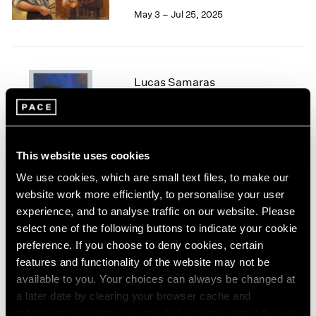
May 3 – Jul 25, 2025
1964
1963
1962
1961
1960
Lucas Samaras
Chalk and Bronze
New York
Jan 24 – Apr 12, 2025
This website uses cookies
We use cookies, which are small text files, to make our
website work more efficiently, to personalise your user
Irwin/Bell
experience, and to analyse traffic on our website. Please
The 1960s
select one of the following buttons to indicate your cookie
New York
preference. If you choose to deny cookies, certain
Nov 8, 2024 – Jan 11, 2025
features and functionality of the website may not be
available to you. Your choices can always be changed at
a later date by clearing your browser cache and
refreshing this page. You can find out more about the way