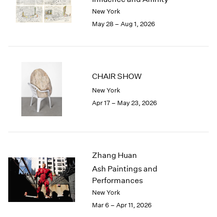
Berlin
2023
New York
Seoul
2022
May 28 – Aug 1, 2026
Tokyo
2021
2020
2019
2018
2017
CHAIR SHOW
2016
New York
2015
Apr 17 – May 23, 2026
2014
2013
2012
2011
2010
Zhang Huan
2009
Ash Paintings and
2008
Performances
2007
New York
2006
Mar 6 – Apr 11, 2026
2005
2004