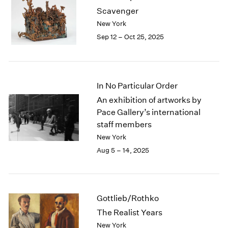
1984
Scavenger
1983
New York
1982
Sep 12 – Oct 25, 2025
1981
1980
1979
1978
In No Particular Order
1977
1976
An exhibition of artworks by
1975
Pace Gallery’s international
1974
staff members
1973
New York
1972
Aug 5 – 14, 2025
1971
1970
1969
1968
Gottlieb/Rothko
1967
The Realist Years
1966
New York
1965