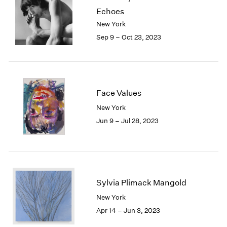
Echoes
New York
Sep 9 – Oct 23, 2023
Face Values
New York
Jun 9 – Jul 28, 2023
Sylvia Plimack Mangold
New York
Apr 14 – Jun 3, 2023