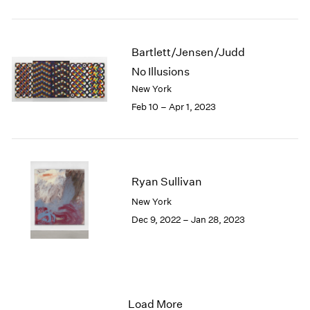
Bartlett/Jensen/Judd
No Illusions
New York
Feb 10 – Apr 1, 2023
Ryan Sullivan
New York
Dec 9, 2022 – Jan 28, 2023
Load More