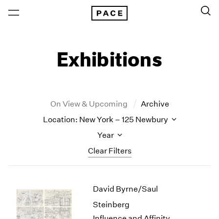
Exhibitions
On View & Upcoming
Archive
Location: New York – 125 Newbury
Year
Clear Filters
New York
All Years
David Byrne/Saul
New York – 125 Newbury
2026
Los Angeles
2025
Steinberg
London
2024
Influence and Affinity