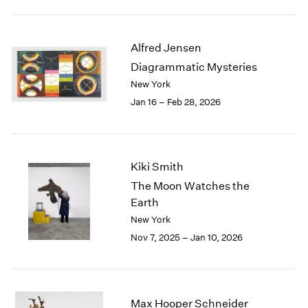
2003
2002
2001
Alfred Jensen
2000
Diagrammatic Mysteries
1999
New York
1998
Jan 16 – Feb 28, 2026
1997
1996
1995
1994
Kiki Smith
1993
The Moon Watches the
1992
Earth
1991
New York
1990
1989
Nov 7, 2025 – Jan 10, 2026
1988
1987
1986
1985
Max Hooper Schneider