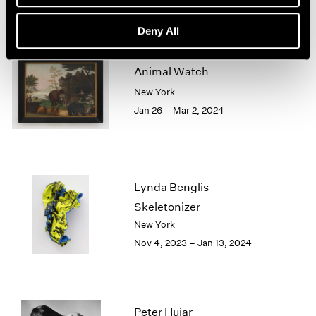
Deny All
Animal Watch
New York
Jan 26 – Mar 2, 2024
Lynda Benglis
Skeletonizer
New York
Nov 4, 2023 – Jan 13, 2024
Peter Hujar