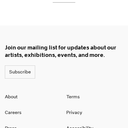
Join our mailing list for updates about our
artists, exhibitions, events, and more.
Subscribe
About
Terms
Careers
Privacy