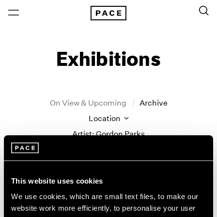
Exhibitions
On View & Upcoming
Archive
Location
Artist: Gordon Parks
Year
Clear Filters
This website uses cookies
New York
All Years
We use cookies, which are small text files, to make our
New York – 125 Newbury
2026
website work more efficiently, to personalise your user
Gordon Parks
Los Angeles
2025