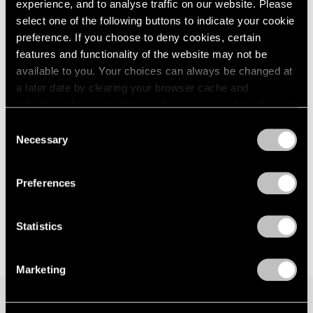
experience, and to analyse traffic on our website. Please
Los Angeles
London
2024
select one of the following buttons to indicate your cookie
Jul 12 – Aug 30, 2024
Berlin
2023
preference. If you choose to deny cookies, certain
Seoul
2022
features and functionality of the website may not be
Tokyo
2021
available to you. Your choices can always be changed at
2020
a later date by clearing your browser cache and
2019
refreshing this page. You can find out more about the way
2018
Face Values
we use cookies in our
cookie policy
.
2017
Consent
New York
Necessary
2016
Selection
Jun 9 – Jul 28, 2023
Privacy Policy
2015
2014
Preferences
2013
2012
2011
Statistics
2010
2009
Marketing
2008
2007
2006