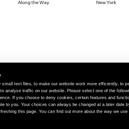
1997
1983
Along the Way
New York
1996
1982
1995
1981
1994
1980
1993
1979
1992
1978
1991
1977
1990
1976
1989
1975
1988
1974
s
1987
1973
1986
1972
s about our artists,
small text files, to make our website work more efficiently, to p
o analyse traffic on our website. Please select one of the follow
ence. If you choose to deny cookies, certain features and functio
le to you. Your choices can always be changed at a later date b
freshing this page. You can find out more about the way we use 