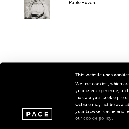
Los Angeles
2025
2011
Paolo Roversi
London
2024
2010
Berlin
2023
2009
Seoul
2022
2008
Tokyo
2021
2007
2020
2006
2019
2005
2018
2004
2017
2003
2016
2002
This website uses cookie
2015
2001
2014
2000
Join our mailing list for update
We use cookies, which are 
your user experience, and t
exhibitions, events, and more.
indicate your cookie prefer
website may not be availab
your browser cache and re
Subscribe
our
cookie policy
.