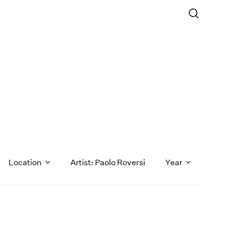
Location
Artist: Paolo Roversi
Year
1971
1970