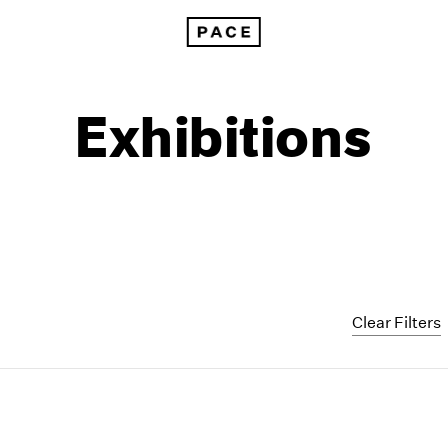
Exhibitions
Clear Filters
1999
1985
1998
1984