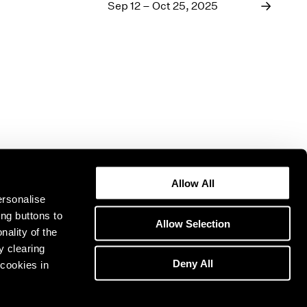
1969
Sep 12 – Oct 25, 2025
1968
1967
1966
1965
1964
1963
1962
1961
1960
Allow All
ersonalise
ing buttons to
Allow Selection
nality of the
y clearing
Deny All
cookies in