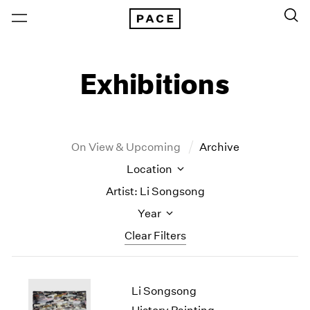
Exhibitions
On View & Upcoming
Archive
Location
Artist: Li Songsong
Year
Clear Filters
New York
All Years
Li Songsong
New York – 125 Newbury
2026
Los Angeles
2025