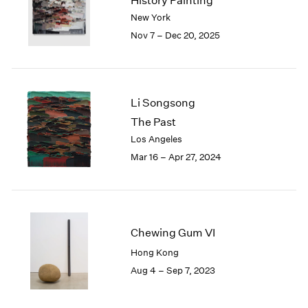
History Painting
London
2024
New York
Berlin
2023
Nov 7 – Dec 20, 2025
Seoul
2022
Tokyo
2021
2020
2019
Li Songsong
2018
The Past
2017
Los Angeles
2016
2015
Mar 16 – Apr 27, 2024
2014
2013
2012
2011
Chewing Gum VI
2010
2009
Hong Kong
2008
Aug 4 – Sep 7, 2023
2007
2006