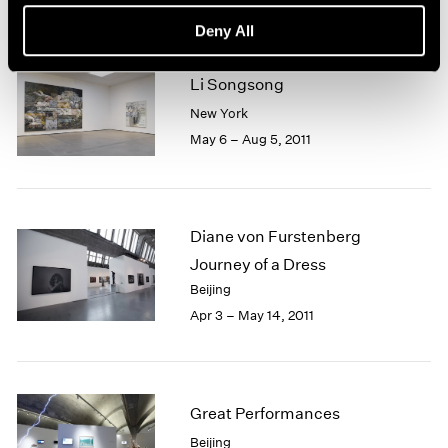
Deny All
Li Songsong
New York
May 6 – Aug 5, 2011
Diane von Furstenberg
Journey of a Dress
Beijing
Apr 3 – May 14, 2011
Great Performances
Beijing