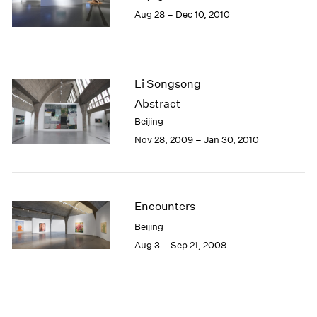
Aug 28 – Dec 10, 2010
Li Songsong
Abstract
Beijing
Nov 28, 2009 – Jan 30, 2010
Encounters
Beijing
Aug 3 – Sep 21, 2008