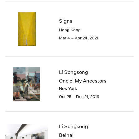
2005
2004
2003
Signs
2002
Hong Kong
2001
Mar 4 – Apr 24, 2021
2000
1999
1998
1997
1996
Li Songsong
1995
One of My Ancestors
1994
1993
New York
1992
Oct 25 – Dec 21, 2019
1991
1990
1989
1988
Li Songsong
1987
Beihai
1986