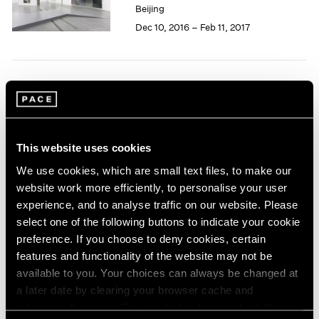
Beijing
1985
Dec 10, 2016 – Feb 11, 2017
1984
1983
1982
1981
Li Songsong
1980
1979
Hong Kong
1978
Nov 29, 2014 – Jan 3, 2015
1977
This website uses cookies
1976
We use cookies, which are small text files, to make our
1975
website work more efficiently, to personalise your user
1974
Summer Group Show
experience, and to analyse traffic on our website. Please
1973
Hong Kong
select one of the following buttons to indicate your cookie
1972
preference. If you choose to deny cookies, certain
Jul 24 – Sep 4, 2014
1971
features and functionality of the website may not be
1970
available to you. Your choices can always be changed at
1969
a later date by clearing your browser cache and
1968
Li Songsong
refreshing this page. You can find out more about the way
1967