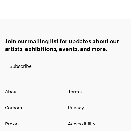
Join our mailing list for updates about our
artists, exhibitions, events, and more.
Subscribe
About
Terms
Careers
Privacy
Press
Accessibility