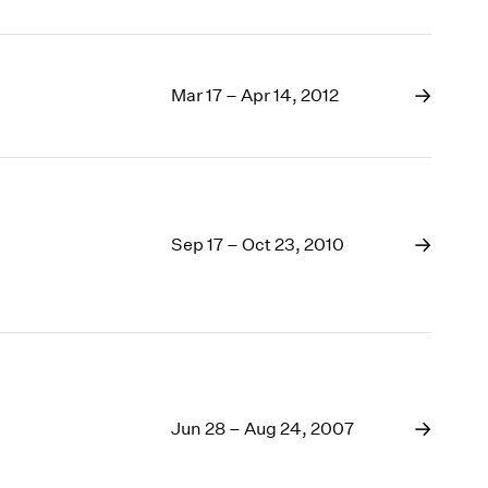
Mar 17 – Apr 14, 2012
Sep 17 – Oct 23, 2010
Jun 28 – Aug 24, 2007