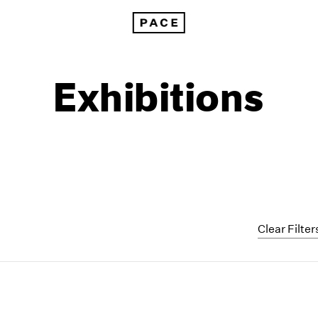
Exhibitions
Clear Filter
1999
1985
1998
1984