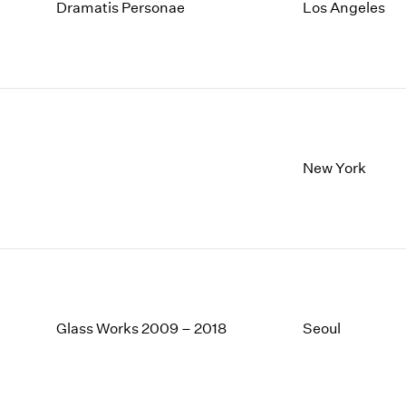
1997
1983
Dramatis Personae
Los Angeles
1996
1982
1995
1981
1994
1980
1993
1979
1992
1978
1991
1977
1990
1976
New York
1989
1975
1988
1974
1987
1973
1986
1972
Glass Works 2009 – 2018
Seoul