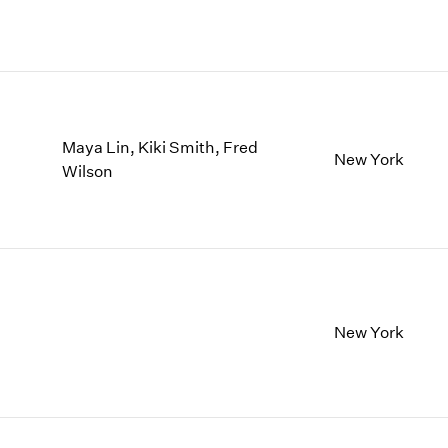
Maya Lin, Kiki Smith, Fred
New York
Wilson
New York