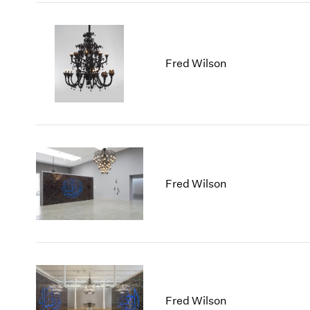
Fred Wilson
Fred Wilson
Fred Wilson