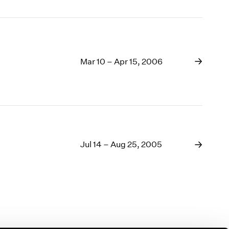
Mar 10 – Apr 15, 2006
Jul 14 – Aug 25, 2005