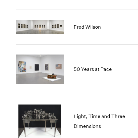
Fred Wilson
50 Years at Pace
Light, Time and Three
Dimensions