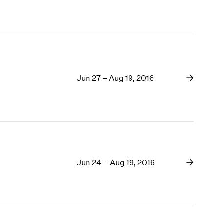
Jun 27 – Aug 19, 2016
Jun 24 – Aug 19, 2016