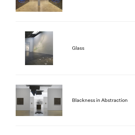
Glass
Blackness in Abstraction