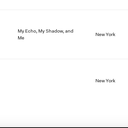
My Echo, My Shadow, and
New York
Me
New York