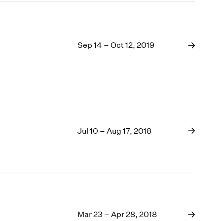
Sep 14 – Oct 12, 2019
Jul 10 – Aug 17, 2018
Mar 23 – Apr 28, 2018