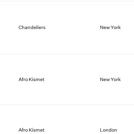
Chandeliers
New York
Afro Kismet
New York
Afro Kismet
London