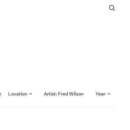
s
Location
Artist: Fred Wilson
Year
1971
1970