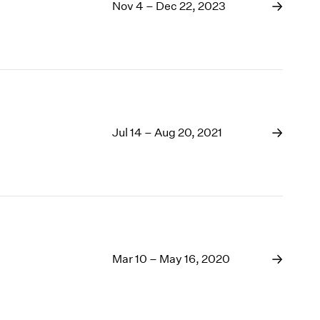
1969
Nov 4 – Dec 22, 2023
1968
1967
1966
1965
1964
1963
1962
Jul 14 – Aug 20, 2021
1961
1960
Mar 10 – May 16, 2020