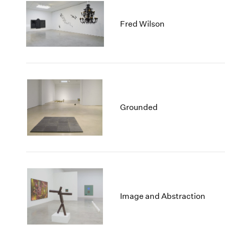
Fred Wilson
Grounded
Image and Abstraction