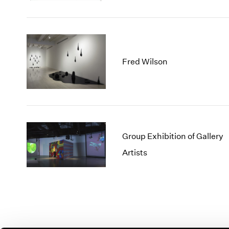
Fred Wilson
Group Exhibition of Gallery
Artists