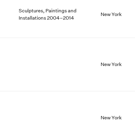
Sculptures, Paintings and
New York
Installations 2004–2014
New York
New York