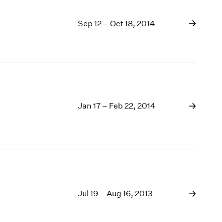
Sep 12 – Oct 18, 2014
Jan 17 – Feb 22, 2014
Jul 19 – Aug 16, 2013