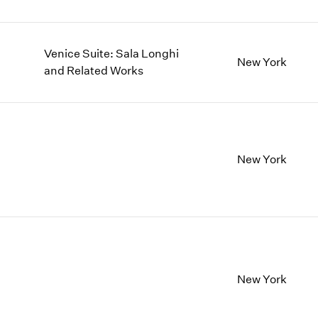
Venice Suite: Sala Longhi
New York
and Related Works
New York
New York