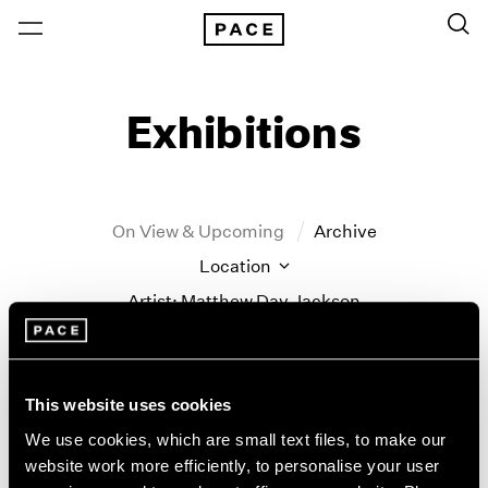
Exhibitions
On View & Upcoming
Archive
Location
Artist: Matthew Day Jackson
Year
Clear Filters
This website uses cookies
New York
All Years
We use cookies, which are small text files, to make our
Matthew Day Jackson
New York – 125 Newbury
2026
website work more efficiently, to personalise your user
Los Angeles
2025
Counter-Earth