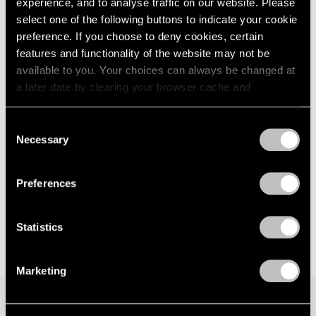
experience, and to analyse traffic on our website. Please
London
2024
Seoul
select one of the following buttons to indicate your cookie
Berlin
2023
Jul 7 – Aug 19, 2023
preference. If you choose to deny cookies, certain
Seoul
2022
features and functionality of the website may not be
Tokyo
2021
available to you. Your choices can always be changed at
2020
a later date by clearing your browser cache and
2019
Matthew Day Jackson
refreshing this page. You can find out more about the way
2018
we use cookies in our
cookie policy
.
Against Nature
Consent
2017
Necessary
New York
Selection
2016
Privacy Policy
May 12 – Jul 1, 2023
2015
2014
Preferences
2013
2012
2011
Statistics
2010
2009
Marketing
2008
2007
2006