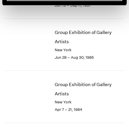
Jun 19 – Sep 11, 1987
Group Exhibition of Gallery
Artists
New York
Jun 28 – Aug 30, 1985
Group Exhibition of Gallery
Artists
New York
Apr 7 – 21, 1984