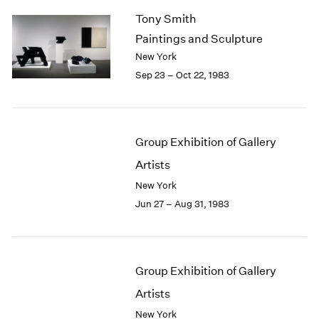
Tony Smith
Paintings and Sculpture
New York
Sep 23 – Oct 22, 1983
Group Exhibition of Gallery
Artists
New York
Jun 27 – Aug 31, 1983
Group Exhibition of Gallery
Artists
New York