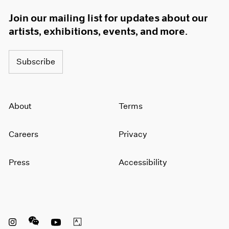
Join our mailing list for updates about our
artists, exhibitions, events, and more.
Subscribe
About
Terms
Careers
Privacy
Press
Accessibility
Instagram opens in a new window
WeChat opens in a new window
Youtube opens in a new window
Artsy opens in a new window