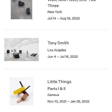
London
2024
Three
Berlin
2023
New York
Seoul
2022
Jul 14 – Aug 18, 2023
Tokyo
2021
2020
2019
2018
Tony Smith
2017
Los Angeles
2016
2015
Jun 4 – Jul 16, 2022
2014
2013
2012
2011
Little Things
2010
Parts I & II
2009
Geneva
2008
Nov 10, 2021 – Jan 29, 2022
2007
2006