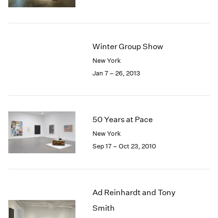
1985
1984
1983
1982
Winter Group Show
1981
New York
1980
Jan 7 – 26, 2013
1979
1978
1977
1976
50 Years at Pace
1975
1974
New York
1973
Sep 17 – Oct 23, 2010
1972
1971
1970
1969
Ad Reinhardt and Tony
1968
Smith
1967