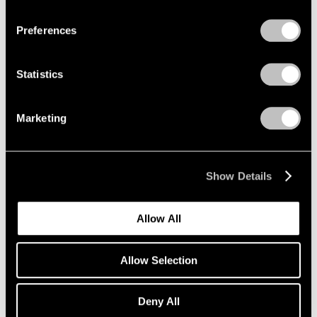
Privacy Policy
Preferences
Painting and Sculpture
New York
Statistics
Jul 16 – Aug 24, 1990
Marketing
Sculpture at Pace
Show Details
New York
Jun 27 – Sep 16, 1988
Allow All
Allow Selection
Group Exhibition of Gallery
Artists
Deny All
New York