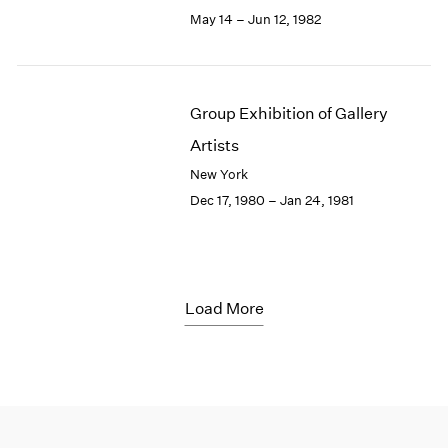
May 14 – Jun 12, 1982
Group Exhibition of Gallery
Artists
New York
Dec 17, 1980 – Jan 24, 1981
Load More