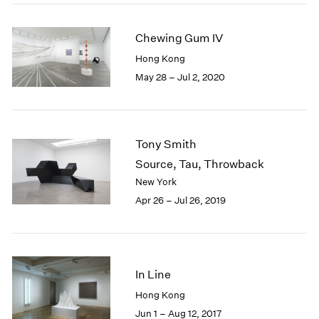
2005
2004
Chewing Gum IV
2003
2002
Hong Kong
2001
May 28 – Jul 2, 2020
2000
1999
1998
1997
Tony Smith
1996
Source, Tau, Throwback
1995
New York
1994
Apr 26 – Jul 26, 2019
1993
1992
1991
1990
1989
In Line
1988
Hong Kong
1987
Jun 1 – Aug 12, 2017
1986