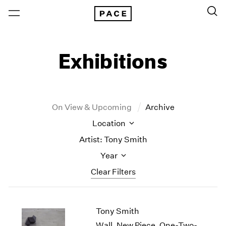
Exhibitions
On View & Upcoming
Archive
Location
Artist: Tony Smith
Year
Clear Filters
New York
All Years
Tony Smith
New York – 125 Newbury
2026
Los Angeles
2025
Wall, New Piece, One-Two-