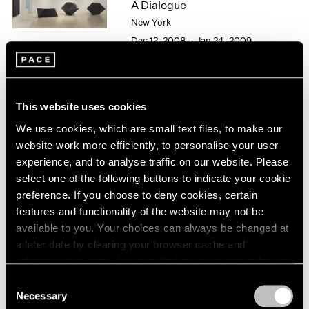
A Dialogue
1966
1965
New York
1964
Dec 12, 2008 – Jan 24, 2009
1963
1962
1961
1960
Alfred Jensen / Tony Smith
This website uses cookies
Personal Geometry
We use cookies, which are small text files, to make our
New York
website work more efficiently, to personalise your user
May 2 – Jun 20, 1997
experience, and to analyse traffic on our website. Please
select one of the following buttons to indicate your cookie
preference. If you choose to deny cookies, certain
features and functionality of the website may not be
Group Exhibition of Gallery
available to you. Your choices can always be changed at
a later date by clearing your browser cache and
Artists
refreshing this page. You can find out more about the way
New York
we use cookies in our
cookie policy
.
Consent
Dec 6, 1991 – Jan 4, 1992
Necessary
Selection