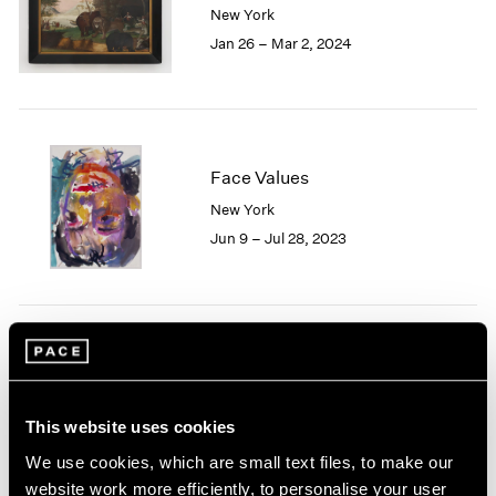
New York
London
2024
Jan 26 – Mar 2, 2024
Berlin
2023
Seoul
2022
Tokyo
2021
2020
2019
2018
Face Values
2017
New York
2016
Jun 9 – Jul 28, 2023
2015
2014
2013
2012
2011
Nina Katchadourian
2010
Nursery
2009
East Hampton
This website uses cookies
2008
Sep 15 – 25, 2022
2007
We use cookies, which are small text files, to make our
2006
website work more efficiently, to personalise your user