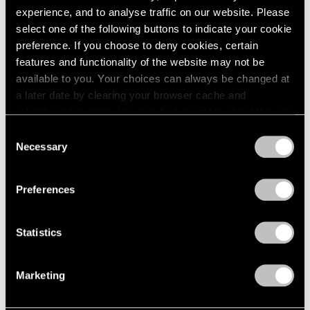
2005
experience, and to analyse traffic on our website. Please
2004
select one of the following buttons to indicate your cookie
Nina Katchadourian
2003
preference. If you choose to deny cookies, certain
2002
To Feel Something That
features and functionality of the website may not be
2001
Was Not of Our World
available to you. Your choices can always be changed at
2000
London
a later date by clearing your browser cache and
1999
Jul 8 – Aug 5, 2022
refreshing this page. You can find out more about the way
1998
we use cookies in our
cookie policy
.
1997
Consent
Necessary
1996
Selection
Privacy Policy
1995
Nina Katchadourian
1994
Preferences
Natural Selection
1993
Hong Kong
1992
1991
Nov 19 – Dec 23, 2021
Statistics
1990
1989
Marketing
1988
1987
Nina Katchadourian
1986