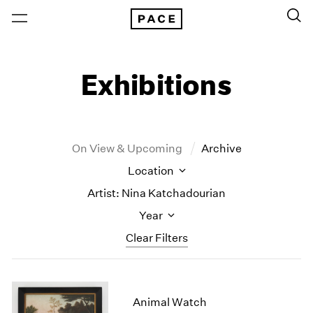
Exhibitions
On View & Upcoming
Archive
Location
Artist: Nina Katchadourian
Year
Clear Filters
New York
All Years
New York – 125 Newbury
2026
Animal Watch
Los Angeles
2025