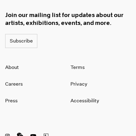
1966
1965
Join our mailing list for updates about our
1964
artists, exhibitions, events, and more.
1963
1962
1961
Subscribe
1960
About
Terms
Careers
Privacy
Press
Accessibility