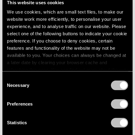
This website uses cookies
London
2024
New York
We use cookies, which are small text files, to make our
Berlin
2023
Dec 11, 2015 – Jan 23, 2016
website work more efficiently, to personalise your user
Seoul
2022
Tokyo
2021
experience, and to analyse traffic on our website. Please
2020
select one of the following buttons to indicate your cookie
2019
preference. If you choose to deny cookies, certain
Ilya & Emilia Kabakov
2018
features and functionality of the website may not be
New York
2017
available to you. Your choices can always be changed at
Nov 2, 2013 – Jan 24, 2014
2016
a later date by clearing your browser cache and
2015
refreshing this page. You can find out more about the way
2014
we use cookies in our
cookie policy
.
Consent
2013
Necessary
Selection
Burning, Bright
2012
Privacy Policy
2011
A Short History of the Light
2010
Bulb
Preferences
2009
New York
2008
Oct 28 – Nov 26, 2011
Statistics
2007
2006