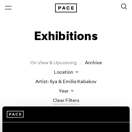
Exhibitions
On View & Upcoming
Archive
Location
Artist: Ilya & Emilia Kabakov
Year
Clear Filters
New York
All Years
Ilya & Emilia Kabakov
New York – 125 Newbury
2026
Los Angeles
2025
New Paintings