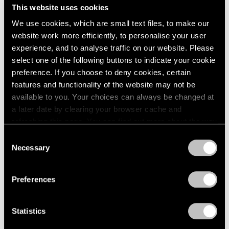
Midnight Movers
This website uses cookies
London
2024
New York
Berlin
2023
We use cookies, which are small text files, to make our
Sep 15 – Oct 28, 2023
Seoul
2022
website work more efficiently, to personalise your user
Tokyo
2021
experience, and to analyse traffic on our website. Please
2020
select one of the following buttons to indicate your cookie
2019
preference. If you choose to deny cookies, certain
2018
Parallel Lines
features and functionality of the website may not be
2017
available to you. Your choices can always be changed at
Palm Beach
2016
a later date by clearing your browser cache and
Jun 16 – Aug 27, 2023
2015
refreshing this page. You can find out more about the way
2014
we use cookies in our
cookie policy
.
Consent
2013
Necessary
Selection
2012
Privacy Policy
2011
Jules de Balincourt
2010
Preferences
Birds on a Boat
2009
Hong Kong
2008
Mar 18 – Apr 28, 2022
2007
Statistics
2006