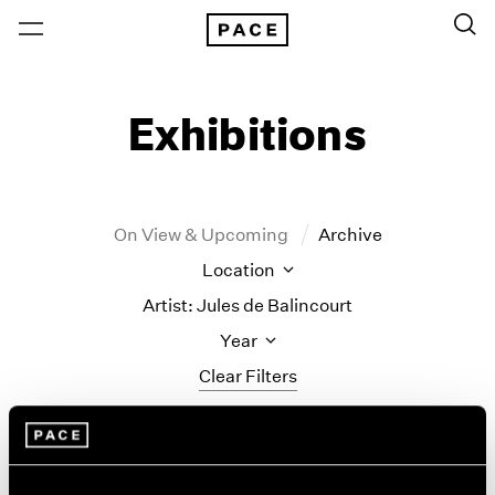
Exhibitions
On View & Upcoming
Archive
Location
Artist: Jules de Balincourt
Year
Clear Filters
New York
All Years
Jules de Balincourt
New York – 125 Newbury
2026
Los Angeles
2025