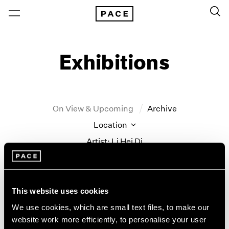
Exhibitions
On View & Upcoming
Archive
Location
Artist: Li Hei Di
Year
Clear Filters
This website uses cookies
New York
All Years
We use cookies, which are small text files, to make our
New York – 125 Newbury
2026
website work more efficiently, to personalise your user
land marks
Los Angeles
2025