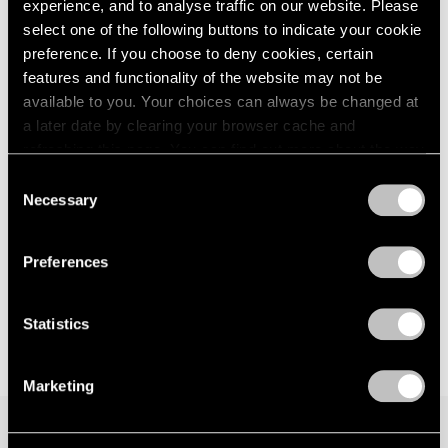
experience, and to analyse traffic on our website. Please
Los Angeles
London
2024
select one of the following buttons to indicate your cookie
Nov 1, 2025 – Jan 17, 2026
Berlin
2023
preference. If you choose to deny cookies, certain
Seoul
2022
features and functionality of the website may not be
Tokyo
2021
available to you. Your choices can always be changed at
2020
a later date by clearing your browser cache and
2019
Li Hei Di
refreshing this page. You can find out more about the way
2018
we use cookies in our
cookie policy
.
Tongues of Flare
2017
Consent
Necessary
Hong Kong
2016
Selection
Privacy Policy
2015
May 29 – Aug 29, 2025
2014
Preferences
2013
2012
2011
Statistics
2010
2009
Marketing
2008
2007
2006