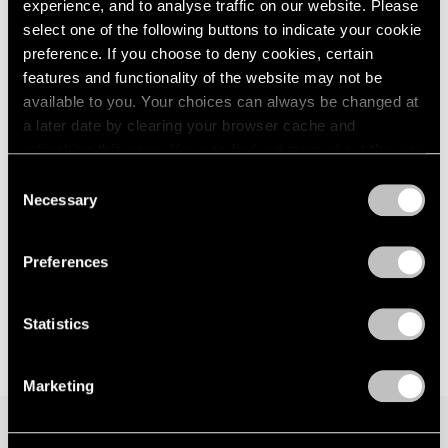
experience, and to analyse traffic on our website. Please
Berlin
London
2024
select one of the following buttons to indicate your cookie
Jan 29 – Mar 29, 2026
Berlin
2023
preference. If you choose to deny cookies, certain
Seoul
2022
features and functionality of the website may not be
Tokyo
2021
available to you. Your choices can always be changed at
2020
a later date by clearing your browser cache and
2019
David Lynch
refreshing this page. You can find out more about the way
2018
we use cookies in our
cookie policy
.
Big Bongo Night
2017
Consent
Necessary
New York
2016
Selection
Privacy Policy
2015
Nov 4 – Dec 17, 2022
2014
Preferences
2013
2012
2011
Statistics
2010
2009
Marketing
2008
2007
2006