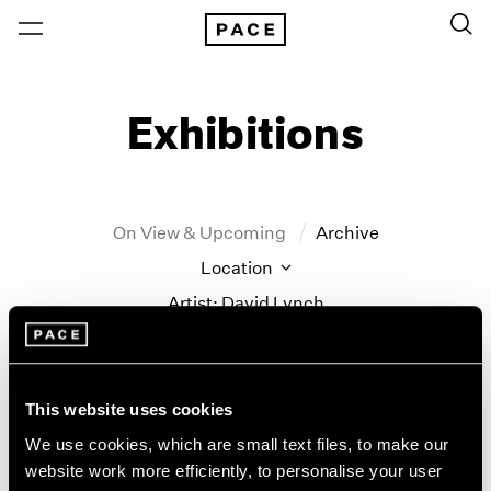
Exhibitions
On View & Upcoming
Archive
Location
Artist: David Lynch
Year
Clear Filters
This website uses cookies
New York
All Years
We use cookies, which are small text files, to make our
New York – 125 Newbury
2026
website work more efficiently, to personalise your user
David Lynch
Los Angeles
2025