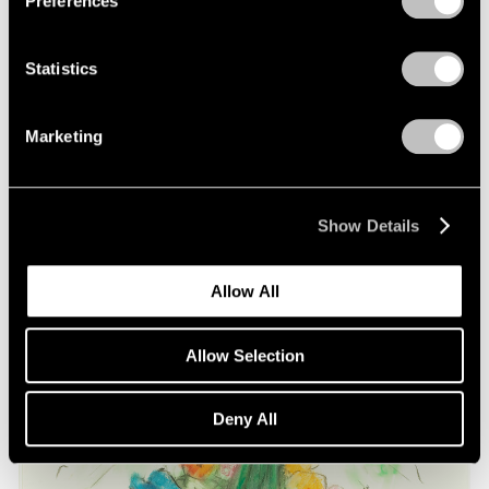
Preferences
on Oldenburg and van Bruggen
May 03, 2021
Statistics
Marketing
Show Details
Allow All
Allow Selection
Deny All