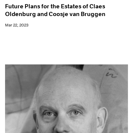
Future Plans for the Estates of Claes
Oldenburg and Coosje van Bruggen
Mar 22, 2023