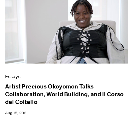
Essays
Artist Precious Okoyomon Talks
Collaboration, World Building, and Il Corso
del Coltello
Aug 15, 2021