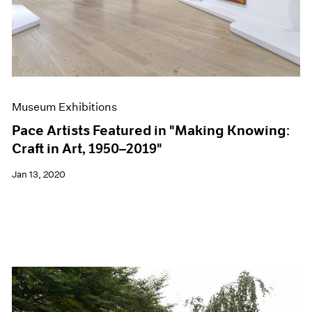
Museum Exhibitions
Pace Artists Featured in "Making Knowing:
Craft in Art, 1950–2019"
Jan 13, 2020