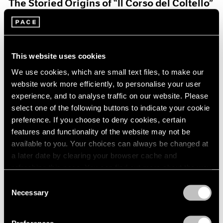
The Storied Origins of “Il Corso del Coltello”
Aug 15, 2021
This website uses cookies
We use cookies, which are small text files, to make our
website work more efficiently, to personalise your user
experience, and to analyse traffic on our website. Please
select one of the following buttons to indicate your cookie
preference. If you choose to deny cookies, certain
features and functionality of the website may not be
available to you. Your choices can always be changed at
a later date by clearing your browser cache and
refreshing this page. You can find out more about the way
we use cookies in our
cookie policy
.
Consent
Necessary
Selection
Pace Live
Privacy Policy
Claes and Coosje’s Duet: A Panel Discussion