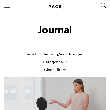
Journal
Artist: Oldenburg/van Bruggen
Categories
Clear Filters
All Categories
Art Fairs
Artist Projects
Content
Essays