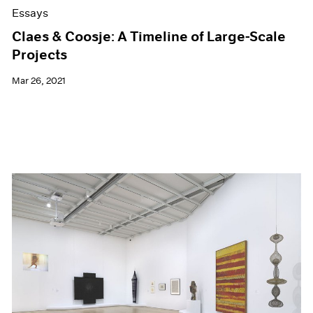
Essays
Claes & Coosje: A Timeline of Large-Scale
Projects
Mar 26, 2021