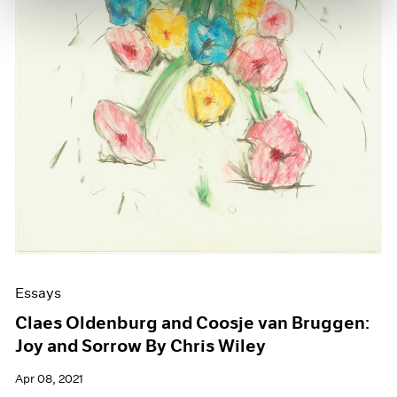
Essays
Claes Oldenburg and Coosje van Bruggen:
Joy and Sorrow By Chris Wiley
Apr 08, 2021