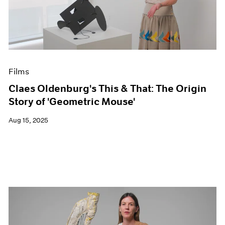
Events
Exhibitions
Films
Museum Exhibitions
News
Pace Live
Films
Pace Publishing
Press
Claes Oldenburg's This & That: The Origin
Story of 'Geometric Mouse'
Aug 15, 2025