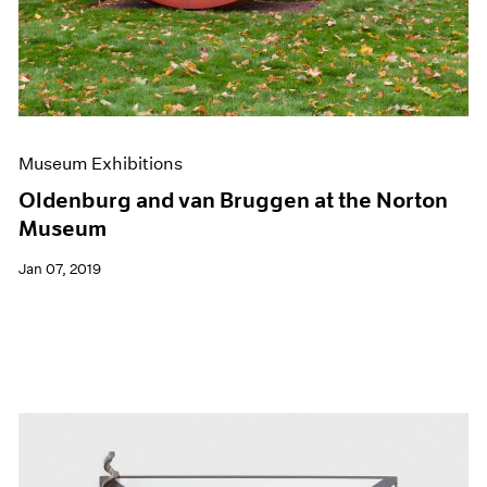
Museum Exhibitions
Oldenburg and van Bruggen at the Norton
Museum
Jan 07, 2019