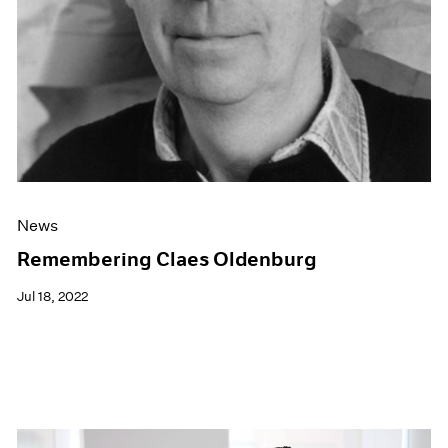
News
Remembering Claes Oldenburg
Jul 18, 2022