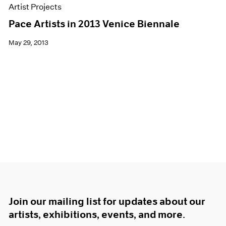
Artist Projects
Pace Artists in 2013 Venice Biennale
May 29, 2013
Join our mailing list for updates about our
artists, exhibitions, events, and more.