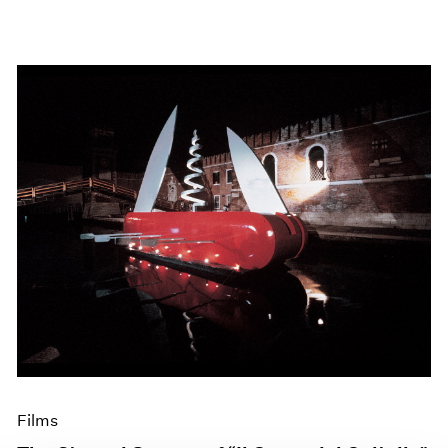
Films