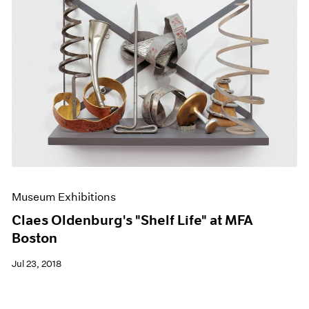
Museum Exhibitions
Claes Oldenburg's "Shelf Life" at MFA
Boston
Jul 23, 2018