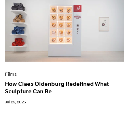
Films
How Claes Oldenburg Redefined What
Sculpture Can Be
Jul 29, 2025