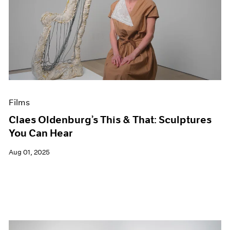
Films
Claes Oldenburg’s This & That: Sculptures
You Can Hear
Aug 01, 2025