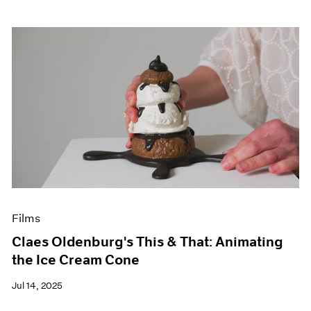
Films
Claes Oldenburg's This & That: Animating
the Ice Cream Cone
Jul 14, 2025