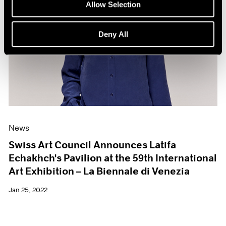
Allow Selection
Deny All
News
Swiss Art Council Announces Latifa
Echakhch's Pavilion at the 59th International
Art Exhibition – La Biennale di Venezia
Jan 25, 2022