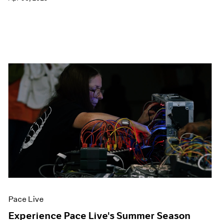
Pace Live
Experience Pace Live's Summer Season