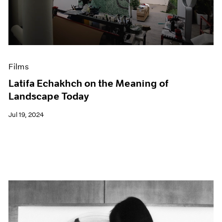
Events
Exhibitions
Films
Museum Exhibitions
News
Pace Live
Films
Pace Publishing
Latifa Echakhch on the Meaning of
Press
Landscape Today
Jul 19, 2024