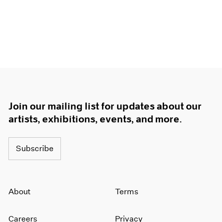
Join our mailing list for updates about our
artists, exhibitions, events, and more.
Subscribe
About
Terms
Careers
Privacy