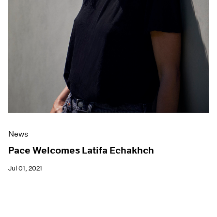
News
Pace Welcomes Latifa Echakhch
Jul 01, 2021