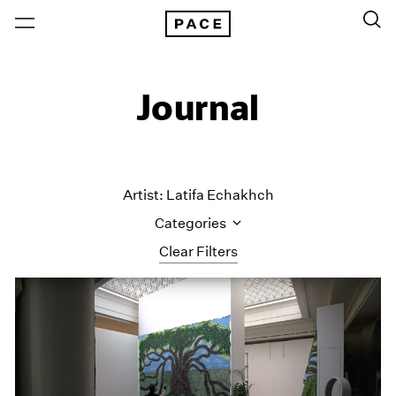
Journal
Artist: Latifa Echakhch
Categories
Clear Filters
All Categories
Art Fairs
Artist Projects
Content
Essays