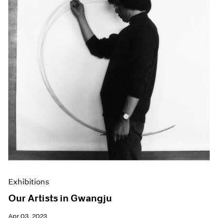
Exhibitions
Our Artists in Gwangju
Apr 03, 2023