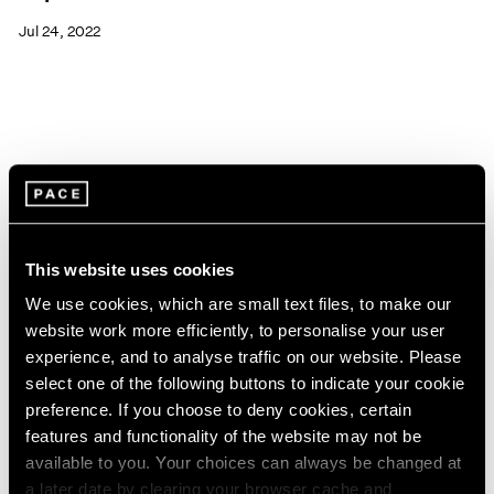
Jul 24, 2022
This website uses cookies
We use cookies, which are small text files, to make our
website work more efficiently, to personalise your user
experience, and to analyse traffic on our website. Please
select one of the following buttons to indicate your cookie
preference. If you choose to deny cookies, certain
features and functionality of the website may not be
available to you. Your choices can always be changed at
Pace Live
a later date by clearing your browser cache and