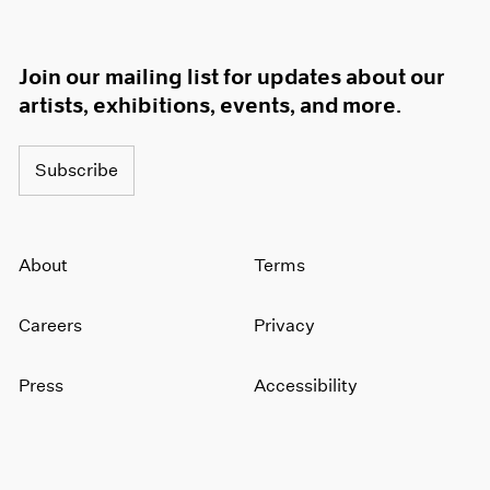
Join our mailing list for updates about our
artists, exhibitions, events, and more.
Subscribe
About
Terms
Careers
Privacy
Press
Accessibility