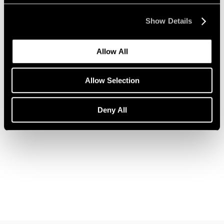
Show Details
Allow All
News
Allow Selection
Announcing a New Partnership with Christo
Nov 12, 2018
Deny All