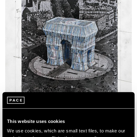
Events
Exhibitions
Films
Museum Exhibitions
News
Pace Live
Pace Publishing
Press
This website uses cookies
We use cookies, which are small text files, to make our