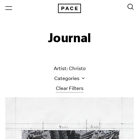
Journal
Artist: Christo
Categories
Clear Filters
All Categories
Art Fairs
Artist Projects
Content
Essays