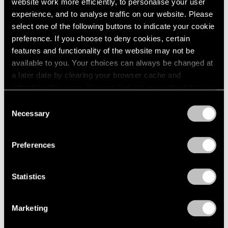
website work more efficiently, to personalise your user
experience, and to analyse traffic on our website. Please
Artist Projects
select one of the following buttons to indicate your cookie
preference. If you choose to deny cookies, certain
Christo to Wrap Arc de Triomphe in 2020
features and functionality of the website may not be
Apr 17, 2019
available to you. Your choices can always be changed at
a later date by clearing your browser cache and
refreshing this page. You can find out more about the way
we use cookies in our
cookie policy
.
Consent
Necessary
Selection
Privacy Policy
Preferences
Statistics
Marketing