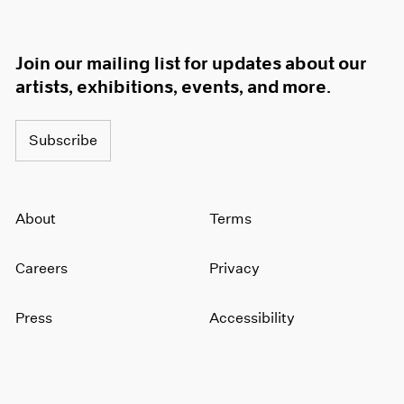
Join our mailing list for updates about our
artists, exhibitions, events, and more.
Subscribe
About
Terms
Careers
Privacy
Press
Accessibility