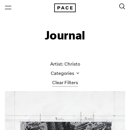
Journal
Artist: Christo
Categories
Clear Filters
All Categories
Art Fairs
Artist Projects
Content
Essays