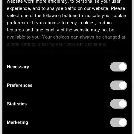
website work more efficiently, to personalise your user
experience, and to analyse traffic on our website. Please
Artist Projects
select one of the following buttons to indicate your cookie
preference. If you choose to deny cookies, certain
Christo to Wrap Arc de Triomphe in 2020
features and functionality of the website may not be
Apr 17, 2019
available to you. Your choices can always be changed at
a later date by clearing your browser cache and
refreshing this page. You can find out more about the way
we use cookies in our
cookie policy
.
Consent
Necessary
Selection
Privacy Policy
Preferences
Statistics
Marketing