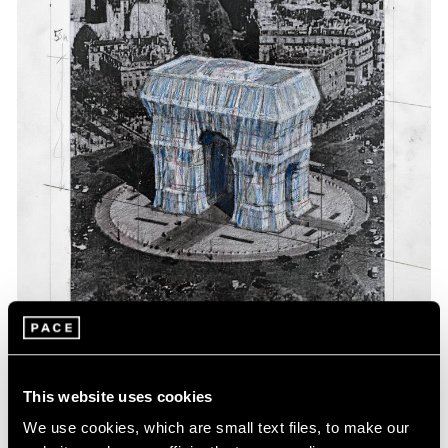
Events
Exhibitions
Films
Museum Exhibitions
News
Pace Live
Pace Publishing
Press
This website uses cookies
We use cookies, which are small text files, to make our