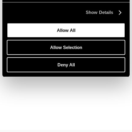
Show Details
Allow All
News
Allow Selection
Announcing a New Partnership with Christo
Nov 12, 2018
Deny All