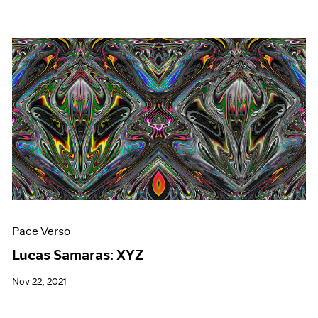
Pace Verso
Lucas Samaras: XYZ
Nov 22, 2021