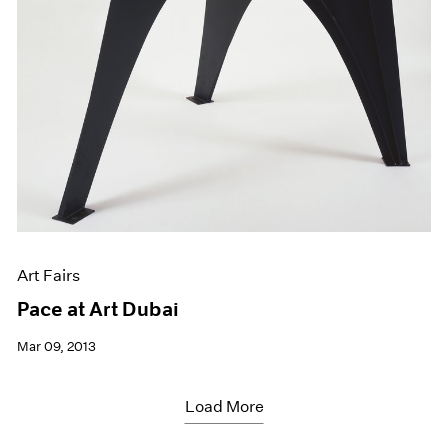
Art Fairs
Pace at Art Dubai
Mar 09, 2013
Load More