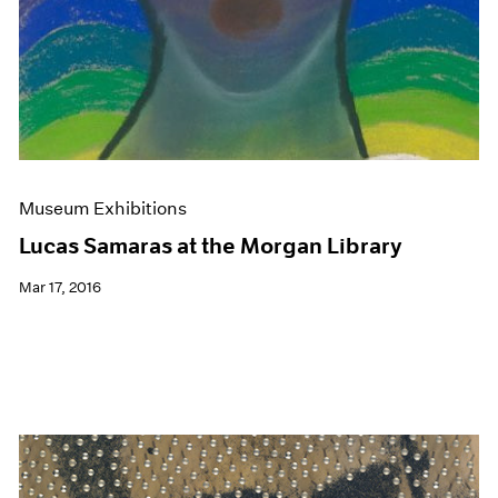
Museum Exhibitions
Lucas Samaras at the Morgan Library
Mar 17, 2016