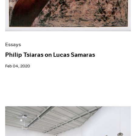
Essays
Philip Tsiaras on Lucas Samaras
Feb 04, 2020