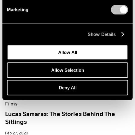
Marketing
Show Details
Allow All
Allow Selection
Deny All
Films
Lucas Samaras: The Stories Behind The
Sittings
Feb 27, 2020