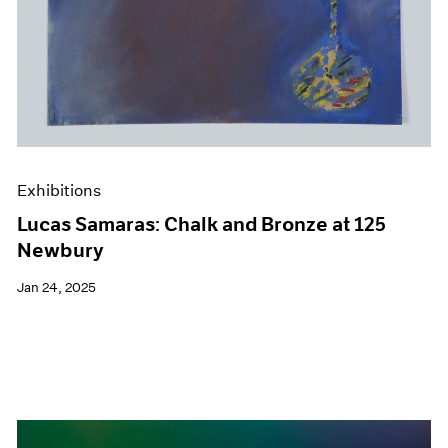
Exhibitions
Lucas Samaras: Chalk and Bronze at 125
Newbury
Jan 24, 2025