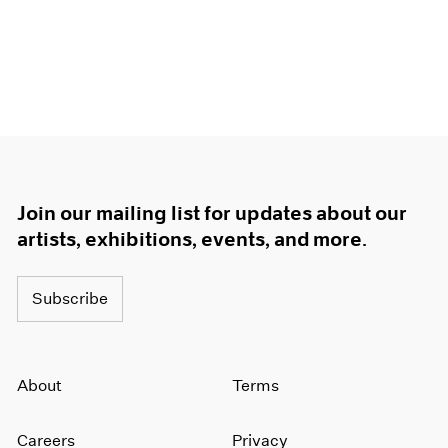
Join our mailing list for updates about our
artists, exhibitions, events, and more.
Subscribe
About
Terms
Careers
Privacy