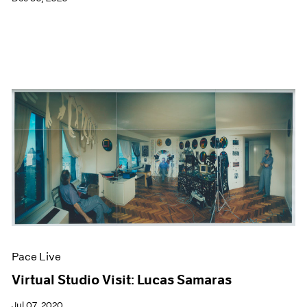
Pace Live
Virtual Studio Visit: Lucas Samaras
Jul 07, 2020