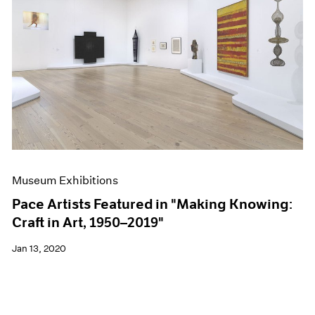
Museum Exhibitions
Pace Artists Featured in "Making Knowing:
Craft in Art, 1950–2019"
Jan 13, 2020