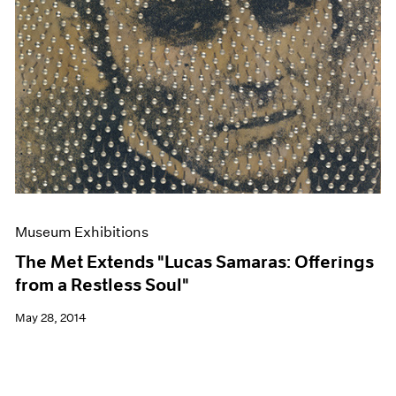
Museum Exhibitions
The Met Extends "Lucas Samaras: Offerings
from a Restless Soul"
May 28, 2014