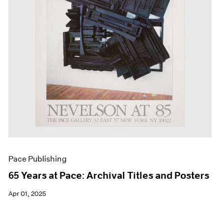
Events
Exhibitions
Films
Museum Exhibitions
News
Pace Live
Pace Publishing
Press
Pace Publishing
65 Years at Pace: Archival Titles and Posters
Apr 01, 2025