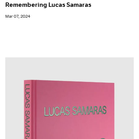
Remembering Lucas Samaras
Mar 07, 2024