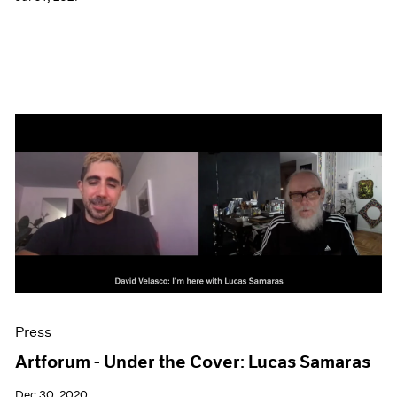
Press
Artforum - Under the Cover: Lucas Samaras
Dec 30, 2020