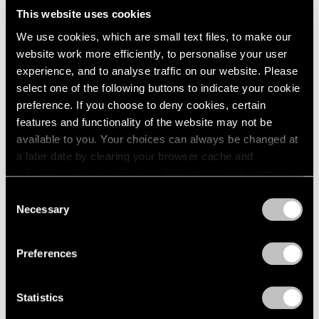
This website uses cookies
We use cookies, which are small text files, to make our
website work more efficiently, to personalise your user
experience, and to analyse traffic on our website. Please
select one of the following buttons to indicate your cookie
preference. If you choose to deny cookies, certain
features and functionality of the website may not be
available to you. Your choices can always be changed at
a later date by clearing your browser cache and
refreshing this page. You can find out more about the way
we use cookies in our
cookie policy
.
Consent
Necessary
Selection
Essays
Privacy Policy
Curator's Choice: Lucas Samaras
Preferences
Apr 05, 2020
Statistics