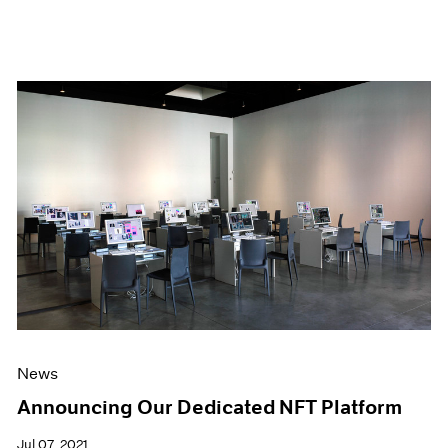
News
Announcing Our Dedicated NFT Platform
Jul 07, 2021