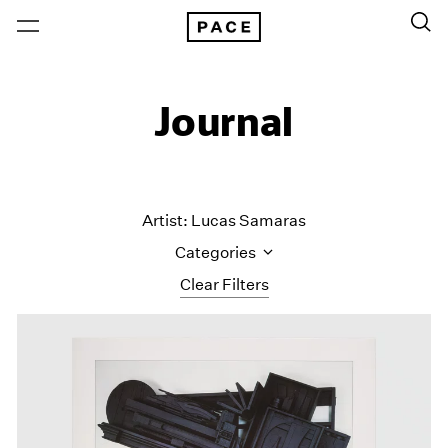
Journal
Artist: Lucas Samaras
Categories
Clear Filters
All Categories
Art Fairs
Artist Projects
Content
Essays