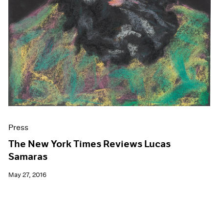
Press
The New York Times Reviews Lucas
Samaras
May 27, 2016