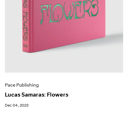
Pace Publishing
Lucas Samaras: Flowers
Dec 04, 2023