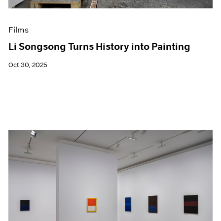
Films
Li Songsong Turns History into Painting
Oct 30, 2025