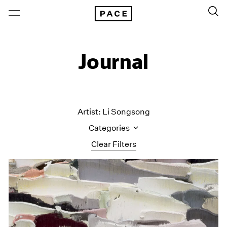
Journal
Artist: Li Songsong
Categories
Clear Filters
All Categories
Art Fairs
Artist Projects
Content
Essays