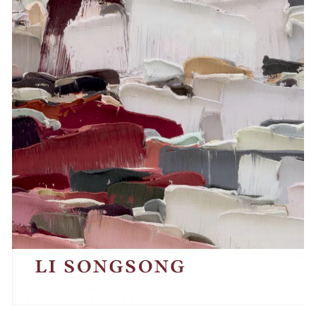
Events
Exhibitions
Films
Museum Exhibitions
News
Pace Live
Pace Publishing
Press