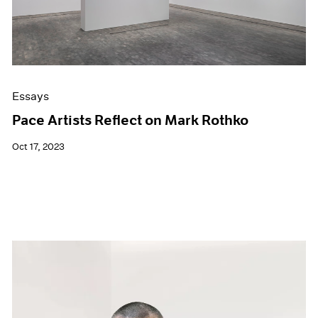
Essays
Pace Artists Reflect on Mark Rothko
Oct 17, 2023