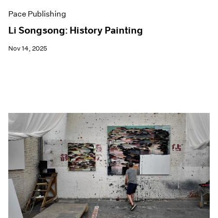
Pace Publishing
Li Songsong: History Painting
Nov 14, 2025