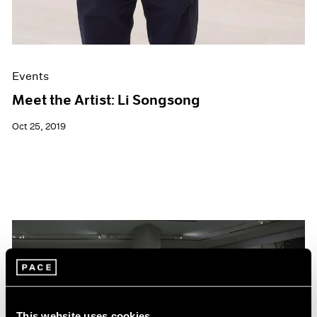
Events
Meet the Artist: Li Songsong
Oct 25, 2019
This website uses cookies