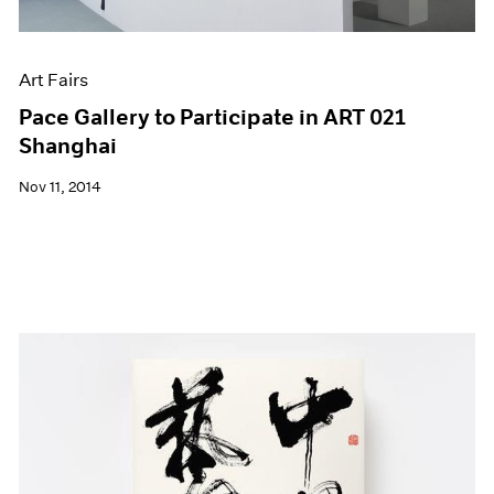
Art Fairs
Pace Gallery to Participate in ART 021
Shanghai
Nov 11, 2014