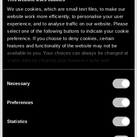
We use cookies, which are small text files, to make our
website work more efficiently, to personalise your user
experience, and to analyse traffic on our website. Please
select one of the following buttons to indicate your cookie
preference. If you choose to deny cookies, certain
features and functionality of the website may not be
Museum Exhibitions
available to you. Your choices can always be changed at
Li Songsong at Guangdong Museum of Art
a later date by clearing your browser cache and
refreshing this page. You can find out more about the way
Apr 27, 2018
we use cookies in our
cookie policy
.
Consent
Necessary
Selection
Privacy Policy
Preferences
Statistics