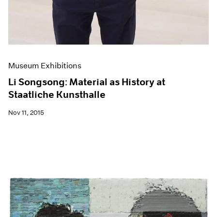
Museum Exhibitions
Li Songsong: Material as History at
Staatliche Kunsthalle
Nov 11, 2015