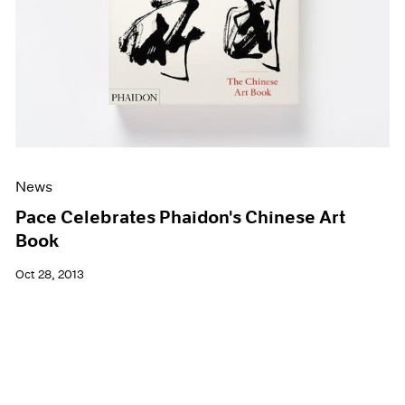
News
Pace Celebrates Phaidon's Chinese Art
Book
Oct 28, 2013