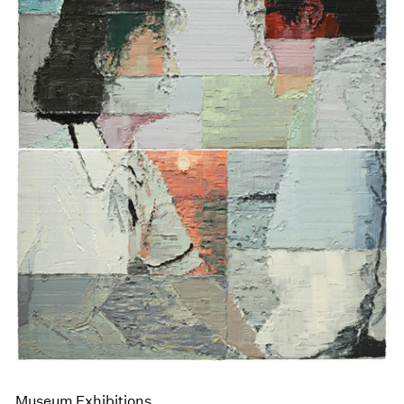
Museum Exhibitions