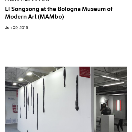
Li Songsong at the Bologna Museum of
Modern Art (MAMbo)
Jun 09, 2015