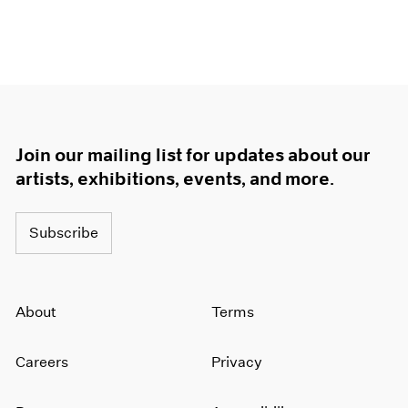
Join our mailing list for updates about our
artists, exhibitions, events, and more.
Subscribe
About
Terms
Careers
Privacy