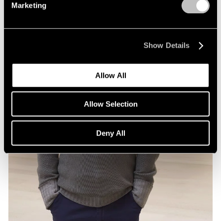
Marketing
Show Details
Allow All
Allow Selection
Deny All