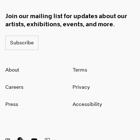
Join our mailing list for updates about our
artists, exhibitions, events, and more.
Subscribe
About
Terms
Careers
Privacy
Press
Accessibility