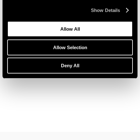
Show Details
Allow All
News
Pace Welcomes Jules de Balincourt
Allow Selection
Aug 05, 2021
Deny All