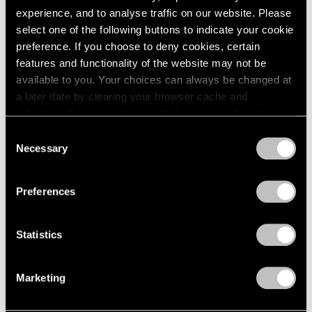
experience, and to analyse traffic on our website. Please
select one of the following buttons to indicate your cookie
preference. If you choose to deny cookies, certain
features and functionality of the website may not be
available to you. Your choices can always be changed at
a later date by clearing your browser cache and
refreshing this page. You can find out more about the way
we use cookies in our
cookie policy
.
Consent
Necessary
Selection
Privacy Policy
Preferences
Statistics
Marketing