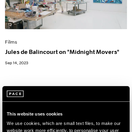
Events
Exhibitions
Films
Museum Exhibitions
News
Pace Live
Films
Pace Publishing
Press
Jules de Balincourt on "Midnight Movers"
Sep 14, 2023
This website uses cookies
We use cookies, which are small text files, to make our
website work more efficiently, to personalise your user