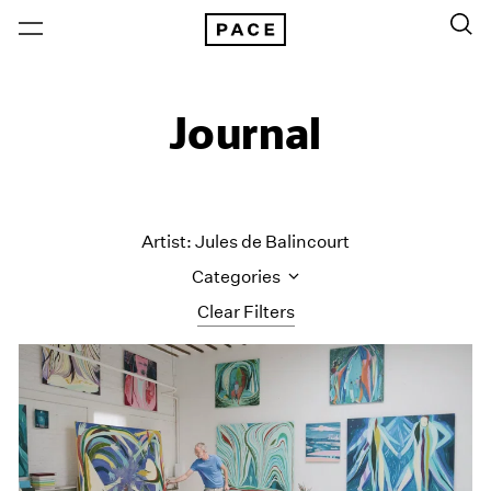
Journal
Artist: Jules de Balincourt
Categories
Clear Filters
All Categories
Art Fairs
Artist Projects
Content
Essays