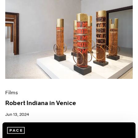
Films
Robert Indiana in Venice
Jun 13, 2024