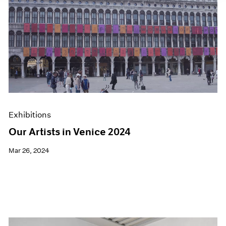
Exhibitions
Our Artists in Venice 2024
Mar 26, 2024