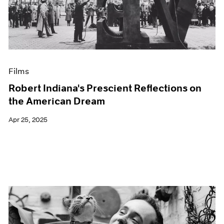
Events
Exhibitions
Films
Museum Exhibitions
News
Pace Live
Films
Pace Publishing
Press
Robert Indiana's Prescient Reflections on
the American Dream
Apr 25, 2025