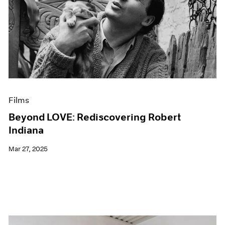
Films
Beyond LOVE: Rediscovering Robert
Indiana
Mar 27, 2025