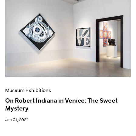
Museum Exhibitions
On Robert Indiana in Venice: The Sweet
Mystery
Jan 01, 2024