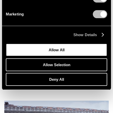
Marketing
Show Details
News
Allow All
Announcing Representation of The Robert
Indiana Legacy Initiative
Allow Selection
Apr 12, 2024
Deny All