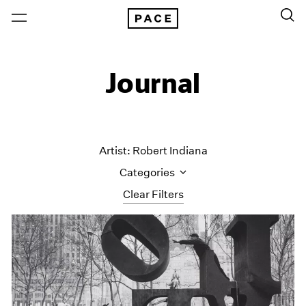
Journal
Artist: Robert Indiana
Categories
Clear Filters
All Categories
Art Fairs
Artist Projects
Content
Essays