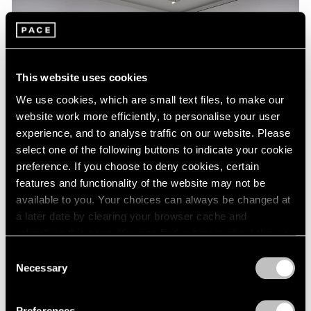
This website uses cookies
We use cookies, which are small text files, to make our
website work more efficiently, to personalise your user
experience, and to analyse traffic on our website. Please
select one of the following buttons to indicate your cookie
preference. If you choose to deny cookies, certain
features and functionality of the website may not be
Essays
available to you. Your choices can always be changed at
a later date by clearing your browser cache and
A Chronology of Mark Rothko's Career:
refreshing this page. You can find out more about the way
1964-71
we use cookies in our
cookie policy
.
Consent
Oct 18, 2023
Necessary
Selection
Privacy Policy
Preferences