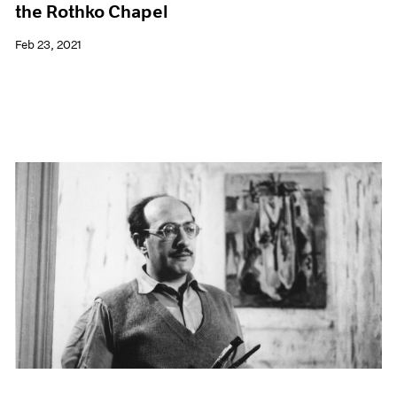
the Rothko Chapel
Feb 23, 2021