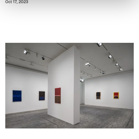
Oct 17, 2023