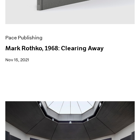
Pace Publishing
Mark Rothko, 1968: Clearing Away
Nov 15, 2021