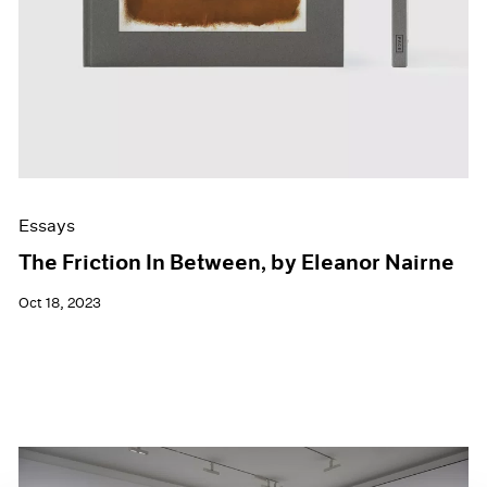
Essays
The Friction In Between, by Eleanor Nairne
Oct 18, 2023