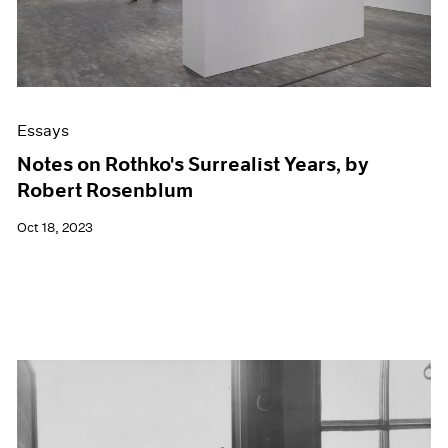
Essays
Notes on Rothko's Surrealist Years, by
Robert Rosenblum
Oct 18, 2023