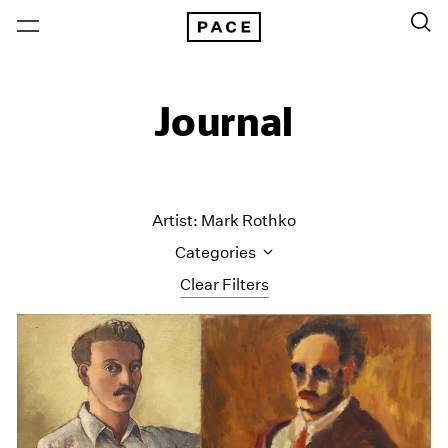
Journal
Artist: Mark Rothko
Categories
Clear Filters
All Categories
Art Fairs
Artist Projects
Content
Essays