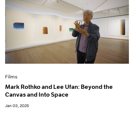
Films
Mark Rothko and Lee Ufan: Beyond the
Canvas and Into Space
Jan 03, 2025