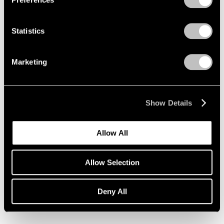
Statistics
Marketing
Show Details
Allow All
Allow Selection
Essays
Deny All
Pace Artists Reflect on Mark Rothko