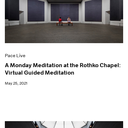
Pace Live
A Monday Meditation at the Rothko Chapel:
Virtual Guided Meditation
May 25, 2021