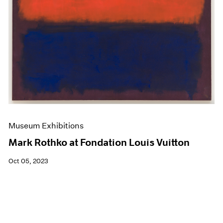
Museum Exhibitions
Mark Rothko at Fondation Louis Vuitton
Oct 05, 2023