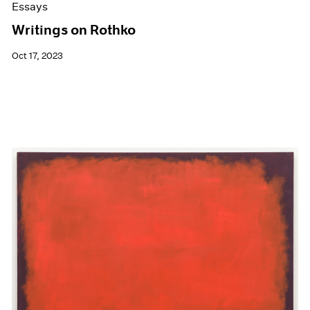
Essays
Writings on Rothko
Oct 17, 2023