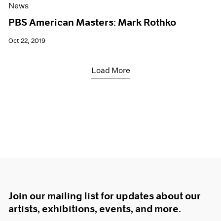
News
PBS American Masters: Mark Rothko
Oct 22, 2019
Load More
Join our mailing list for updates about our
artists, exhibitions, events, and more.