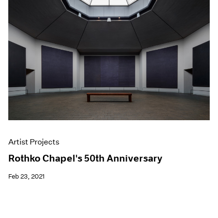
Artist Projects
Rothko Chapel's 50th Anniversary
Feb 23, 2021