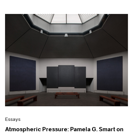
Essays
Atmospheric Pressure: Pamela G. Smart on