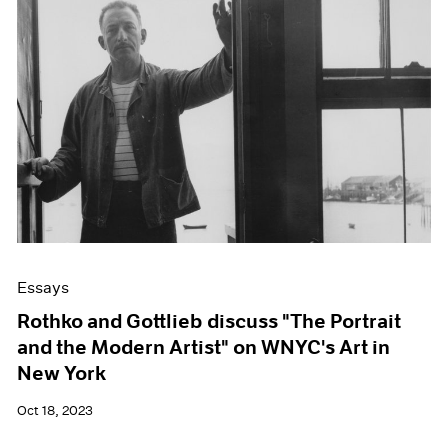
Essays
Rothko and Gottlieb discuss "The Portrait
and the Modern Artist" on WNYC's Art in
New York
Oct 18, 2023