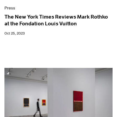
Press
The New York Times Reviews Mark Rothko
at the Fondation Louis Vuitton
Oct 25, 2023