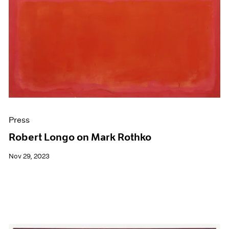
Press
Robert Longo on Mark Rothko
Nov 29, 2023