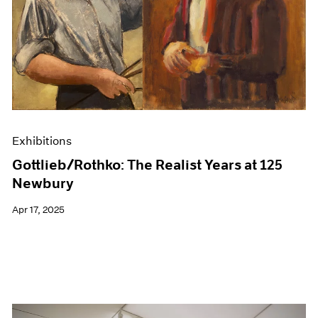
Events
Exhibitions
Films
Museum Exhibitions
News
Pace Live
Pace Publishing
Press
Exhibitions
Gottlieb/Rothko: The Realist Years at 125
Newbury
Apr 17, 2025