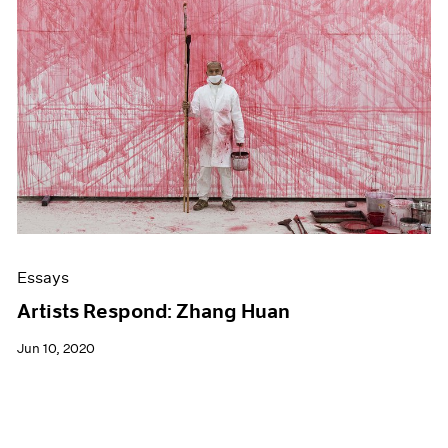
Essays
Artists Respond: Zhang Huan
Jun 10, 2020