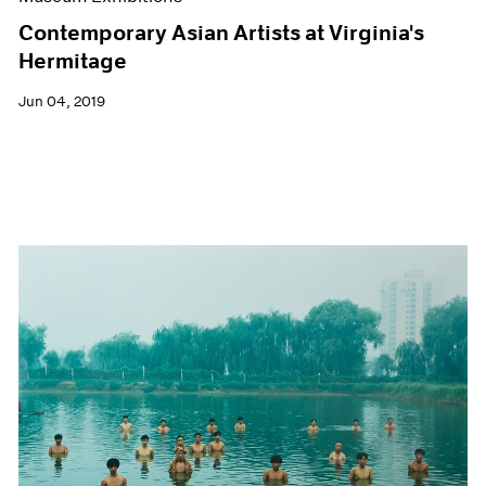
Contemporary Asian Artists at Virginia's
Hermitage
Jun 04, 2019