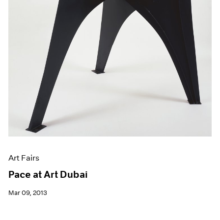
Art Fairs
Pace at Art Dubai
Mar 09, 2013