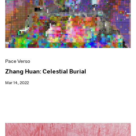
Events
Exhibitions
Films
Museum Exhibitions
News
Pace Live
Pace Publishing
Press
Pace Verso
Zhang Huan: Celestial Burial
Mar 14, 2022