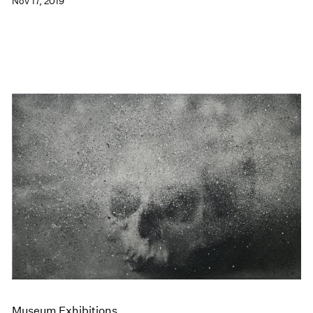
Nov 17, 2019
Museum Exhibitions