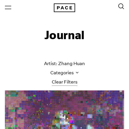
Journal
Artist: Zhang Huan
Categories
Clear Filters
All Categories
Art Fairs
Artist Projects
Content
Essays