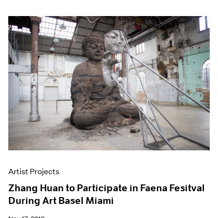
Artist Projects
Zhang Huan to Participate in Faena Fesitval
During Art Basel Miami