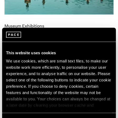
Museum Exhibitions
"Land: Zhang Huan and Li Binyuan" at MoMA
PS1
Apr 10, 2018
This website uses cookies
We use cookies, which are small text files, to make our
website work more efficiently, to personalise your user
experience, and to analyse traffic on our website. Please
select one of the following buttons to indicate your cookie
preference. If you choose to deny cookies, certain
features and functionality of the website may not be
available to you. Your choices can always be changed at
a later date by clearing your browser cache and
refreshing this page. You can find out more about the way
we use cookies in our
cookie policy
.