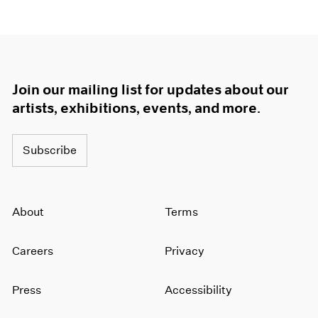
Join our mailing list for updates about our
artists, exhibitions, events, and more.
Subscribe
About
Terms
Careers
Privacy
Press
Accessibility