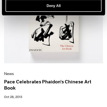
Deny All
News
Pace Celebrates Phaidon's Chinese Art
Book
Oct 28, 2013