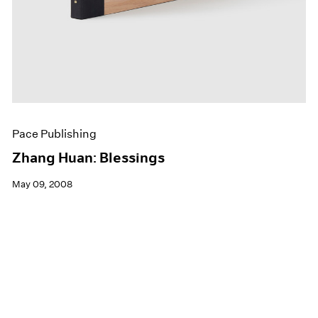
Pace Publishing
Zhang Huan: Blessings
May 09, 2008