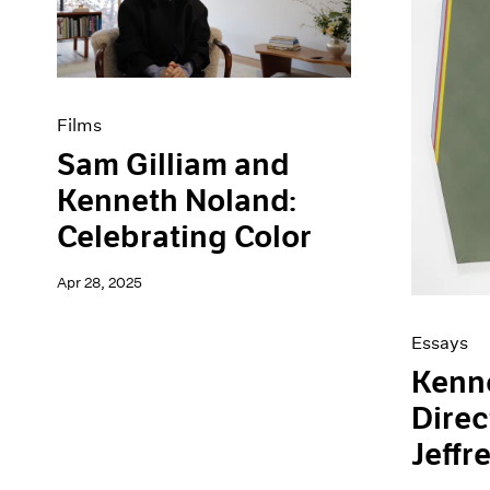
Artist Projects
News
Content
Pace Live
Essays
Pace Publishing
Events
Press
Exhibitions
Films
Sam Gilliam and
Kenneth Noland:
Celebrating Color
Apr 28, 2025
Essays
Kenn
Direc
Jeffr