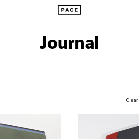
Journal
Clear 