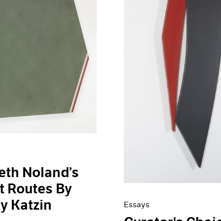
eth Noland’s
t Routes By
ey Katzin
Essays