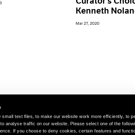
Curator's Choi
3
Kenneth Nola
Mar 27, 2020
s
small text files, to make our website work more efficiently, to p
o analyse traffic on our website. Please select one of the follow
s about our artists,
ence. If you choose to deny cookies, certain features and functio