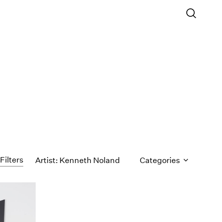
Filters
Artist: Kenneth Noland
Categories