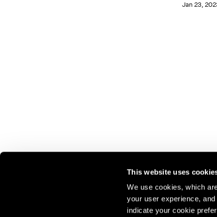
Jan 23, 202
This website uses cookie
We use cookies, which are 
your user experience, and t
Join our mailing list for update
indicate your cookie prefer