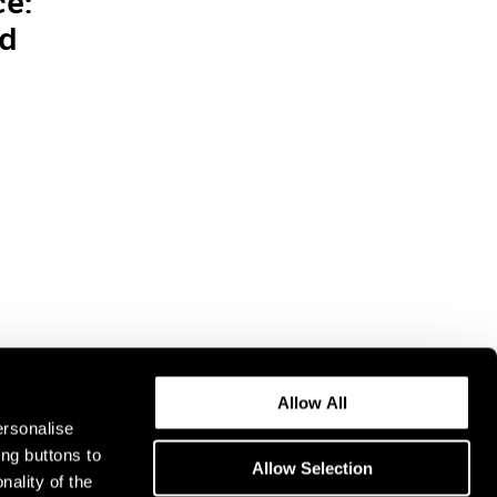
ce:
nd
Allow All
ersonalise
ing buttons to
Allow Selection
nality of the