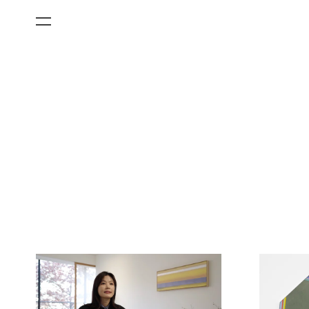
All Categories
Films
Art Fairs
Museum Exhibitions