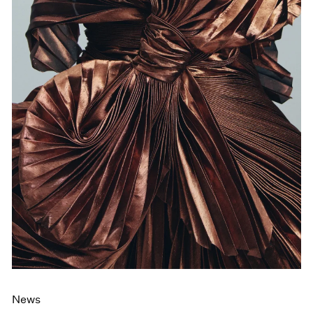
Films
Museum Exhibitions
News
Pace Live
Pace Publishing
Press
News