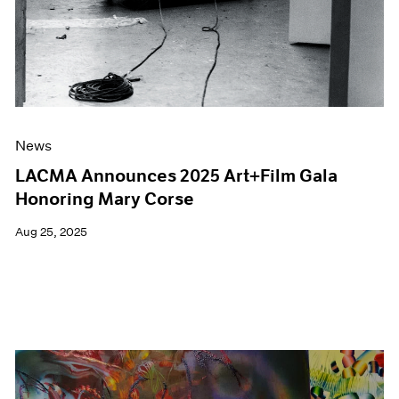
News
LACMA Announces 2025 Art+Film Gala
Honoring Mary Corse
Aug 25, 2025