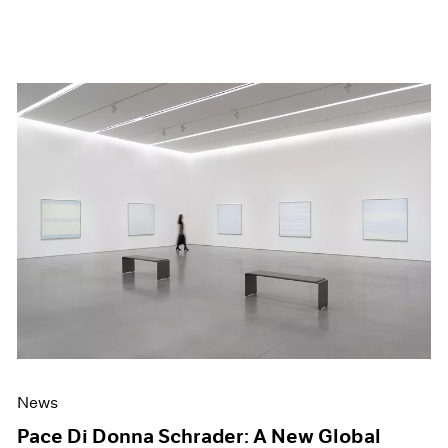
News
Pace Di Donna Schrader: A New Global