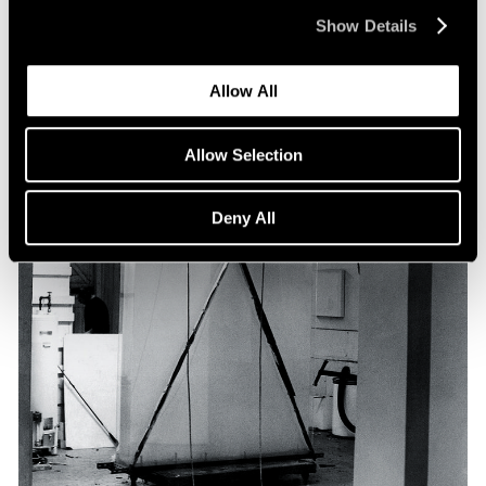
Show Details
Allow All
Allow Selection
Deny All