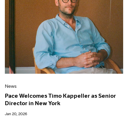
News
Pace Welcomes Timo Kappeller as Senior
Director in New York
Jan 20, 2026