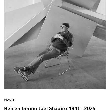
News
Remembering Joel Shapiro: 1941 – 2025