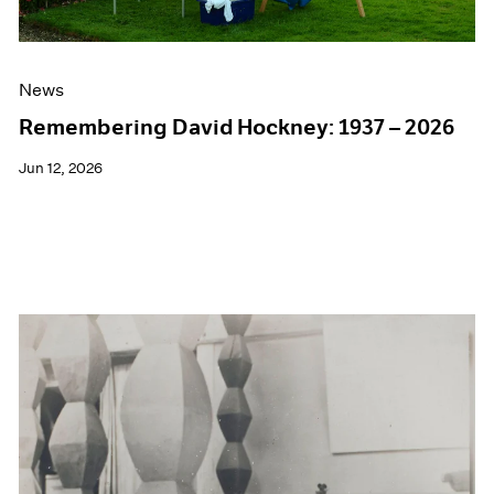
News
Remembering David Hockney: 1937 – 2026
Jun 12, 2026