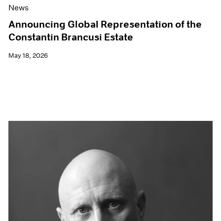
News
Announcing Global Representation of the
Constantin Brancusi Estate
May 18, 2026