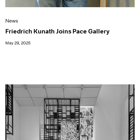
News
Friedrich Kunath Joins Pace Gallery
May 29, 2025