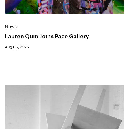
News
Lauren Quin Joins Pace Gallery
Aug 06, 2025