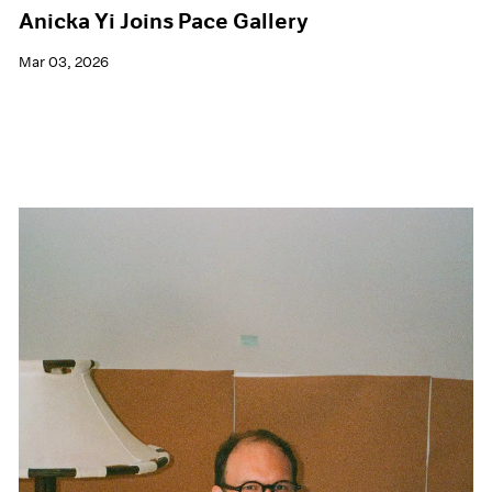
Anicka Yi Joins Pace Gallery
Mar 03, 2026