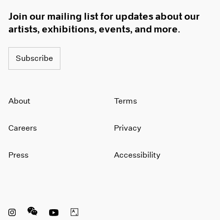
Join our mailing list for updates about our
artists, exhibitions, events, and more.
Subscribe
About
Terms
Careers
Privacy
Press
Accessibility
Instagram opens in a new window
WeChat opens in a new window
Youtube opens in a new window
Artsy opens in a new window