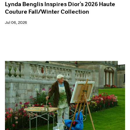
Lynda Benglis Inspires Dior’s 2026 Haute
Couture Fall/Winter Collection
Jul 06, 2026