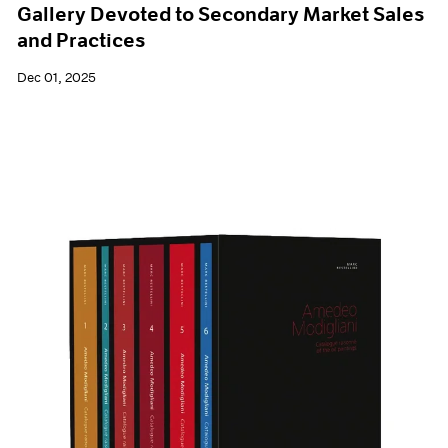
Gallery Devoted to Secondary Market Sales
and Practices
Dec 01, 2025