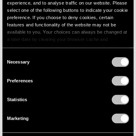
experience, and to analyse traffic on our website. Please
select one of the following buttons to indicate your cookie
preference. If you choose to deny cookies, certain
features and functionality of the website may not be
available to you. Your choices can always be changed at
a later date by clearing your browser cache and
refreshing this page. You can find out more about the way
we use cookies in our
cookie policy
.
Consent
Necessary
Selection
Privacy Policy
Preferences
News
Calder Gardens Opens in Philadelphia
Statistics
Sep 21, 2025
Marketing