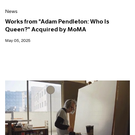
News
Works from "Adam Pendleton: Who Is
Queen?" Acquired by MoMA
May 05, 2025