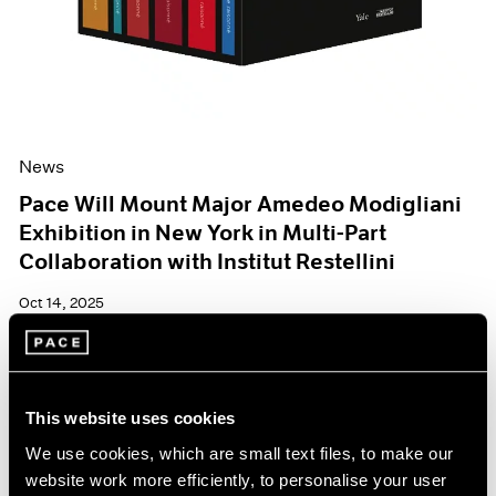
News
Pace Will Mount Major Amedeo Modigliani
Exhibition in New York in Multi-Part
Collaboration with Institut Restellini
Oct 14, 2025
This website uses cookies
We use cookies, which are small text files, to make our
website work more efficiently, to personalise your user