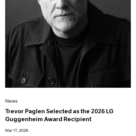
News
Trevor Paglen Selected as the 2026 LG
Guggenheim Award Recipient
Mar 17, 2026