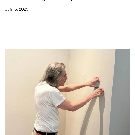
Jun 15, 2025