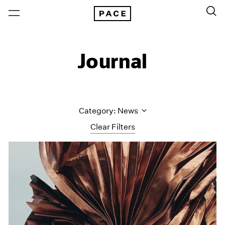
Journal
Category: News
Clear Filters
All Categories
Art Fairs
Artist Projects
Content
Essays
Events
Exhibitions