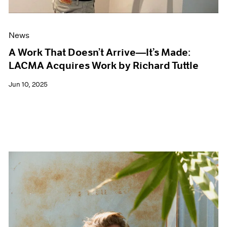
News
A Work That Doesn’t Arrive—It’s Made:
LACMA Acquires Work by Richard Tuttle
Jun 10, 2025