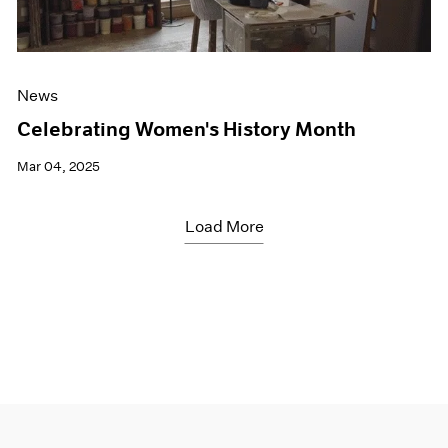
News
Celebrating Women's History Month
Mar 04, 2025
Load More