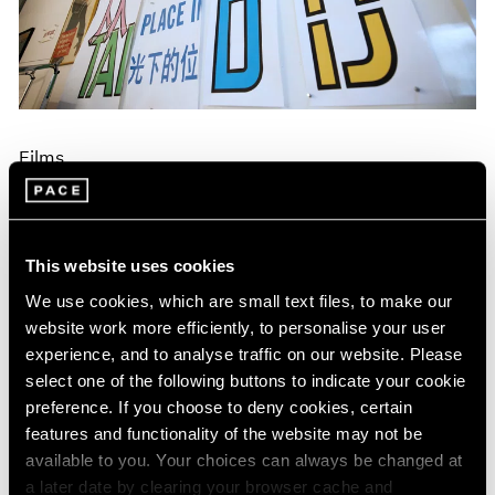
Events
Exhibitions
Films
Museum Exhibitions
News
Pace Live
Films
Pace Publishing
Press
Lawrence Weiner on Making a Specific
Object Without a Specific Form
Dec 17, 2024
This website uses cookies
We use cookies, which are small text files, to make our
website work more efficiently, to personalise your user
experience, and to analyse traffic on our website. Please
select one of the following buttons to indicate your cookie
preference. If you choose to deny cookies, certain
features and functionality of the website may not be
available to you. Your choices can always be changed at
a later date by clearing your browser cache and