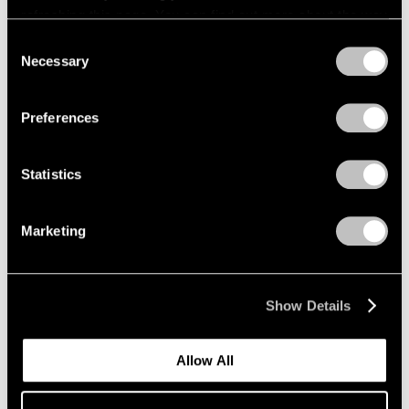
refreshing this page. You can find out more about the way
we use cookies in our
cookie policy
.
Consent
Necessary
Selection
Privacy Policy
Preferences
Statistics
News
Marketing
Announcing Representation of the
Lawrence Weiner Estate in Asia
Show Details
Aug 10, 2023
Allow All