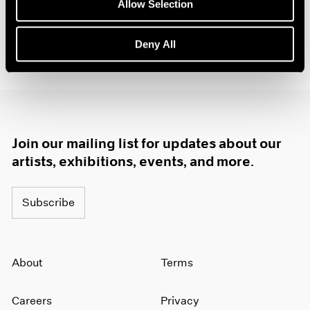
Allow Selection
Deny All
Join our mailing list for updates about our
artists, exhibitions, events, and more.
Subscribe
About
Terms
Careers
Privacy