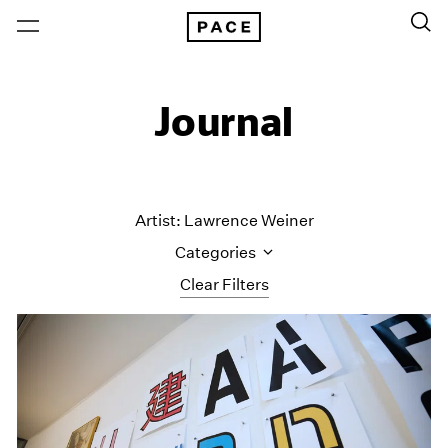
Journal
Artist: Lawrence Weiner
Categories
Clear Filters
All Categories
Art Fairs
Artist Projects
Content
Essays