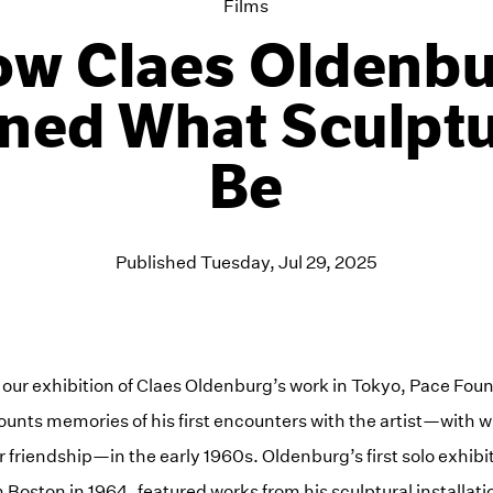
Films
w Claes Oldenb
ned What Sculpt
Be
Published Tuesday, Jul 29, 2025
 our exhibition of Claes Oldenburg’s work in Tokyo, Pace Fo
unts memories of his first encounters with the artist—with
 friendship—in the early 1960s. Oldenburg’s first solo exhibi
 Boston in 1964, featured works from his sculptural installat