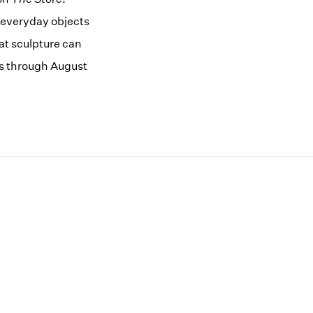
 everyday objects
at sculpture can
es through August