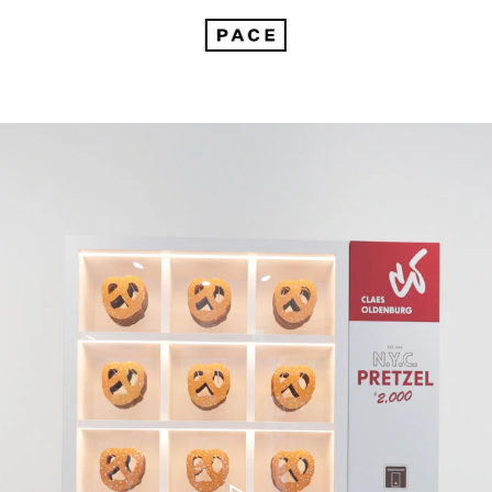
How Claes Oldenburg Redefined What Sculpture Can Be