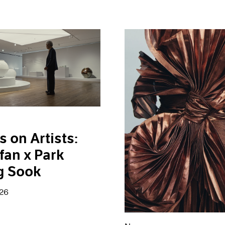
s on Artists:
fan x Park
g Sook
026