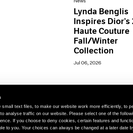
News
Lynda Benglis
Inspires Dior’s
Haute Couture
Fall/Winter
Collection
Jul 06, 2026
s
small text files, to make our website work more efficiently, to p
s about our artists,
o analyse traffic on our website. Please select one of the follow
ence. If you choose to deny cookies, certain features and functio
le to you. Your choices can always be changed at a later date b