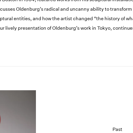
cusses Oldenburg’s radical and uncanny ability to transform
ptural entities, and how the artist changed “the history of wh
our lively presentation of Oldenburg’s work in Tokyo, continu
Past