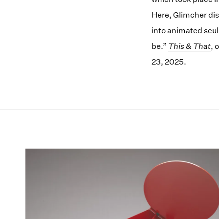
Here, Glimcher dis
into animated scul
be.”
This & That
, 
23, 2025.