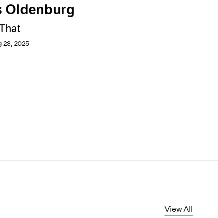
s Oldenburg
 That
g 23, 2025
View All