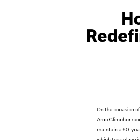
Ho
Redefi
On the occasion of
Arne Glimcher reco
maintain a 60-year
which took place in