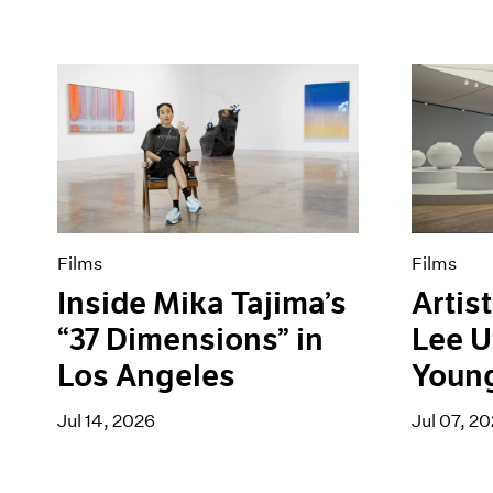
Films
Films
Inside Mika Tajima’s
Artist
“37 Dimensions” in
Lee U
Los Angeles
Youn
Jul 14, 2026
Jul 07, 2