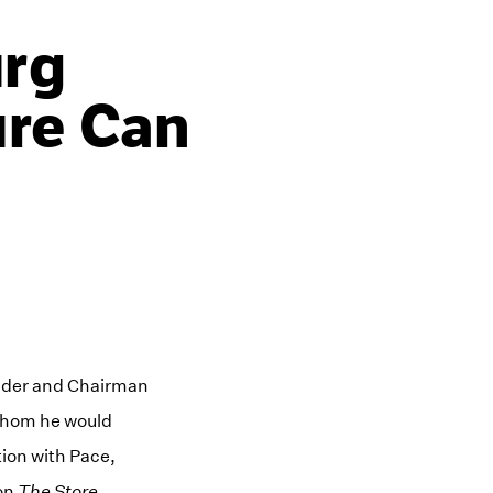
urg
ure Can
under and Chairman
 whom he would
tion with Pace,
ion
The Store
.