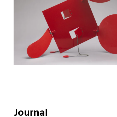
Journal