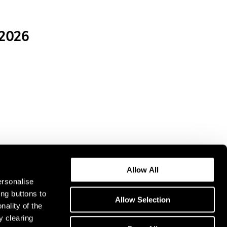
 2026
Allow All
ersonalise
ing buttons to
Allow Selection
nality of the
y clearing