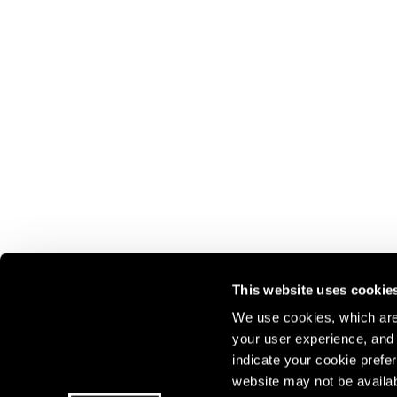
This website uses cookie
We use cookies, which are 
Join our mailing list for update
your user experience, and t
indicate your cookie prefer
exhibitions, events, and more.
website may not be availab