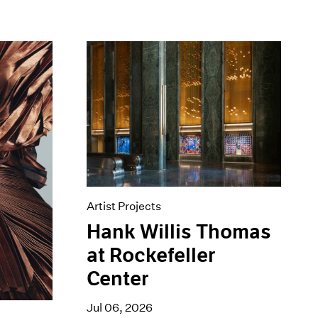
Artist Projects
Hank Willis Thomas
at Rockefeller
Center
Jul 06, 2026