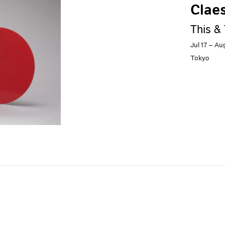
Clae
This &
Jul 17 – Au
Tokyo