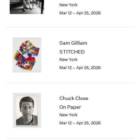
Berlin
2023
New York
Seoul
2022
Mar 12 – Apr 25, 2026
Tokyo
2021
2020
2019
2018
Sam Gilliam
2017
STITCHED
2016
New York
2015
Mar 12 – Apr 25, 2026
2014
2013
2012
2011
2010
Chuck Close
2009
On Paper
2008
New York
2007
Mar 12 – Apr 25, 2026
2006
2005
2004