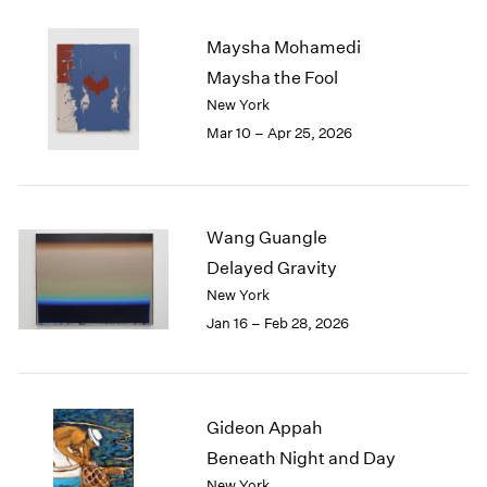
2003
Maysha Mohamedi
2002
2001
Maysha the Fool
2000
New York
1999
Mar 10 – Apr 25, 2026
1998
1997
1996
1995
Wang Guangle
1994
Delayed Gravity
1993
New York
1992
Jan 16 – Feb 28, 2026
1991
1990
1989
1988
1987
Gideon Appah
1986
Beneath Night and Day
1985
New York