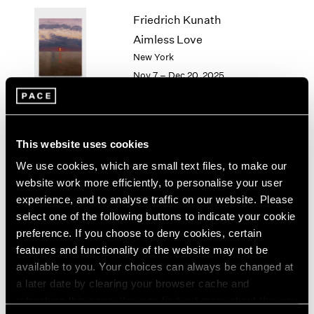
1964
Friedrich Kunath
1963
Aimless Love
1962
New York
1961
Nov 7 – Dec 20, 2025
1960
Li Songsong
This website uses cookies
History Painting
We use cookies, which are small text files, to make our
New York
website work more efficiently, to personalise your user
Nov 7 – Dec 20, 2025
experience, and to analyse traffic on our website. Please
select one of the following buttons to indicate your cookie
preference. If you choose to deny cookies, certain
features and functionality of the website may not be
available to you. Your choices can always be changed at
Antoni Tàpies
a later date by clearing your browser cache and
On paper
refreshing this page. You can find out more about the way
New York