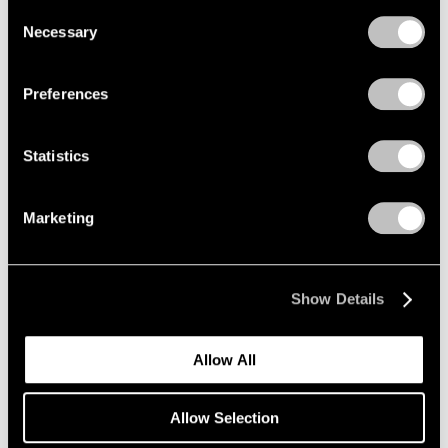
we use cookies in our
cookie policy
.
Consent
Nov 7 – Dec 20, 2025
Necessary
Selection
Privacy Policy
Preferences
Paolo Roversi
Along the Way
Statistics
New York
Sep 12 – Oct 25, 2025
Marketing
Robert Longo
Show Details
The Weight of Hope
New York
Allow All
Sep 11 – Oct 25, 2025
Allow Selection