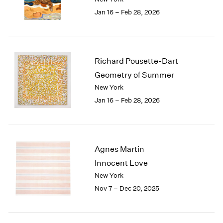
1984
Jan 16 – Feb 28, 2026
1983
1982
1981
1980
Richard Pousette-Dart
1979
1978
Geometry of Summer
1977
New York
1976
Jan 16 – Feb 28, 2026
1975
1974
1973
1972
Agnes Martin
1971
Innocent Love
1970
New York
1969
Nov 7 – Dec 20, 2025
1968
1967
1966
1965