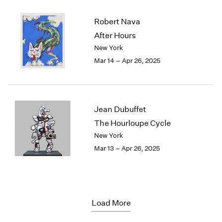
Robert Nava
After Hours
New York
Mar 14 – Apr 26, 2025
Jean Dubuffet
The Hourloupe Cycle
New York
Mar 13 – Apr 26, 2025
Load More