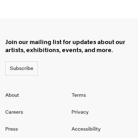
Join our mailing list for updates about our
artists, exhibitions, events, and more.
Subscribe
About
Terms
Careers
Privacy
Press
Accessibility