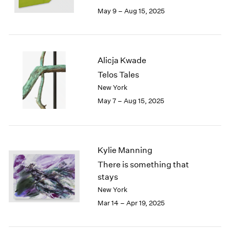
May 9 – Aug 15, 2025
Alicja Kwade
Telos Tales
New York
May 7 – Aug 15, 2025
Kylie Manning
There is something that
stays
New York
Mar 14 – Apr 19, 2025