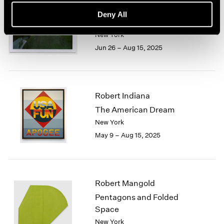
Trevor Paglen
Deny All
Cardinals
New York
Jun 26 – Aug 15, 2025
Robert Indiana
The American Dream
New York
May 9 – Aug 15, 2025
Robert Mangold
Pentagons and Folded
Space
New York