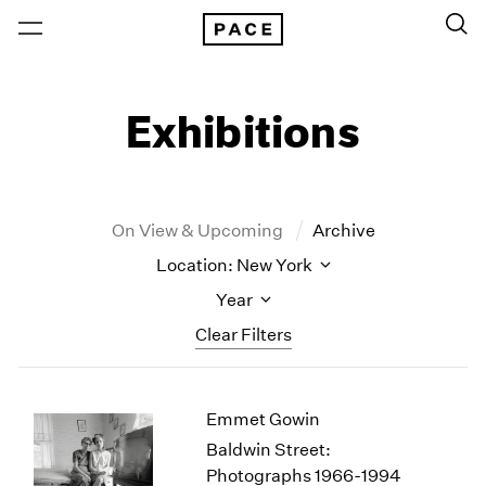
Exhibitions
On View & Upcoming
Archive
Location: New York
Year
Clear Filters
New York
All Years
Emmet Gowin
New York – 125 Newbury
2026
Los Angeles
2025
Baldwin Street:
London
2024
Photographs 1966-1994