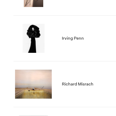
Irving Penn
Richard Misrach