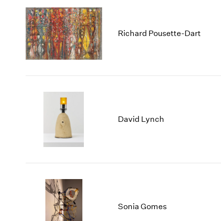
Richard Pousette-Dart
David Lynch
Sonia Gomes