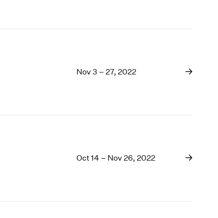
Nov 3 – 27, 2022
Oct 14 – Nov 26, 2022