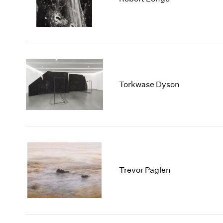
Torkwase Dyson
Trevor Paglen