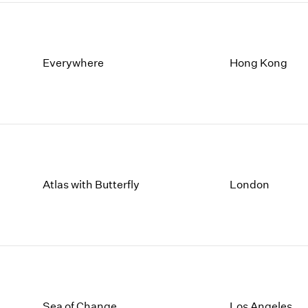
Everywhere
Hong Kong
Atlas with Butterfly
London
Sea of Change
Los Angeles