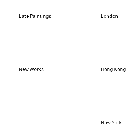
Late Paintings
London
New Works
Hong Kong
New York