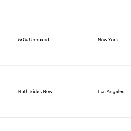
50% Unboxed
New York
Both Sides Now
Los Angeles