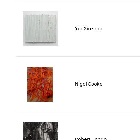
Yin Xiuzhen
Nigel Cooke
Robert Longo