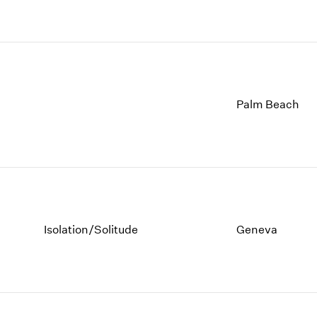
Palm Beach
Isolation/Solitude
Geneva