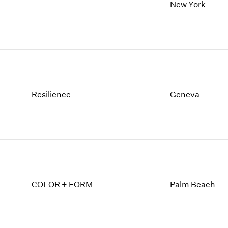
1997
1983
New York
1996
1982
1995
1981
1994
1980
1993
1979
1992
1978
1991
1977
1990
1976
Resilience
Geneva
1989
1975
1988
1974
1987
1973
1986
1972
COLOR + FORM
Palm Beach