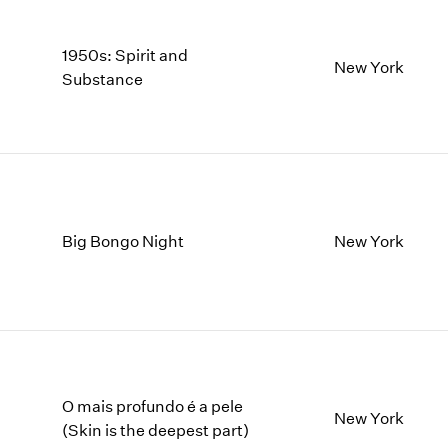
1950s: Spirit and
New York
Substance
Big Bongo Night
New York
O mais profundo é a pele
New York
(Skin is the deepest part)