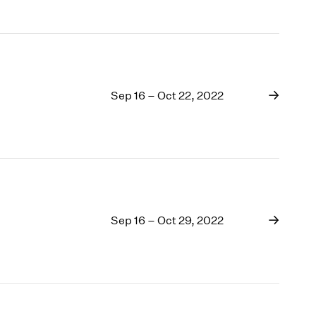
Sep 16 – Oct 22, 2022
Sep 16 – Oct 29, 2022