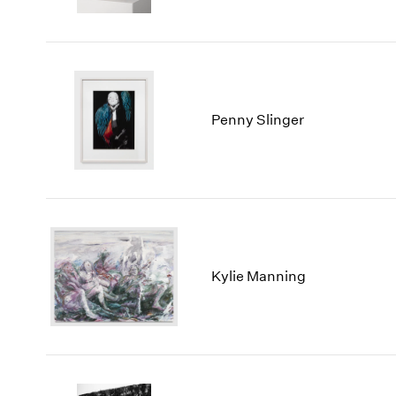
Penny Slinger
Kylie Manning