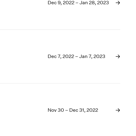
1969
Dec 9, 2022 – Jan 28, 2023
1968
1967
1966
1965
1964
1963
1962
Dec 7, 2022 – Jan 7, 2023
1961
1960
Nov 30 – Dec 31, 2022