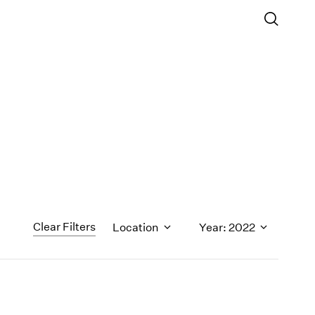
Clear Filters
Location
Year: 2022
1971
1970