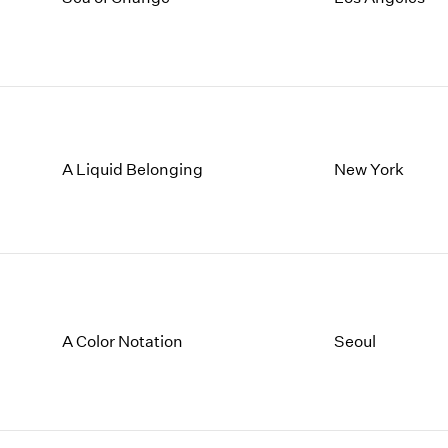
A Liquid Belonging
New York
A Color Notation
Seoul