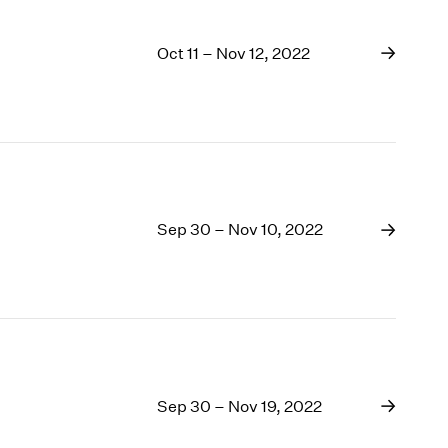
Oct 11 – Nov 12, 2022
Sep 30 – Nov 10, 2022
Sep 30 – Nov 19, 2022