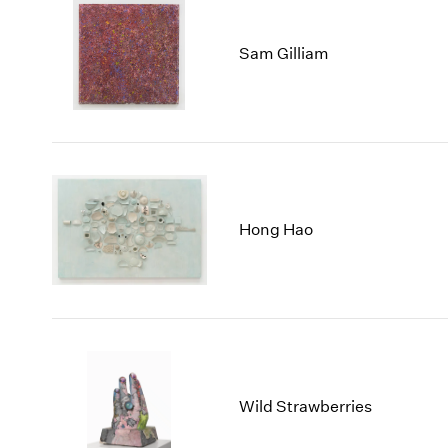
Sam Gilliam
Hong Hao
Wild Strawberries