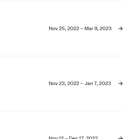
Nov 25, 2022 – Mar 9, 2023
Nov 23, 2022 – Jan 7, 2023
Nov 12 – Dec 17, 2022