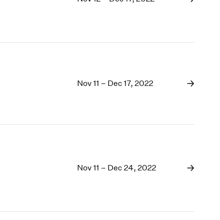
Nov 11 – Dec 17, 2022
Nov 11 – Dec 24, 2022