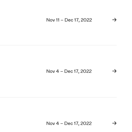
Nov 11 – Dec 17, 2022
Nov 4 – Dec 17, 2022
Nov 4 – Dec 17, 2022