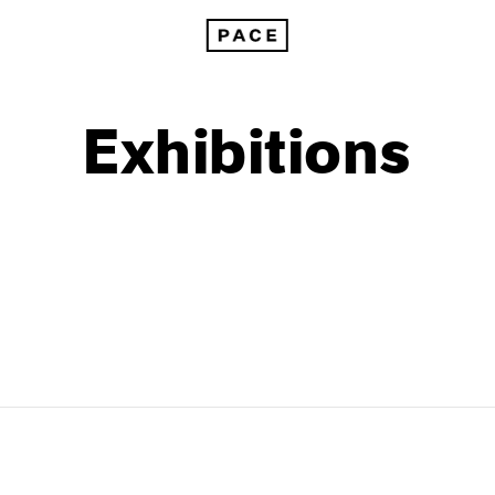
Exhibitions
1999
1985
1998
1984