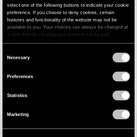
select one of the following buttons to indicate your cookie
London
2024
New York
preference. If you choose to deny cookies, certain
Berlin
2023
Sep 15 – Oct 21, 2017
Seoul
2022
features and functionality of the website may not be
Tokyo
2021
available to you. Your choices can always be changed at
2020
a later date by clearing your browser cache and
2019
refreshing this page. You can find out more about the way
Hoyland, Caro, Noland
2018
we use cookies in our
cookie policy
.
Consent
London
2017
Necessary
Selection
Nov 20, 2015 – Jan 16, 2016
2016
Privacy Policy
2015
2014
Preferences
2013
2012
Statistics
2011
2010
2009
Marketing
2008
2007
2006
Join our mailing list for updates about our