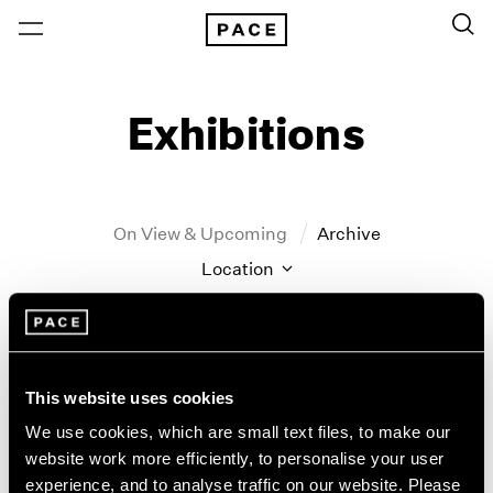
Exhibitions
On View & Upcoming
Archive
Location
Artist: John Hoyland
Year
Clear Filters
This website uses cookies
We use cookies, which are small text files, to make our
New York
All Years
website work more efficiently, to personalise your user
John Hoyland
New York – 125 Newbury
2026
experience, and to analyse traffic on our website. Please
Los Angeles
2025
Stain Paintings: 1964–1966