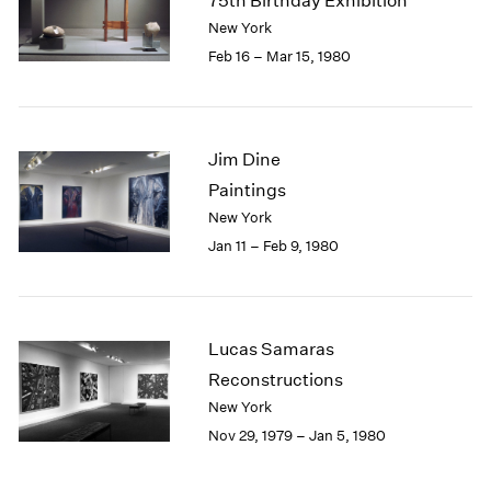
75th Birthday Exhibition
New York
Feb 16 – Mar 15, 1980
Jim Dine
Paintings
New York
Jan 11 – Feb 9, 1980
Lucas Samaras
Reconstructions
New York
Nov 29, 1979 – Jan 5, 1980