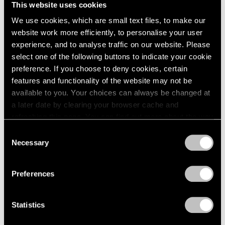
This website uses cookies
1984
New York
1983
We use cookies, which are small text files, to make our
Sep 19 – Oct 25, 1980
1982
website work more efficiently, to personalise your user
1981
experience, and to analyse traffic on our website. Please
1980
select one of the following buttons to indicate your cookie
1979
preference. If you choose to deny cookies, certain
Group Exhibition of Gallery
1978
features and functionality of the website may not be
1977
Artists
available to you. Your choices can always be changed at
1976
New York
a later date by clearing your browser cache and
1975
Jul 1 – Sep 1, 1980
refreshing this page. You can find out more about the way
1974
we use cookies in our
cookie policy
.
Consent
1973
Necessary
1972
Selection
Privacy Policy
1971
Louise Nevelson
1970
Preferences
Maquettes in Steel and
1969
Related Works
1968
1967
New York
Statistics
1966
May 2 – Jun 27, 1980
1965