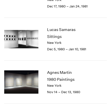
Berlin
2023
Dec 17, 1980 – Jan 24, 1981
Seoul
2022
Tokyo
2021
2020
2019
Lucas Samaras
2018
Sittings
2017
2016
New York
2015
Dec 5, 1980 – Jan 10, 1981
2014
2013
2012
2011
Agnes Martin
2010
1980 Paintings
2009
New York
2008
Nov 14 – Dec 13, 1980
2007
2006
2005
2004