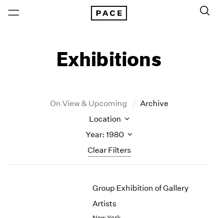
Exhibitions
On View & Upcoming
Archive
Location
Year: 1980
Clear Filters
New York
All Years
Group Exhibition of Gallery
New York – 125 Newbury
2026
Los Angeles
2025
Artists
London
2024
New York