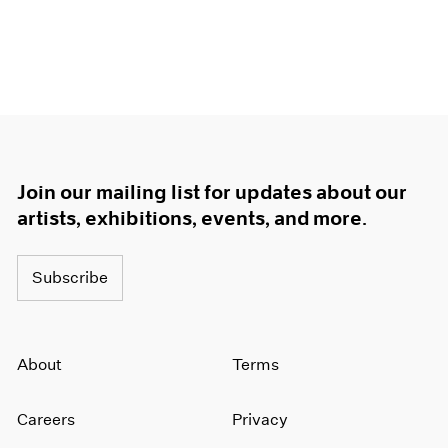
Join our mailing list for updates about our
artists, exhibitions, events, and more.
Subscribe
About
Terms
Careers
Privacy