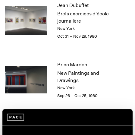
Jean Dubuffet
2003
Brefs exercices d'école
2002
2001
journalière
2000
New York
1999
Oct 31 – Nov 29, 1980
1998
1997
1996
1995
Brice Marden
1994
New Paintings and
1993
Drawings
1992
New York
1991
Sep 26 – Oct 25, 1980
1990
1989
1988
1987
Yoruba Beadwork: Art of
1986
1985
Nigeria